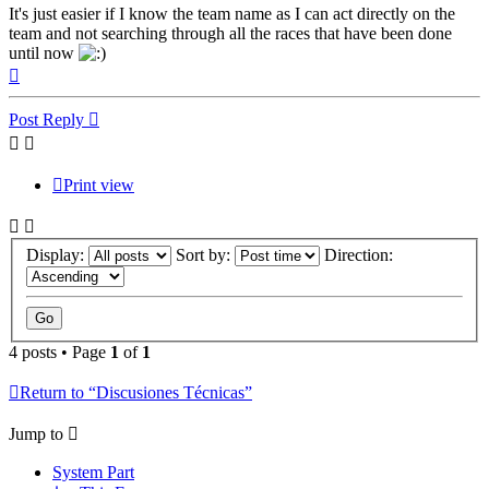
It's just easier if I know the team name as I can act directly on the
team and not searching through all the races that have been done
until now
Top
Post Reply
Print view
Display:
Sort by:
Direction:
4 posts • Page
1
of
1
Return to “Discusiones Técnicas”
Jump to
System Part