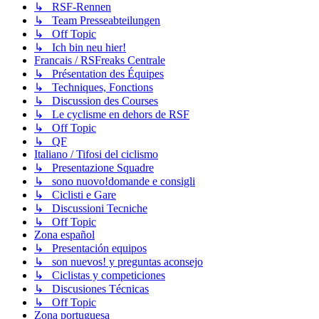
↳ RSF-Rennen
↳ Team Presseabteilungen
↳ Off Topic
↳ Ich bin neu hier!
Francais / RSFreaks Centrale
↳ Présentation des Équipes
↳ Techniques, Fonctions
↳ Discussion des Courses
↳ Le cyclisme en dehors de RSF
↳ Off Topic
↳ QF
Italiano / Tifosi del ciclismo
↳ Presentazione Squadre
↳ sono nuovo!domande e consigli
↳ Ciclisti e Gare
↳ Discussioni Tecniche
↳ Off Topic
Zona español
↳ Presentación equipos
↳ son nuevos! y preguntas aconsejo
↳ Ciclistas y competiciones
↳ Discusiones Técnicas
↳ Off Topic
Zona portuguesa