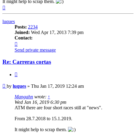
It might help to scrap them.
Top
luques
Posts:
2234
Joined:
Wed Apr 17, 2013 7:39 pm
Contact:
Contact
luques
Send private message
Re: Carreras cortas
Quote
Post
by
luques
»
Thu Jan 17, 2019 12:24 am
Mangahn
wrote:
↑
Wed Jan 16, 2019 6:30 pm
ATM there are four short races still at "news".
From 28.7.2018 to 15.1.2019.
It might help to scrap them.