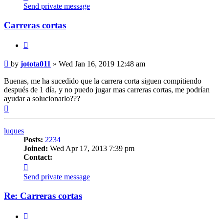
jotota011
Send private message
Carreras cortas
Quote
Post
by
jotota011
»
Wed Jan 16, 2019 12:48 am
Buenas, me ha sucedido que la carrera corta siguen compitiendo
después de 1 día, y no puedo jugar mas carreras cortas, me podrían
ayudar a solucionarlo???
Top
luques
Posts:
2234
Joined:
Wed Apr 17, 2013 7:39 pm
Contact:
Contact
luques
Send private message
Re: Carreras cortas
Quote