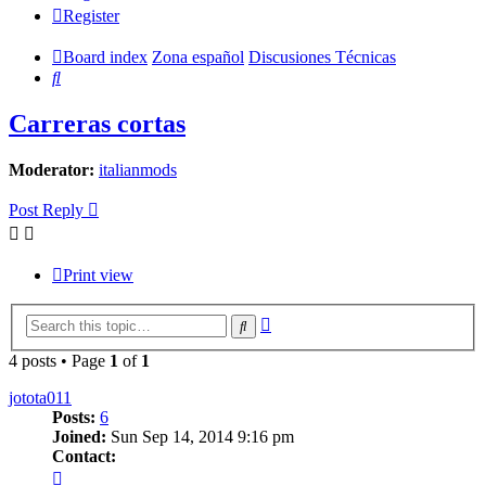
Register
Board index
Zona español
Discusiones Técnicas
Search
Carreras cortas
Moderator:
italianmods
Post Reply
Print view
Advanced
Search
search
4 posts • Page
1
of
1
jotota011
Posts:
6
Joined:
Sun Sep 14, 2014 9:16 pm
Contact:
Contact