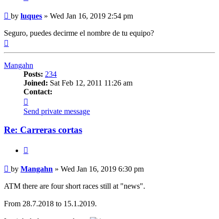
Post
by
luques
»
Wed Jan 16, 2019 2:54 pm
Seguro, puedes decirme el nombre de tu equipo?
Top
Mangahn
Posts:
234
Joined:
Sat Feb 12, 2011 11:26 am
Contact:
Contact
Mangahn
Send private message
Re: Carreras cortas
Quote
Post
by
Mangahn
»
Wed Jan 16, 2019 6:30 pm
ATM there are four short races still at "news".
From 28.7.2018 to 15.1.2019.