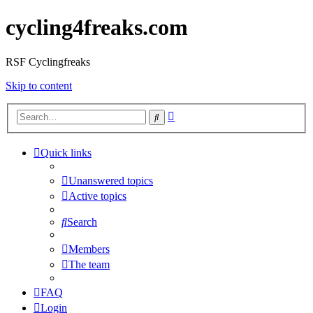
cycling4freaks.com
RSF Cyclingfreaks
Skip to content
Advanced
Search
search
Quick links
Unanswered topics
Active topics
Search
Members
The team
FAQ
Login