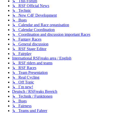
↳ This Forum
↳ RSF Official News
↳ Technic
↳ New C4F Development
↳ Bugs
↳ Calendar and Race organisation
↳ Calendar Coordination
↳ Coordination and discussion important Races
↳ Fantasy Races
↳ General discussion
↳ RSF Stage Editor
↳ Fairplay
International RSFreaks area / English
↳ RSF riders and teams
↳ RSF Races
↳ Team Presentation
↳ Real Cycling
↳ Off Topic
↳ I´m new!
Deutsch / RSFreaks Bereich
↳ Technik / Funktionen
↳ Bugs
↳ Fairness
↳ Teams und Fahrer