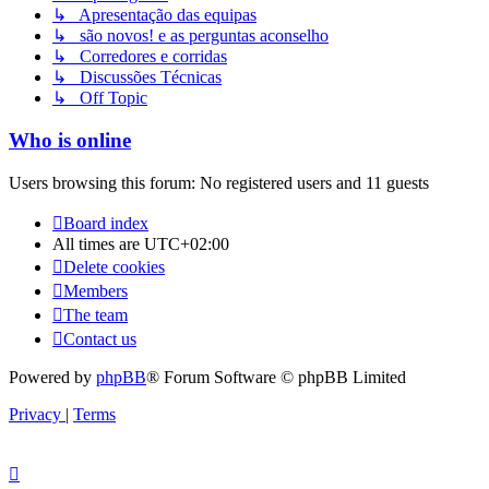
↳ Apresentação das equipas
↳ são novos! e as perguntas aconselho
↳ Corredores e corridas
↳ Discussões Técnicas
↳ Off Topic
Who is online
Users browsing this forum: No registered users and 11 guests
Board index
All times are
UTC+02:00
Delete cookies
Members
The team
Contact us
Powered by
phpBB
® Forum Software © phpBB Limited
Privacy
|
Terms