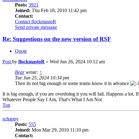
Posts:
3921
Joined:
Thu Feb 18, 2010 11:42 pm
Contact:
Contact flockmastoR
Send private message
Re: Suggestions on the new version of RSF
Quote
Post
by
flockmastoR
»
Wed Jun 26, 2024 10:12 am
Bear
wrote:
↑
Tue Jun 25, 2024 10:34 pm
Then its not big enough or some teams know it in advance
It is big enough, if you are overdoing it you will fail. Happens a lot. If
Whatever People Say I Am, That's What I Am Not
Top
schappy
Posts:
555
Joined:
Mon Mar 29, 2010 11:10 pm
Contact: