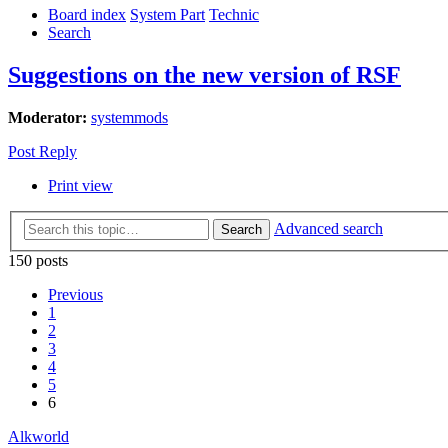
Board index
System Part
Technic
Search
Suggestions on the new version of RSF
Moderator:
systemmods
Post Reply
Print view
Advanced search
Search
150 posts
Previous
1
2
3
4
5
6
Alkworld