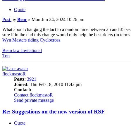
Quote
Post
by
Bear
»
Mon Jun 24, 2024 10:26 pm
What about changing the tact to a random time between 25 and 35 second
sure if in the end this change would only help the best riders (in terms 
Wyn Masters riding Cyclocross
Bearclaw Invitational
Top
flockmastoR
Posts:
3921
Joined:
Thu Feb 18, 2010 11:42 pm
Contact:
Contact flockmastoR
Send private message
Re: Suggestions on the new version of RSF
Quote