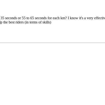
 seconds or 55 to 65 seconds for each km? I know it's a very effective t
the best riders (in terms of skills)