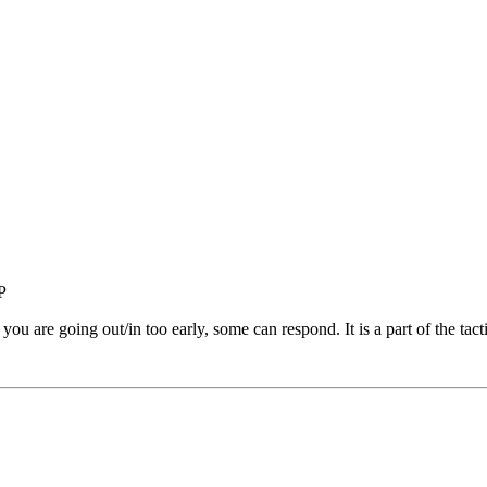
 you are going out/in too early, some can respond. It is a part of the tacti