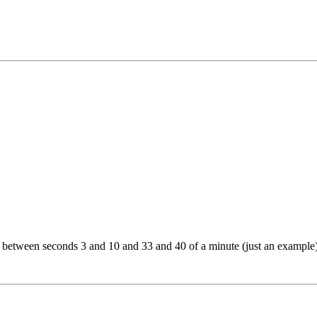
 between seconds 3 and 10 and 33 and 40 of a minute (just an example).