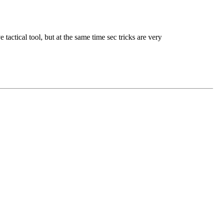
actical tool, but at the same time sec tricks are very