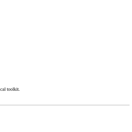
cal toolkit.