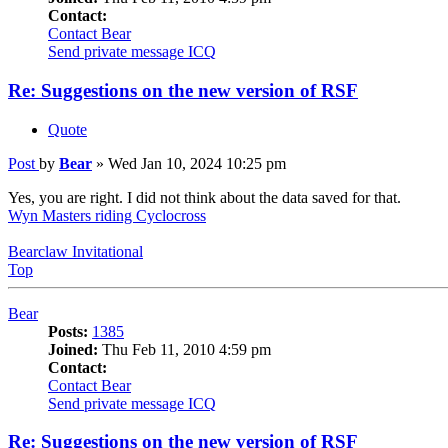
Contact:
Contact Bear
Send private message
ICQ
Re: Suggestions on the new version of RSF
Quote
Post
by
Bear
»
Wed Jan 10, 2024 10:25 pm
Yes, you are right. I did not think about the data saved for that.
Wyn Masters riding Cyclocross
Bearclaw Invitational
Top
Bear
Posts:
1385
Joined:
Thu Feb 11, 2010 4:59 pm
Contact:
Contact Bear
Send private message
ICQ
Re: Suggestions on the new version of RSF