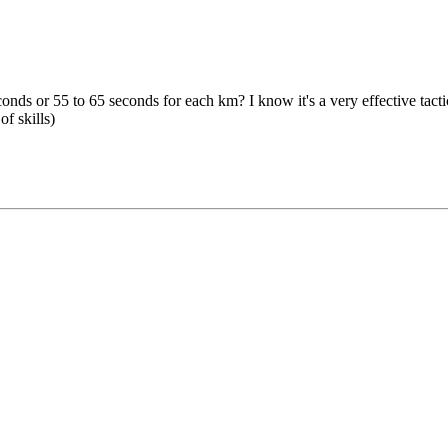
s or 55 to 65 seconds for each km? I know it's a very effective tactica
of skills)