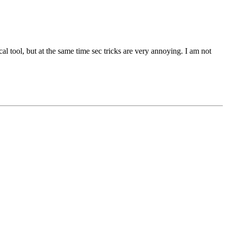
l tool, but at the same time sec tricks are very annoying. I am not