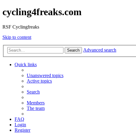
cycling4freaks.com
RSF Cyclingfreaks
Skip to content
Advanced search
Search
Quick links
Unanswered topics
Active topics
Search
Members
The team
FAQ
Login
Register