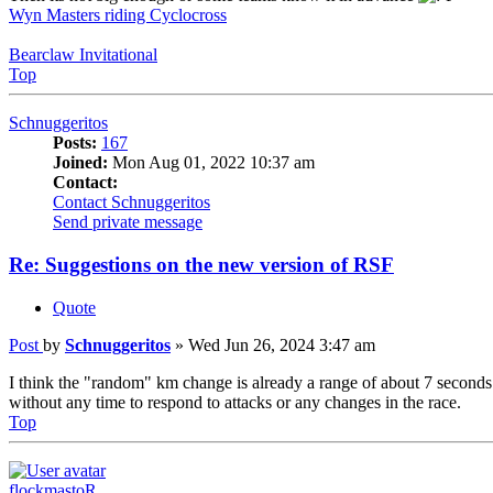
Wyn Masters riding Cyclocross
Bearclaw Invitational
Top
Schnuggeritos
Posts:
167
Joined:
Mon Aug 01, 2022 10:37 am
Contact:
Contact Schnuggeritos
Send private message
Re: Suggestions on the new version of RSF
Quote
Post
by
Schnuggeritos
»
Wed Jun 26, 2024 3:47 am
I think the "random" km change is already a range of about 7 seconds
without any time to respond to attacks or any changes in the race.
Top
flockmastoR