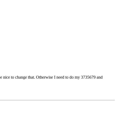
d be nice to change that. Otherwise I need to do my 3735679 and