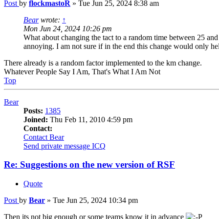
Post
by
flockmastoR
»
Tue Jun 25, 2024 8:38 am
Bear
wrote:
↑
Mon Jun 24, 2024 10:26 pm
What about changing the tact to a random time between 25 and 35
annoying. I am not sure if in the end this change would only help 
There already is a random factor implemented to the km change.
Whatever People Say I Am, That's What I Am Not
Top
Bear
Posts:
1385
Joined:
Thu Feb 11, 2010 4:59 pm
Contact:
Contact Bear
Send private message
ICQ
Re: Suggestions on the new version of RSF
Quote
Post
by
Bear
»
Tue Jun 25, 2024 10:34 pm
Then its not big enough or some teams know it in advance