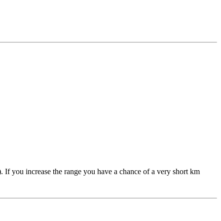
 If you increase the range you have a chance of a very short km