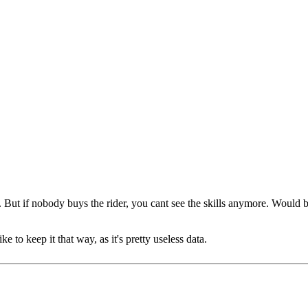
t. But if nobody buys the rider, you cant see the skills anymore. Woul
ke to keep it that way, as it's pretty useless data.