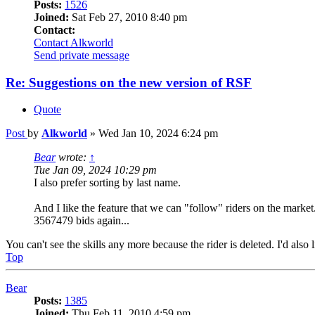
Posts:
1526
Joined:
Sat Feb 27, 2010 8:40 pm
Contact:
Contact Alkworld
Send private message
Re: Suggestions on the new version of RSF
Quote
Post
by
Alkworld
»
Wed Jan 10, 2024 6:24 pm
Bear
wrote:
↑
Tue Jan 09, 2024 10:29 pm
I also prefer sorting by last name.
And I like the feature that we can "follow" riders on the marke
3567479 bids again...
You can't see the skills any more because the rider is deleted. I'd also li
Top
Bear
Posts:
1385
Joined:
Thu Feb 11, 2010 4:59 pm