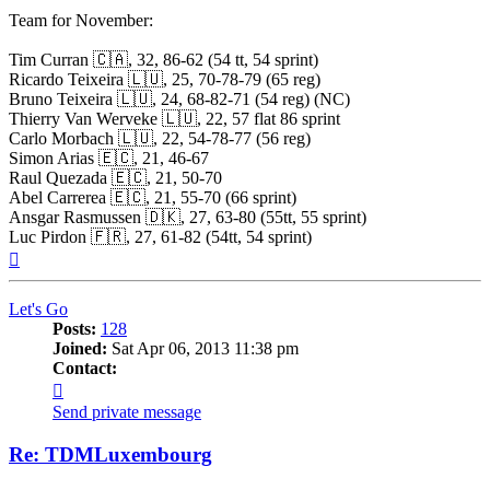
Team for November:
Tim Curran 🇨🇦, 32, 86-62 (54 tt, 54 sprint)
Ricardo Teixeira 🇱🇺, 25, 70-78-79 (65 reg)
Bruno Teixeira 🇱🇺, 24, 68-82-71 (54 reg) (NC)
Thierry Van Werveke 🇱🇺, 22, 57 flat 86 sprint
Carlo Morbach 🇱🇺, 22, 54-78-77 (56 reg)
Simon Arias 🇪🇨, 21, 46-67
Raul Quezada 🇪🇨, 21, 50-70
Abel Carrerea 🇪🇨, 21, 55-70 (66 sprint)
Ansgar Rasmussen 🇩🇰, 27, 63-80 (55tt, 55 sprint)
Luc Pirdon 🇫🇷, 27, 61-82 (54tt, 54 sprint)
Top
Let's Go
Posts:
128
Joined:
Sat Apr 06, 2013 11:38 pm
Contact:
Contact
Let's
Send private message
Go
Re: TDMLuxembourg