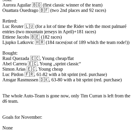
Aurora Aguilar 🇧🇴 (first classic winner of the team)
Ouattara Ouedrago 🇧🇫 (two 2nd places and 92 races)
Retired:
Luc Reuter 🇱🇺 (for a lot of time the Rider with the most palmaré
entries (two mountain jerseys in April)+181 races)
Ettiene Jacobs 🇧🇪 (182 races)
Ljupko Latkovic 🇭🇷 (184 races(out of 189 which the team rode!))
Bought:
Raul Quezada 🇪🇨, Young cheap/flat
Abel Carrera 🇪🇨, Young „sprint classic“
Simon Arias 🇪🇨, Young cheap
Luc Pirdon 🇫🇷, 61-82 with a bit sprint (red. purchase)
Ansgar Rasmussen 🇩🇰, 63-80 with a bit sprint (red. purchase)
The whole Auto-Team is gone now, only Tim Curran is left from the
d6 team.
Goals for November:
None