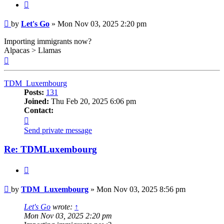
Quote
Post
by
Let's Go
»
Mon Nov 03, 2025 2:20 pm
Importing immigrants now?
Alpacas > Llamas
Top
TDM_Luxembourg
Posts:
131
Joined:
Thu Feb 20, 2025 6:06 pm
Contact:
Contact
TDM_Luxembourg
Send private message
Re: TDMLuxembourg
Quote
Post
by
TDM_Luxembourg
»
Mon Nov 03, 2025 8:56 pm
Let's Go
wrote:
↑
Mon Nov 03, 2025 2:20 pm