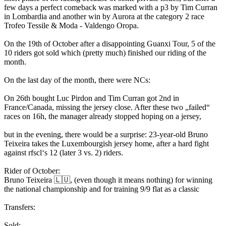
few days a perfect comeback was marked with a p3 by Tim Curran
in Lombardia and another win by Aurora at the category 2 race
Trofeo Tessile & Moda - Valdengo Oropa.
On the 19th of October after a disappointing Guanxi Tour, 5 of the
10 riders got sold which (pretty much) finished our riding of the
month.
On the last day of the month, there were NCs:
On 26th bought Luc Pirdon and Tim Curran got 2nd in
France/Canada, missing the jersey close. After these two „failed“
races on 16h, the manager already stopped hoping on a jersey,
but in the evening, there would be a surprise: 23-year-old Bruno
Teixeira takes the Luxembourgish jersey home, after a hard fight
against rfscl‘s 12 (later 3 vs. 2) riders.
Rider of October:
Bruno Teixeira 🇱🇺, (even though it means nothing) for winning
the national championship and for training 9/9 flat as a classic
Transfers:
Sold: