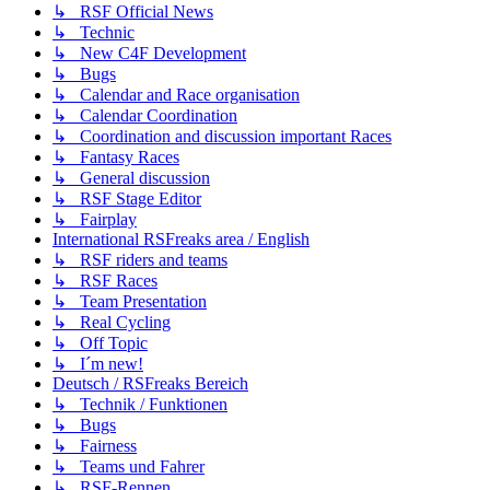
↳ RSF Official News
↳ Technic
↳ New C4F Development
↳ Bugs
↳ Calendar and Race organisation
↳ Calendar Coordination
↳ Coordination and discussion important Races
↳ Fantasy Races
↳ General discussion
↳ RSF Stage Editor
↳ Fairplay
International RSFreaks area / English
↳ RSF riders and teams
↳ RSF Races
↳ Team Presentation
↳ Real Cycling
↳ Off Topic
↳ I´m new!
Deutsch / RSFreaks Bereich
↳ Technik / Funktionen
↳ Bugs
↳ Fairness
↳ Teams und Fahrer
↳ RSF-Rennen