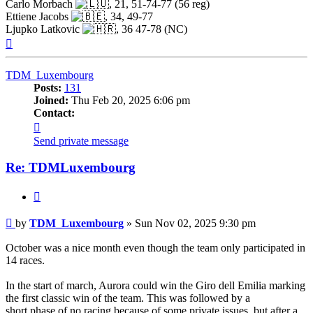
Carlo Morbach
, 21, 51-74-77 (56 reg)
Ettiene Jacobs
, 34, 49-77
Ljupko Latkovic
, 36 47-78 (NC)
Top
TDM_Luxembourg
Posts:
131
Joined:
Thu Feb 20, 2025 6:06 pm
Contact:
Contact
TDM_Luxembourg
Send private message
Re: TDMLuxembourg
Quote
Post
by
TDM_Luxembourg
»
Sun Nov 02, 2025 9:30 pm
October was a nice month even though the team only participated in
14 races.
In the start of march, Aurora could win the Giro dell Emilia marking
the first classic win of the team. This was followed by a
short phase of no racing because of some private issues, but after a