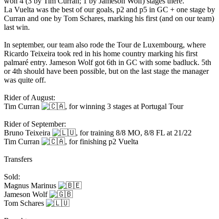
won 4 (3 by Tim Curran; 1 by Jameson Wolf) stages there.
La Vuelta was the best of our goals, p2 and p5 in GC + one stage by
Curran and one by Tom Schares, marking his first (and on our team)
last win.
In september, our team also rode the Tour de Luxembourg, where
Ricardo Teixeira took red in his home country marking his first
palmaré entry. Jameson Wolf got 6th in GC with some badluck. 5th
or 4th should have been possible, but on the last stage the manager
was quite off.
Rider of August:
Tim Curran
, for winning 3 stages at Portugal Tour
Rider of September:
Bruno Teixeira
, for training 8/8 MO, 8/8 FL at 21/22
Tim Curran
, for finishing p2 Vuelta
Transfers
Sold:
Magnus Marinus
Jameson Wolf
Tom Schares