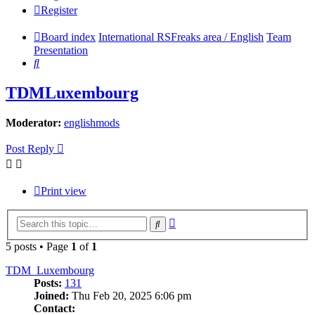
Register
Board index
International RSFreaks area / English
Team
Presentation
Search
TDMLuxembourg
Moderator:
englishmods
Post Reply
Print view
Advanced
Search
search
5 posts • Page
1
of
1
TDM_Luxembourg
Posts:
131
Joined:
Thu Feb 20, 2025 6:06 pm
Contact: