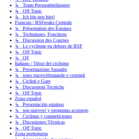
↳ Team Presseabteilungen
↳ Off Topic
↳ Ich bin neu hier!
Francais / RSFreaks Centrale
↳ Présentation des Équipes
↳ Techniques, Fonctions
↳ Discussion des Courses
↳ Le cyclisme en dehors de RSF
↳ Off Topic
↳ QF
Italiano / Tifosi del ciclismo
↳ Presentazione Squadre
↳ sono nuovo!domande e consigli
↳ Ciclisti e Gare
↳ Discussioni Tecniche
↳ Off Topic
Zona español
↳ Presentación equipos
↳ son nuevos! y preguntas aconsejo
↳ Ciclistas y competiciones
↳ Discusiones Técnicas
↳ Off Topic
Zona portuguesa