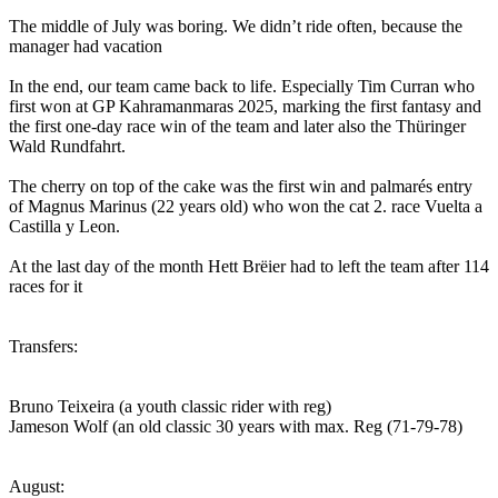
The middle of July was boring. We didn’t ride often, because the
manager had vacation
In the end, our team came back to life. Especially Tim Curran who
first won at GP Kahramanmaras 2025, marking the first fantasy and
the first one-day race win of the team and later also the Thüringer
Wald Rundfahrt.
The cherry on top of the cake was the first win and palmarés entry
of Magnus Marinus (22 years old) who won the cat 2. race Vuelta a
Castilla y Leon.
At the last day of the month Hett Brëier had to left the team after 114
races for it
Transfers:
Bruno Teixeira (a youth classic rider with reg)
Jameson Wolf (an old classic 30 years with max. Reg (71-79-78)
August: