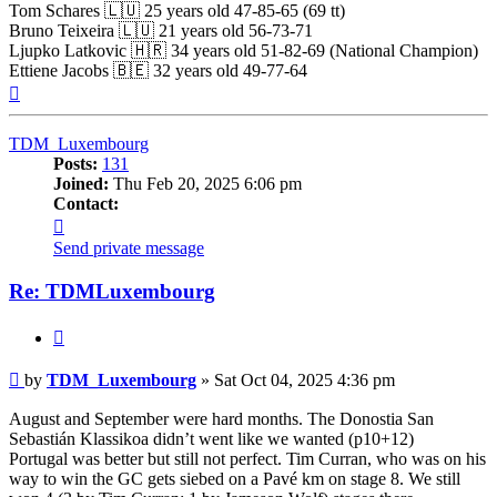
Tom Schares 🇱🇺 25 years old 47-85-65 (69 tt)
Bruno Teixeira 🇱🇺 21 years old 56-73-71
Ljupko Latkovic 🇭🇷 34 years old 51-82-69 (National Champion)
Ettiene Jacobs 🇧🇪 32 years old 49-77-64
Top
TDM_Luxembourg
Posts:
131
Joined:
Thu Feb 20, 2025 6:06 pm
Contact:
Contact
TDM_Luxembourg
Send private message
Re: TDMLuxembourg
Quote
Post
by
TDM_Luxembourg
»
Sat Oct 04, 2025 4:36 pm
August and September were hard months. The Donostia San
Sebastián Klassikoa didn’t went like we wanted (p10+12)
Portugal was better but still not perfect. Tim Curran, who was on his
way to win the GC gets siebed on a Pavé km on stage 8. We still