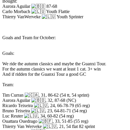
Bought:
Aurora Aguilar
87-68
Carlo Morbach
Youth Flattie
Thierry VanWerveke
Youth Sprinter
Goals and Team for October:
Goals:
We ride the autumn classics and maybe the Guanxi Tour.
For the autumn classics we want at least 1 cat. 3+ win
And if ridden for the Guanxi Tour a good GC
Team:
Tim Curran
, 31, 86-62 (54 tt, 54 sprint)
Aurora Aguilar
, 32, 87-68 (NC)
Ricardo Teixeira
, 24, 66-78-79 (65 reg)
Bruno Teixeira
, 23, 64-81-71 (54 reg)
Luc Reuter
, 34, 60-82 (54 reg)
Ouattara Ouedrago
, 33, 51-85 (55 reg)
Thierry Van Werveke
, 21, 54 flat 82 sprint