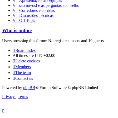
↳ Apresentação das equipas
↳ são novos! e as perguntas aconselho
↳ Corredores e corridas
↳ Discussões Técnicas
↳ Off Topic
Who is online
Users browsing this forum: No registered users and 19 guests
Board index
All times are
UTC+02:00
Delete cookies
Members
The team
Contact us
Powered by
phpBB
® Forum Software © phpBB Limited
Privacy
|
Terms