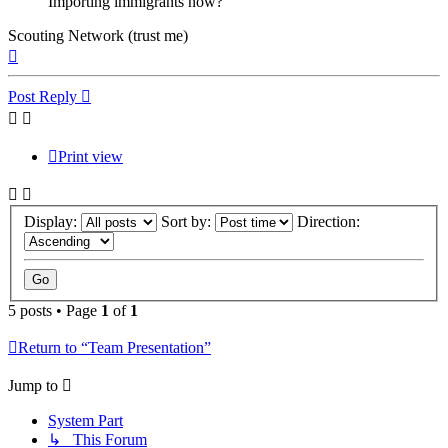
Importing immigrants now?
Scouting Network (trust me)
Top
Post Reply
Print view
Display:
Sort by:
Direction:
5 posts • Page
1
of
1
Return to “Team Presentation”
Jump to
System Part
↳ This Forum