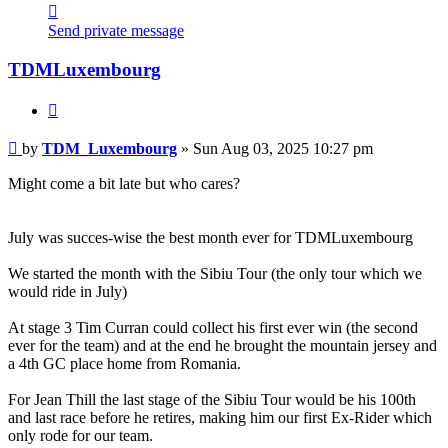
Contact
TDM_Luxembourg
Send private message
TDMLuxembourg
Quote
Post
by
TDM_Luxembourg
»
Sun Aug 03, 2025 10:27 pm
Might come a bit late but who cares?
July was succes-wise the best month ever for TDMLuxembourg
We started the month with the Sibiu Tour (the only tour which we
would ride in July)
At stage 3 Tim Curran could collect his first ever win (the second
ever for the team) and at the end he brought the mountain jersey and
a 4th GC place home from Romania.
For Jean Thill the last stage of the Sibiu Tour would be his 100th
and last race before he retires, making him our first Ex-Rider which
only rode for our team.