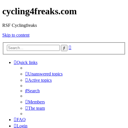
cycling4freaks.com
RSF Cyclingfreaks
Skip to content
Advanced
Search
search
Quick links
Unanswered topics
Active topics
Search
Members
The team
FAQ
Login