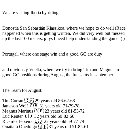
We are visiting Iberia by riding:
Donostia San Sebastián Klassikoa, where we hope to do well (Race
happened when this is getting written. We did very well but messed
up the last 100 meters, guys I need help understanding the game ;( )
Portugal, where one stage win and a good GC are duty
and obviously Vuelta, where we try to bring Tim and Magnus in
good GC positions during August, the fun starts in september
The Team for August:
Tim Curran 🇨🇦 29 years old 86-62-68
Jameson Wolf 🇬🇧 31 years old 71-79-78
Magnus Marinus 🇧🇪 23 years old 81-53-72
Luc Reuter 🇱🇺 32 years old 60-82-66
Ricardo Teixeira 🇱🇺 22 years old 59-77-79
Ouattara Ouedrago 🇧🇫 31 years old 51-85-61