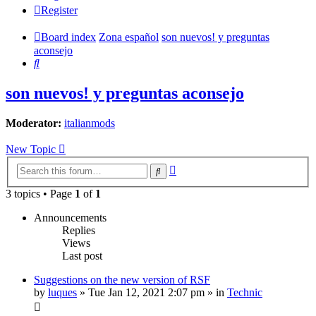
Register
Board index
Zona español
son nuevos! y preguntas
aconsejo
Search
son nuevos! y preguntas aconsejo
Moderator:
italianmods
New Topic
Advanced
Search
search
3 topics • Page
1
of
1
Announcements
Replies
Views
Last post
Suggestions on the new version of RSF
by
luques
» Tue Jan 12, 2021 2:07 pm » in
Technic