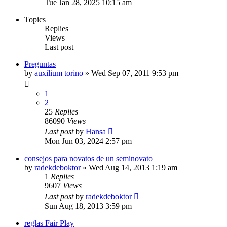
Tue Jan 28, 2025 10:15 am
Topics
Replies
Views
Last post
Preguntas
by
auxilium torino
» Wed Sep 07, 2011 9:53 pm
1
2
25
Replies
86090
Views
Last post
by
Hansa
Mon Jun 03, 2024 2:57 pm
consejos para novatos de un seminovato
by
radekdeboktor
» Wed Aug 14, 2013 1:19 am
1
Replies
9607
Views
Last post
by
radekdeboktor
Sun Aug 18, 2013 3:59 pm
reglas Fair Play