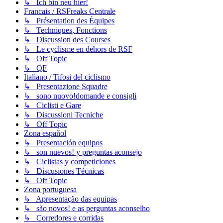
↳ Ich bin neu hier!
Francais / RSFreaks Centrale
↳ Présentation des Équipes
↳ Techniques, Fonctions
↳ Discussion des Courses
↳ Le cyclisme en dehors de RSF
↳ Off Topic
↳ QF
Italiano / Tifosi del ciclismo
↳ Presentazione Squadre
↳ sono nuovo!domande e consigli
↳ Ciclisti e Gare
↳ Discussioni Tecniche
↳ Off Topic
Zona español
↳ Presentación equipos
↳ son nuevos! y preguntas aconsejo
↳ Ciclistas y competiciones
↳ Discusiones Técnicas
↳ Off Topic
Zona portuguesa
↳ Apresentação das equipas
↳ são novos! e as perguntas aconselho
↳ Corredores e corridas