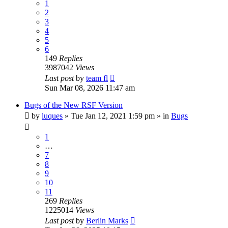
1
2
3
4
5
6
149
Replies
3987042
Views
Last post
by
team fl
Sun Mar 08, 2026 11:47 am
Bugs of the New RSF Version
by
luques
» Tue Jan 12, 2021 1:59 pm » in
Bugs
1
…
7
8
9
10
11
269
Replies
1225014
Views
Last post
by
Berlin Marks