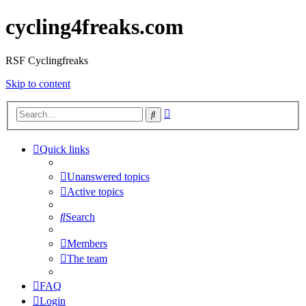
cycling4freaks.com
RSF Cyclingfreaks
Skip to content
Advanced
Search
search
Quick links
Unanswered topics
Active topics
Search
Members
The team
FAQ
Login