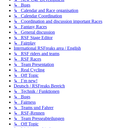
↳ Bugs
↳ Calendar and Race organisation
↳ Calendar Coordination
↳ Coordination and discussion important Races
↳ Fantasy Races
↳ General discussion
↳ RSF Stage Editor
↳ Fairplay
International RSFreaks area / English
↳ RSF riders and teams
↳ RSF Races
↳ Team Presentation
↳ Real Cycling
↳ Off Topic
↳ I´m new!
Deutsch / RSFreaks Bereich
↳ Technik / Funktionen
↳ Bugs
↳ Fairness
↳ Teams und Fahrer
↳ RSF-Rennen
↳ Team Presseabteilungen
↳ Off Topic