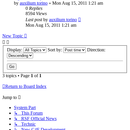
by
auxilium torino
» Mon Aug 15, 2011 1:21 am
0
Replies
8594
Views
Last post
by
auxilium torino
Mon Aug 15, 2011 1:21 am
New Topic
Display:
Sort by:
Direction:
3 topics • Page
1
of
1
Return to Board Index
Jump to
System Part
↳ This Forum
↳ RSF Official News
↳ Technic
↳ New C4F Development