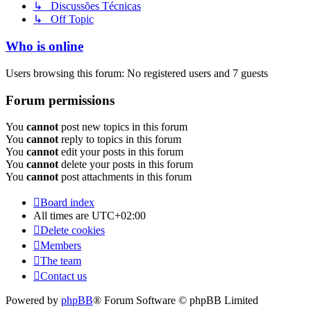
↳ Discussões Técnicas
↳ Off Topic
Who is online
Users browsing this forum: No registered users and 7 guests
Forum permissions
You
cannot
post new topics in this forum
You
cannot
reply to topics in this forum
You
cannot
edit your posts in this forum
You
cannot
delete your posts in this forum
You
cannot
post attachments in this forum
Board index
All times are
UTC+02:00
Delete cookies
Members
The team
Contact us
Powered by
phpBB
® Forum Software © phpBB Limited