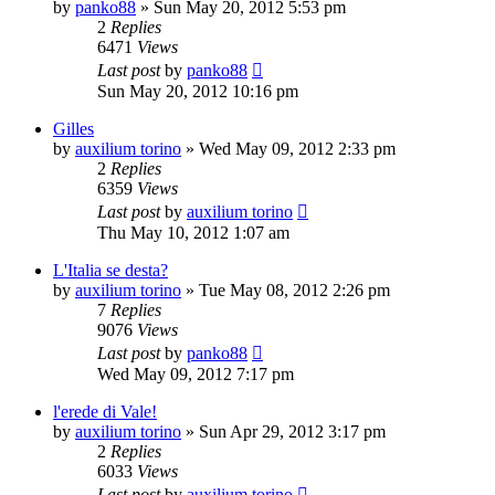
by
panko88
» Sun May 20, 2012 5:53 pm
2
Replies
6471
Views
Last post
by
panko88
Sun May 20, 2012 10:16 pm
Gilles
by
auxilium torino
» Wed May 09, 2012 2:33 pm
2
Replies
6359
Views
Last post
by
auxilium torino
Thu May 10, 2012 1:07 am
L'Italia se desta?
by
auxilium torino
» Tue May 08, 2012 2:26 pm
7
Replies
9076
Views
Last post
by
panko88
Wed May 09, 2012 7:17 pm
l'erede di Vale!
by
auxilium torino
» Sun Apr 29, 2012 3:17 pm
2
Replies
6033
Views
Last post
by
auxilium torino