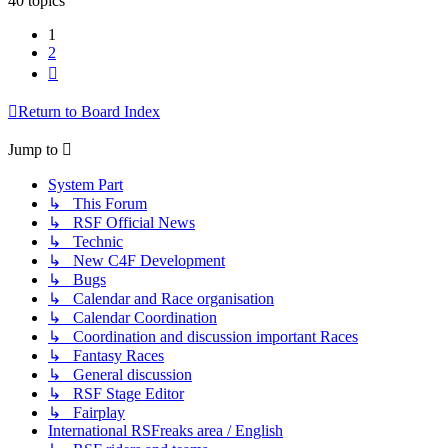
40 topics
1
2
Next
Return to Board Index
Jump to
System Part
↳ This Forum
↳ RSF Official News
↳ Technic
↳ New C4F Development
↳ Bugs
↳ Calendar and Race organisation
↳ Calendar Coordination
↳ Coordination and discussion important Races
↳ Fantasy Races
↳ General discussion
↳ RSF Stage Editor
↳ Fairplay
International RSFreaks area / English