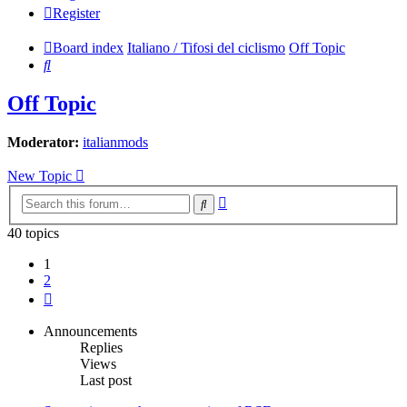
Register
Board index
Italiano / Tifosi del ciclismo
Off Topic
Search
Off Topic
Moderator:
italianmods
New Topic
Advanced
Search
search
40 topics
1
2
Next
Announcements
Replies
Views
Last post