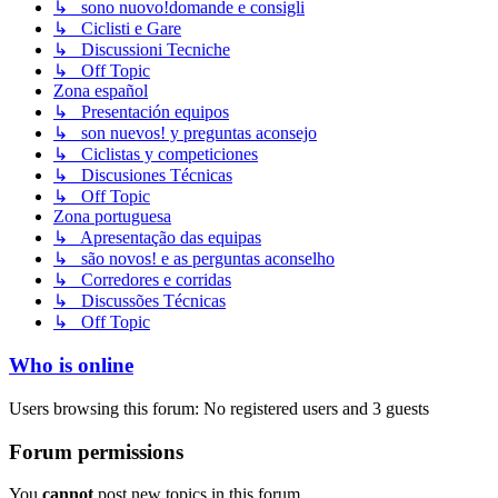
↳ sono nuovo!domande e consigli
↳ Ciclisti e Gare
↳ Discussioni Tecniche
↳ Off Topic
Zona español
↳ Presentación equipos
↳ son nuevos! y preguntas aconsejo
↳ Ciclistas y competiciones
↳ Discusiones Técnicas
↳ Off Topic
Zona portuguesa
↳ Apresentação das equipas
↳ são novos! e as perguntas aconselho
↳ Corredores e corridas
↳ Discussões Técnicas
↳ Off Topic
Who is online
Users browsing this forum: No registered users and 3 guests
Forum permissions
You
cannot
post new topics in this forum