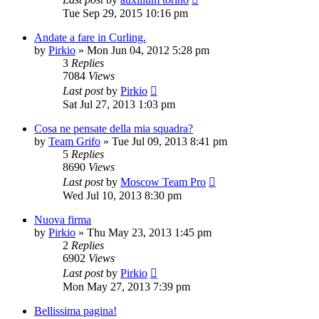
Tue Sep 29, 2015 10:16 pm
Andate a fare in Curling.
by
Pirkio
» Mon Jun 04, 2012 5:28 pm
3
Replies
7084
Views
Last post
by
Pirkio
Sat Jul 27, 2013 1:03 pm
Cosa ne pensate della mia squadra?
by
Team Grifo
» Tue Jul 09, 2013 8:41 pm
5
Replies
8690
Views
Last post
by
Moscow Team Pro
Wed Jul 10, 2013 8:30 pm
Nuova firma
by
Pirkio
» Thu May 23, 2013 1:45 pm
2
Replies
6902
Views
Last post
by
Pirkio
Mon May 27, 2013 7:39 pm
Bellissima pagina!