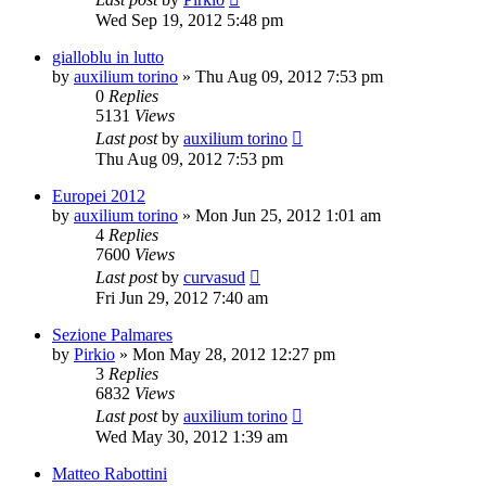
Wed Sep 19, 2012 5:48 pm
gialloblu in lutto
by
auxilium torino
» Thu Aug 09, 2012 7:53 pm
0
Replies
5131
Views
Last post
by
auxilium torino
Thu Aug 09, 2012 7:53 pm
Europei 2012
by
auxilium torino
» Mon Jun 25, 2012 1:01 am
4
Replies
7600
Views
Last post
by
curvasud
Fri Jun 29, 2012 7:40 am
Sezione Palmares
by
Pirkio
» Mon May 28, 2012 12:27 pm
3
Replies
6832
Views
Last post
by
auxilium torino
Wed May 30, 2012 1:39 am
Matteo Rabottini