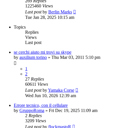
269
Replies
1225460
Views
Last post
by
Berlin Marks
Tue Jan 28, 2025 10:15 am
Topics
Replies
Views
Last post
se cerchi aiuto mi trovi su skype
by
auxilium torino
» Thu Mar 03, 2011 5:10 pm
1
2
27
Replies
60611
Views
Last post
by
Yamaka Corse
Wed Jun 10, 2026 12:39 am
Errore tecnico, con il cellulare
by
GruppoRoma
» Fri Dec 19, 2025 11:09 am
2
Replies
3209
Views
Last post
by
flockmastoR