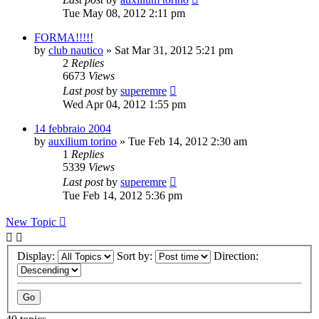
Tue May 08, 2012 2:11 pm
FORMA!!!!!
by
club nautico
» Sat Mar 31, 2012 5:21 pm
2
Replies
6673
Views
Last post
by
superemre
Wed Apr 04, 2012 1:55 pm
14 febbraio 2004
by
auxilium torino
» Tue Feb 14, 2012 2:30 am
1
Replies
5339
Views
Last post
by
superemre
Tue Feb 14, 2012 5:36 pm
New Topic
Display:
Sort by:
Direction: