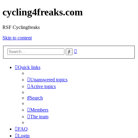
cycling4freaks.com
RSF Cyclingfreaks
Skip to content
Advanced
Search
search
Quick links
Unanswered topics
Active topics
Search
Members
The team
FAQ
Login