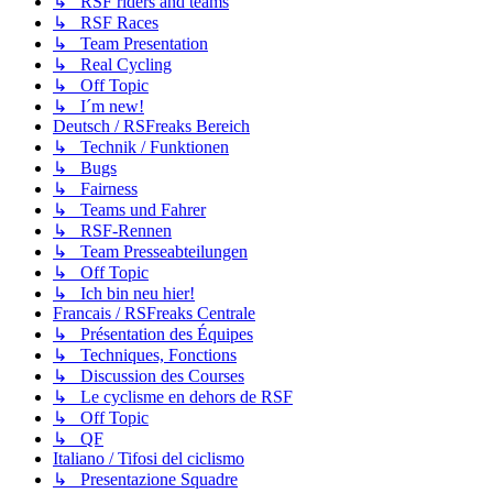
↳ RSF riders and teams
↳ RSF Races
↳ Team Presentation
↳ Real Cycling
↳ Off Topic
↳ I´m new!
Deutsch / RSFreaks Bereich
↳ Technik / Funktionen
↳ Bugs
↳ Fairness
↳ Teams und Fahrer
↳ RSF-Rennen
↳ Team Presseabteilungen
↳ Off Topic
↳ Ich bin neu hier!
Francais / RSFreaks Centrale
↳ Présentation des Équipes
↳ Techniques, Fonctions
↳ Discussion des Courses
↳ Le cyclisme en dehors de RSF
↳ Off Topic
↳ QF
Italiano / Tifosi del ciclismo
↳ Presentazione Squadre