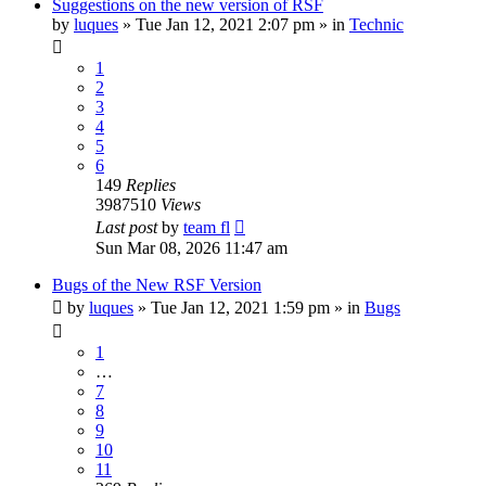
Suggestions on the new version of RSF
by
luques
» Tue Jan 12, 2021 2:07 pm » in
Technic
1
2
3
4
5
6
149
Replies
3987510
Views
Last post
by
team fl
Sun Mar 08, 2026 11:47 am
Bugs of the New RSF Version
by
luques
» Tue Jan 12, 2021 1:59 pm » in
Bugs
1
…
7
8
9
10
11