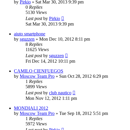
by
Pirkio
» Sat Mar 30, 2013 9:39 pm
0
Replies
5130
Views
Last post
by
Pirkio
Sat Mar 30, 2013 9:39 pm
aiuto smartphone
by
sguzzen
» Mon Dec 10, 2012 8:11 pm
8
Replies
11625
Views
Last post
by
sguzzen
Fri Dec 14, 2012 10:11 pm
CAMILO CIENFUEGOS
by
Moscow Team Pro
» Sun Oct 28, 2012 6:29 pm
1
Replies
5899
Views
Last post
by
club nautico
Mon Nov 12, 2012 1:11 pm
MONDIALI 2012
by
Moscow Team Pro
» Tue Sep 18, 2012 5:51 pm
1
Replies
5972
Views
Last post
by
Pirkio