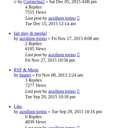
by
Coroncina2
» Sat Dec 05, 2015 4:06 pm
4
Replies
7555
Views
Last post
by
auxilium torino
Tue Dec 15, 2015 12:14 am
fair play di merda!
by
auxilium torino
» Fri Nov 27, 2015 8:08 am
2
Replies
6195
Views
Last post
by
auxilium torino
Fri Nov 27, 2015 10:58 pm
RSF & Music
by
luques
» Fri Nov 08, 2013 2:24 am
3
Replies
7277
Views
Last post
by
auxilium torino
Tue Sep 29, 2015 10:18 pm
Like
by
auxilium torino
» Tue Sep 29, 2015 10:16 pm
0
Replies
4939
Views
Last post
by
auxilium torino