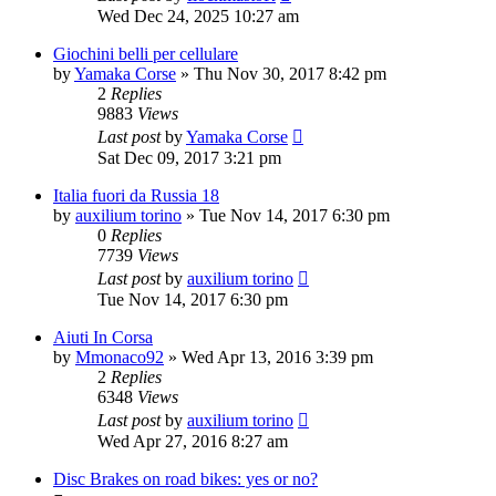
Wed Dec 24, 2025 10:27 am
Giochini belli per cellulare
by
Yamaka Corse
» Thu Nov 30, 2017 8:42 pm
2
Replies
9883
Views
Last post
by
Yamaka Corse
Sat Dec 09, 2017 3:21 pm
Italia fuori da Russia 18
by
auxilium torino
» Tue Nov 14, 2017 6:30 pm
0
Replies
7739
Views
Last post
by
auxilium torino
Tue Nov 14, 2017 6:30 pm
Aiuti In Corsa
by
Mmonaco92
» Wed Apr 13, 2016 3:39 pm
2
Replies
6348
Views
Last post
by
auxilium torino
Wed Apr 27, 2016 8:27 am
Disc Brakes on road bikes: yes or no?