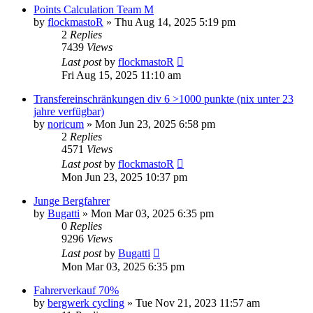
Points Calculation Team M
by
flockmastoR
» Thu Aug 14, 2025 5:19 pm
2
Replies
7439
Views
Last post
by
flockmastoR
Fri Aug 15, 2025 11:10 am
Transfereinschränkungen div 6 >1000 punkte (nix unter 23
jahre verfügbar)
by
noricum
» Mon Jun 23, 2025 6:58 pm
2
Replies
4571
Views
Last post
by
flockmastoR
Mon Jun 23, 2025 10:37 pm
Junge Bergfahrer
by
Bugatti
» Mon Mar 03, 2025 6:35 pm
0
Replies
9296
Views
Last post
by
Bugatti
Mon Mar 03, 2025 6:35 pm
Fahrerverkauf 70%
by
bergwerk cycling
» Tue Nov 21, 2023 11:57 am