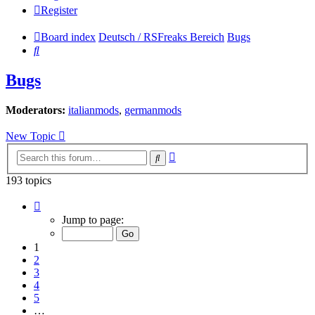
Register
Board index
Deutsch / RSFreaks Bereich
Bugs
Search
Bugs
Moderators:
italianmods
,
germanmods
New Topic
Advanced
Search
search
193 topics
Page
1
Jump to page:
of
8
1
2
3
4
5
…