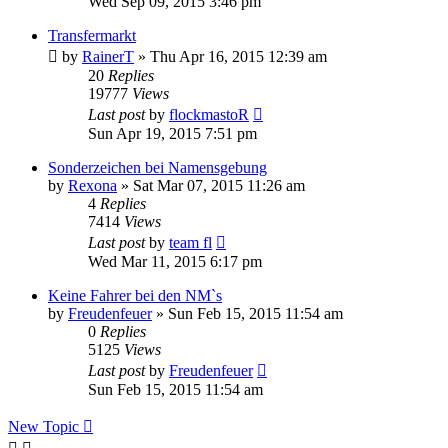
Wed Sep 09, 2015 3:46 pm
Transfermarkt
by
RainerT
» Thu Apr 16, 2015 12:39 am
20
Replies
19777
Views
Last post
by
flockmastoR
Sun Apr 19, 2015 7:51 pm
Sonderzeichen bei Namensgebung
by
Rexona
» Sat Mar 07, 2015 11:26 am
4
Replies
7414
Views
Last post
by
team fl
Wed Mar 11, 2015 6:17 pm
Keine Fahrer bei den NM`s
by
Freudenfeuer
» Sun Feb 15, 2015 11:54 am
0
Replies
5125
Views
Last post
by
Freudenfeuer
Sun Feb 15, 2015 11:54 am
New Topic