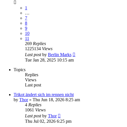
1
…
7
8
9
10
11
269
Replies
1225134
Views
Last post
by
Berlin Marks
Tue Jan 28, 2025 10:15 am
Topics
Replies
Views
Last post
Trikot ändert sich im rennen nicht
by
Thor
» Thu Jun 18, 2026 8:25 am
4
Replies
1061
Views
Last post
by
Thor
Thu Jul 02, 2026 6:25 pm