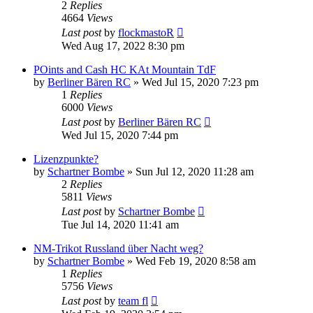
2
Replies
4664
Views
Last post
by
flockmastoR
Wed Aug 17, 2022 8:30 pm
POints and Cash HC KAt Mountain TdF
by
Berliner Bären RC
» Wed Jul 15, 2020 7:23 pm
1
Replies
6000
Views
Last post
by
Berliner Bären RC
Wed Jul 15, 2020 7:44 pm
Lizenzpunkte?
by
Schartner Bombe
» Sun Jul 12, 2020 11:28 am
2
Replies
5811
Views
Last post
by
Schartner Bombe
Tue Jul 14, 2020 11:41 am
NM-Trikot Russland über Nacht weg?
by
Schartner Bombe
» Wed Feb 19, 2020 8:58 am
1
Replies
5756
Views
Last post
by
team fl