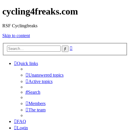
cycling4freaks.com
RSF Cyclingfreaks
Skip to content
Advanced
Search
search
Quick links
Unanswered topics
Active topics
Search
Members
The team
FAQ
Login