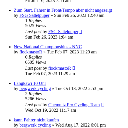
Fri Jun 16, 2023 7:55 am
Zum Start, Fahrer in Front/Tempo aber nicht angezeigt
by
FSG Sattelpuper
» Sun Feb 26, 2023 12:40 am
1
Replies
5025
Views
Last post
by
FSG Sattelpuper
Sun Feb 26, 2023 1:04 am
New National Championships - NNC
by
flockmastoR
» Tue Feb 07, 2023 11:29 am
0
Replies
6505
Views
Last post
by
flockmastoR
Tue Feb 07, 2023 11:29 am
Langkawi 10 Uhr
by
bergwerk cycling
» Tue Oct 18, 2022 2:53 pm
2
Replies
5266
Views
Last post
by
Chemnitz Pro Cycling Team
Wed Oct 19, 2022 11:17 am
kann Fahrer nicht kaufen
by
bergwerk cycling
» Wed Aug 17, 2022 6:01 pm