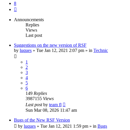
8
Next
Announcements
Replies
Views
Last post
Suggestions on the new version of RSF
by
luques
» Tue Jan 12, 2021 2:07 pm » in
Technic
1
2
3
4
5
6
149
Replies
3987155
Views
Last post
by
team fl
Sun Mar 08, 2026 11:47 am
Bugs of the New RSF Version
by
luques
» Tue Jan 12, 2021 1:59 pm » in
Bugs