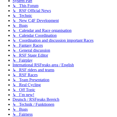
System Part
↳ This Forum
↳ RSF Official News
↳ Technic
↳ New C4F Development
↳ Bugs
↳ Calendar and Race organisation
↳ Calendar Coordination
↳ Coordination and discussion important Races
↳ Fantasy Races
↳ General discussion
↳ RSF Stage Editor
↳ Fairplay
International RSFreaks area / English
↳ RSF riders and teams
↳ RSF Races
↳ Team Presentation
↳ Real Cycling
↳ Off Topic
↳ I´m new!
Deutsch / RSFreaks Bereich
↳ Technik / Funktionen
↳ Bugs
↳ Fairness