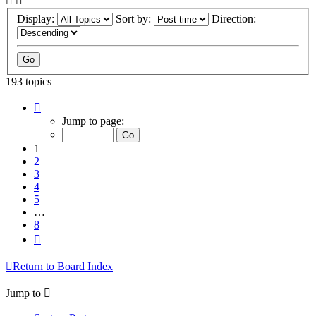
Display:
Sort by:
Direction:
193 topics
Page
1
Jump to page:
of
8
1
2
3
4
5
…
8
Next
Return to Board Index
Jump to