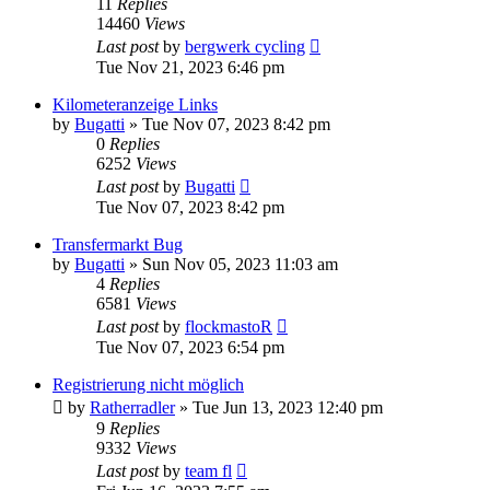
11
Replies
14460
Views
Last post
by
bergwerk cycling
Tue Nov 21, 2023 6:46 pm
Kilometeranzeige Links
by
Bugatti
» Tue Nov 07, 2023 8:42 pm
0
Replies
6252
Views
Last post
by
Bugatti
Tue Nov 07, 2023 8:42 pm
Transfermarkt Bug
by
Bugatti
» Sun Nov 05, 2023 11:03 am
4
Replies
6581
Views
Last post
by
flockmastoR
Tue Nov 07, 2023 6:54 pm
Registrierung nicht möglich
by
Ratherradler
» Tue Jun 13, 2023 12:40 pm
9
Replies
9332
Views
Last post
by
team fl