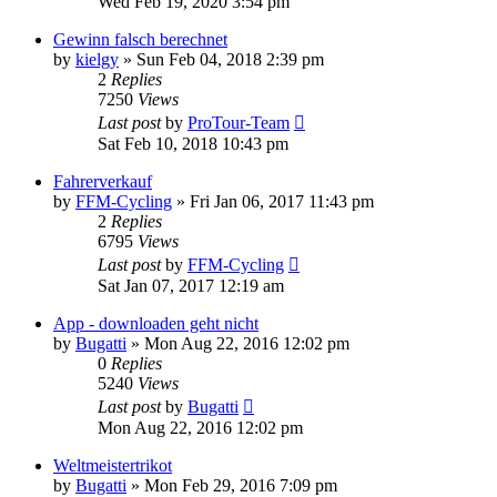
Wed Feb 19, 2020 3:54 pm
Gewinn falsch berechnet
by
kielgy
» Sun Feb 04, 2018 2:39 pm
2
Replies
7250
Views
Last post
by
ProTour-Team
Sat Feb 10, 2018 10:43 pm
Fahrerverkauf
by
FFM-Cycling
» Fri Jan 06, 2017 11:43 pm
2
Replies
6795
Views
Last post
by
FFM-Cycling
Sat Jan 07, 2017 12:19 am
App - downloaden geht nicht
by
Bugatti
» Mon Aug 22, 2016 12:02 pm
0
Replies
5240
Views
Last post
by
Bugatti
Mon Aug 22, 2016 12:02 pm
Weltmeistertrikot
by
Bugatti
» Mon Feb 29, 2016 7:09 pm