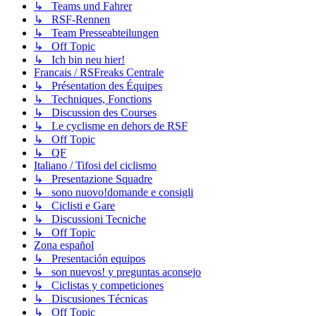
↳ Teams und Fahrer
↳ RSF-Rennen
↳ Team Presseabteilungen
↳ Off Topic
↳ Ich bin neu hier!
Francais / RSFreaks Centrale
↳ Présentation des Équipes
↳ Techniques, Fonctions
↳ Discussion des Courses
↳ Le cyclisme en dehors de RSF
↳ Off Topic
↳ QF
Italiano / Tifosi del ciclismo
↳ Presentazione Squadre
↳ sono nuovo!domande e consigli
↳ Ciclisti e Gare
↳ Discussioni Tecniche
↳ Off Topic
Zona español
↳ Presentación equipos
↳ son nuevos! y preguntas aconsejo
↳ Ciclistas y competiciones
↳ Discusiones Técnicas
↳ Off Topic