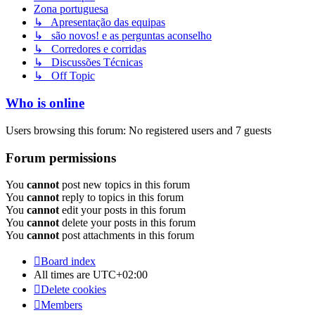
Zona portuguesa
↳ Apresentação das equipas
↳ são novos! e as perguntas aconselho
↳ Corredores e corridas
↳ Discussões Técnicas
↳ Off Topic
Who is online
Users browsing this forum: No registered users and 7 guests
Forum permissions
You
cannot
post new topics in this forum
You
cannot
reply to topics in this forum
You
cannot
edit your posts in this forum
You
cannot
delete your posts in this forum
You
cannot
post attachments in this forum
Board index
All times are
UTC+02:00
Delete cookies
Members