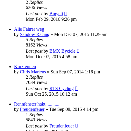
2
Replies
6206
Views
Last post
by
Bugatti
Mon Feb 29, 2016 9:26 pm
Alle Fahrer weg
by
Sandow Racing
» Mon Dec 07, 2015 11:29 am
5
Replies
8162
Views
Last post
by
BMX Bycicle
Mon Dec 07, 2015 4:58 pm
Kurzrennen
by
Chris Martens
» Sun Sep 07, 2014 1:16 pm
2
Replies
7039
Views
Last post
by
RTS Cycling
Sun Oct 25, 2015 10:12 am
Rennfenster hakt.............
by
Freudenfeuer
» Tue Sep 08, 2015 4:14 pm
1
Replies
5849
Views
Last post
by
Freudenfeuer