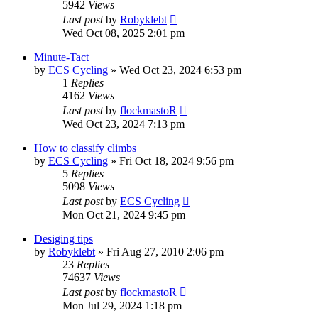
5942
Views
Last post
by
Robyklebt
Wed Oct 08, 2025 2:01 pm
Minute-Tact
by
ECS Cycling
» Wed Oct 23, 2024 6:53 pm
1
Replies
4162
Views
Last post
by
flockmastoR
Wed Oct 23, 2024 7:13 pm
How to classify climbs
by
ECS Cycling
» Fri Oct 18, 2024 9:56 pm
5
Replies
5098
Views
Last post
by
ECS Cycling
Mon Oct 21, 2024 9:45 pm
Desiging tips
by
Robyklebt
» Fri Aug 27, 2010 2:06 pm
23
Replies
74637
Views
Last post
by
flockmastoR
Mon Jul 29, 2024 1:18 pm