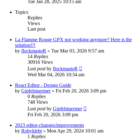
Tue Jan 28, 2025 10:15 am
Topics
Replies
Views
Last post
La Flamme Rouge GPX not working anymore? Here is the
solution!!!
by
flockmastoR
» Tue Mar 03, 2026 9:57 am
14
Replies
30916
Views
Last post
by
flockmastoR
Wed Mar 04, 2026 10:34 am
React Editor - Design Guide
by
Gipfelstuermer
» Fri Feb 20, 2026 3:09 pm
0
Replies
748
Views
Last post
by
Gipfelstuermer
Fri Feb 20, 2026 3:09 pm
2023 editor-changes/improvements
by
Robyklebt
» Mon Apr 29, 2024 10:01 am
1
Replies