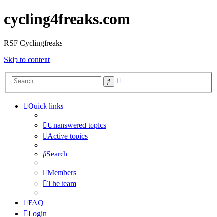
cycling4freaks.com
RSF Cyclingfreaks
Skip to content
Advanced
Search
search
Quick links
Unanswered topics
Active topics
Search
Members
The team
FAQ
Login