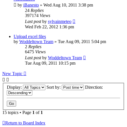
by
iBanesto
» Wed Aug 10, 2011 3:38 pm
24
Replies
397174
Views
Last post
by
sylvainmeteo
Wed Feb 22, 2012 1:36 pm
Upload excel files
by
Woddeltown Team
» Tue Aug 09, 2011 5:04 pm
2
Replies
6475
Views
Last post
by
Woddeltown Team
Tue Aug 09, 2011 10:15 pm
New Topic
Display:
Sort by:
Direction:
15 topics • Page
1
of
1
Return to Board Index