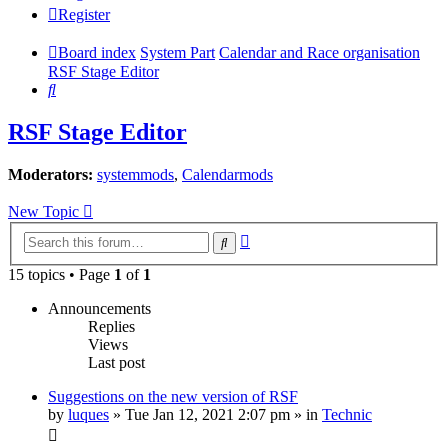
Register
Board index
System Part
Calendar and Race organisation
RSF Stage Editor
Search
RSF Stage Editor
Moderators:
systemmods
,
Calendarmods
New Topic
Advanced
Search
search
15 topics • Page
1
of
1
Announcements
Replies
Views
Last post
Suggestions on the new version of RSF
by
luques
» Tue Jan 12, 2021 2:07 pm » in
Technic