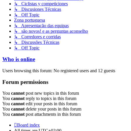
↳ Ciclistas y competiciones
↳ Discusiones Técnicas
↳ Off Topic
Zona portuguesa
↳ Apresentação das equipas
↳ são novos! e as perguntas aconselho
↳ Corredores e corridas
↳ Discussões Técnicas
↳ Off Topic
Who is online
Users browsing this forum: No registered users and 12 guests
Forum permissions
You
cannot
post new topics in this forum
You
cannot
reply to topics in this forum
You
cannot
edit your posts in this forum
You
cannot
delete your posts in this forum
You
cannot
post attachments in this forum
Board index
All times are
UTC+02:00