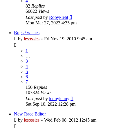
4
82
Replies
66022
Views
Last post
by
Robyklebt
Mon Mar 27, 2023 4:35 pm
Bugs / wishes
by
lesossies
» Fri Nov 19, 2010 9:45 am
1
…
3
4
5
6
7
150
Replies
107324
Views
Last post
by
lennylenny
Sat Sep 10, 2022 12:28 pm
New Race Editor
by
lesossies
» Wed Feb 08, 2012 12:45 am