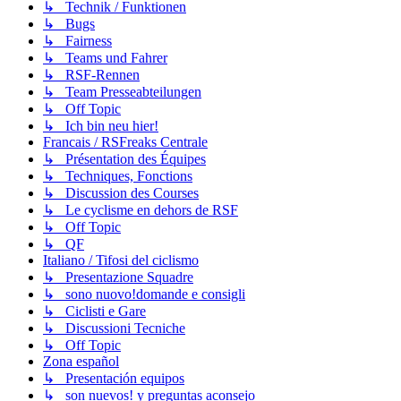
↳ Technik / Funktionen
↳ Bugs
↳ Fairness
↳ Teams und Fahrer
↳ RSF-Rennen
↳ Team Presseabteilungen
↳ Off Topic
↳ Ich bin neu hier!
Francais / RSFreaks Centrale
↳ Présentation des Équipes
↳ Techniques, Fonctions
↳ Discussion des Courses
↳ Le cyclisme en dehors de RSF
↳ Off Topic
↳ QF
Italiano / Tifosi del ciclismo
↳ Presentazione Squadre
↳ sono nuovo!domande e consigli
↳ Ciclisti e Gare
↳ Discussioni Tecniche
↳ Off Topic
Zona español
↳ Presentación equipos
↳ son nuevos! y preguntas aconsejo