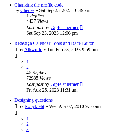
Changing the profile code
by
Chense
» Sat Sep 23, 2023 10:49 am
1
Replies
4437
Views
Last post
by
Gipfelstuermer
Sat Sep 23, 2023 12:06 pm
Redesign Calendar Tools and Race Editor
by
Alkworld
» Tue Feb 28, 2023 9:59 pm
1
2
46
Replies
72985
Views
Last post
by
Gipfelstuermer
Fri Aug 25, 2023 11:31 am
Designing questions
by
Robyklebt
» Wed Apr 07, 2010 9:16 am
1
2
3