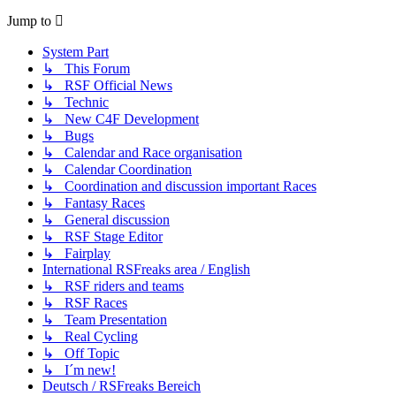
Jump to
System Part
↳ This Forum
↳ RSF Official News
↳ Technic
↳ New C4F Development
↳ Bugs
↳ Calendar and Race organisation
↳ Calendar Coordination
↳ Coordination and discussion important Races
↳ Fantasy Races
↳ General discussion
↳ RSF Stage Editor
↳ Fairplay
International RSFreaks area / English
↳ RSF riders and teams
↳ RSF Races
↳ Team Presentation
↳ Real Cycling
↳ Off Topic
↳ I´m new!
Deutsch / RSFreaks Bereich