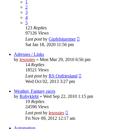
1
2
3
4
5
123
Replies
97126
Views
Last post
by
Gipfelstuermer
Sat Jan 18, 2020 11:56 pm
Adresses / Links
by
lesossies
» Mon Mar 29, 2010 6:56 pm
14
Replies
18521
Views
Last post
by
RS Ostfriesland
Wed Oct 02, 2013 3:27 pm
Weather, Fantasy races
by
Robyklebt
» Wed Sep 22, 2010 1:15 pm
19
Replies
24596
Views
Last post
by
lesossies
Fri Nov 09, 2012 12:17 am
Automation