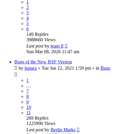
1
2
3
4
5
6
149
Replies
3988660
Views
Last post
by
team fl
Sun Mar 08, 2026 11:47 am
Bugs of the New RSF Version
by
luques
» Tue Jan 12, 2021 1:59 pm » in
Bugs
1
…
7
8
9
10
11
269
Replies
1225990
Views
Last post
by
Berlin Marks