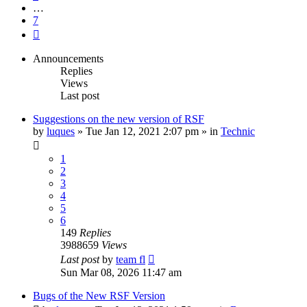
…
7
Next
Announcements
Replies
Views
Last post
Suggestions on the new version of RSF
by
luques
» Tue Jan 12, 2021 2:07 pm » in
Technic
1
2
3
4
5
6
149
Replies
3988659
Views
Last post
by
team fl
Sun Mar 08, 2026 11:47 am
Bugs of the New RSF Version