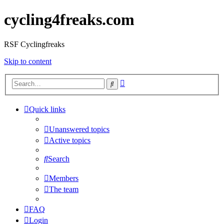
cycling4freaks.com
RSF Cyclingfreaks
Skip to content
Advanced
Search
search
Quick links
Unanswered topics
Active topics
Search
Members
The team
FAQ
Login