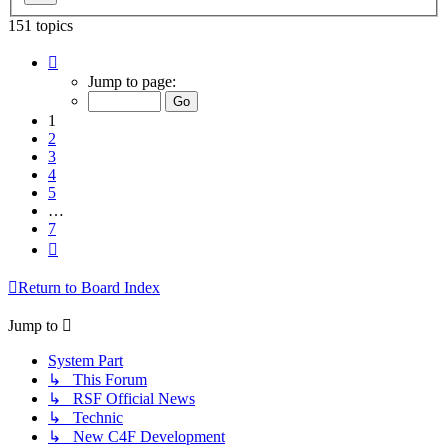
151 topics
Page
1
Jump to page:
of
7
1
2
3
4
5
…
7
Next
Return to Board Index
Jump to
System Part
↳ This Forum
↳ RSF Official News
↳ Technic
↳ New C4F Development