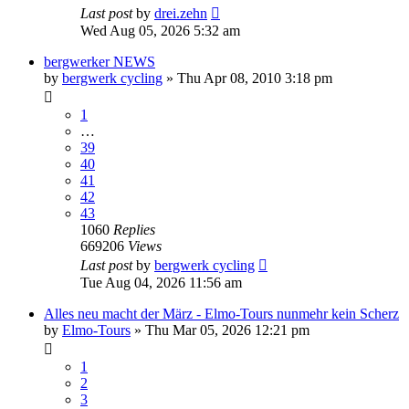
Last post
by
drei.zehn
Wed Aug 05, 2026 5:32 am
bergwerker NEWS
by
bergwerk cycling
» Thu Apr 08, 2010 3:18 pm
1
…
39
40
41
42
43
1060
Replies
669206
Views
Last post
by
bergwerk cycling
Tue Aug 04, 2026 11:56 am
Alles neu macht der März - Elmo-Tours nunmehr kein Scherz
by
Elmo-Tours
» Thu Mar 05, 2026 12:21 pm
1
2
3