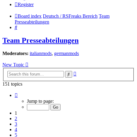
Register
Board index
Deutsch / RSFreaks Bereich
Team
Presseabteilungen
Search
Team Presseabteilungen
Moderators:
italianmods
,
germanmods
New Topic
Advanced
Search
search
151 topics
Page
1
Jump to page:
of
7
1
2
3
4
5