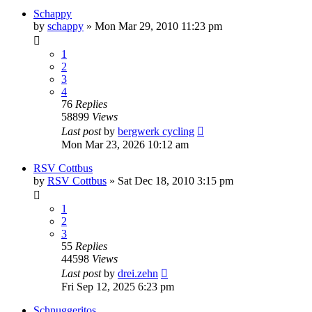
Schappy
by
schappy
» Mon Mar 29, 2010 11:23 pm
1
2
3
4
76
Replies
58899
Views
Last post
by
bergwerk cycling
Mon Mar 23, 2026 10:12 am
RSV Cottbus
by
RSV Cottbus
» Sat Dec 18, 2010 3:15 pm
1
2
3
55
Replies
44598
Views
Last post
by
drei.zehn
Fri Sep 12, 2025 6:23 pm
Schnuggeritos