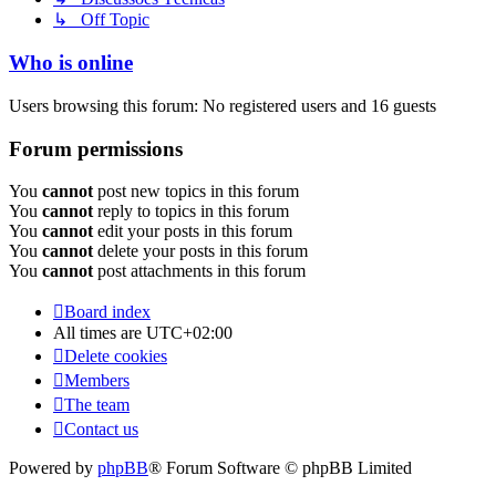
↳ Off Topic
Who is online
Users browsing this forum: No registered users and 16 guests
Forum permissions
You
cannot
post new topics in this forum
You
cannot
reply to topics in this forum
You
cannot
edit your posts in this forum
You
cannot
delete your posts in this forum
You
cannot
post attachments in this forum
Board index
All times are
UTC+02:00
Delete cookies
Members
The team
Contact us
Powered by
phpBB
® Forum Software © phpBB Limited