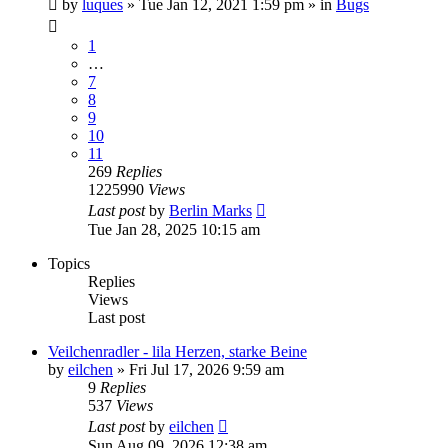
by
luques
» Tue Jan 12, 2021 1:59 pm » in
Bugs
1
…
7
8
9
10
11
269
Replies
1225990
Views
Last post
by
Berlin Marks
Tue Jan 28, 2025 10:15 am
Topics
Replies
Views
Last post
Veilchenradler - lila Herzen, starke Beine
by
eilchen
» Fri Jul 17, 2026 9:59 am
9
Replies
537
Views
Last post
by
eilchen
Sun Aug 09, 2026 12:38 am