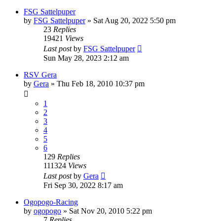
FSG Sattelpuper
by
FSG Sattelpuper
» Sat Aug 20, 2022 5:50 pm
23
Replies
19421
Views
Last post
by
FSG Sattelpuper
Sun May 28, 2023 2:12 am
RSV Gera
by
Gera
» Thu Feb 18, 2010 10:37 pm
1
2
3
4
5
6
129
Replies
111324
Views
Last post
by
Gera
Fri Sep 30, 2022 8:17 am
Ogopogo-Racing
by
ogopogo
» Sat Nov 20, 2010 5:22 pm
7
Replies