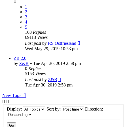
1
2
3
4
5
103
Replies
69113
Views
Last post
by
RS Ostfriesland
Wed May 29, 2019 10:53 pm
ZB 2.0
by
Z&B
» Tue Apr 30, 2019 2:58 pm
0
Replies
5153
Views
Last post
by
Z&B
Tue Apr 30, 2019 2:58 pm
New Topic
Display:
Sort by:
Direction: