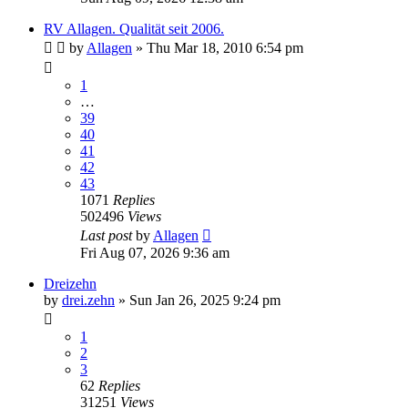
RV Allagen. Qualität seit 2006.
by
Allagen
» Thu Mar 18, 2010 6:54 pm
1
…
39
40
41
42
43
1071
Replies
502496
Views
Last post
by
Allagen
Fri Aug 07, 2026 9:36 am
Dreizehn
by
drei.zehn
» Sun Jan 26, 2025 9:24 pm
1
2
3
62
Replies
31251
Views