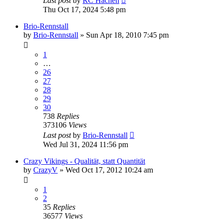
Last post
by
RC Hachen
Thu Oct 17, 2024 5:48 pm
Brio-Rennstall
by
Brio-Rennstall
» Sun Apr 18, 2010 7:45 pm
1
…
26
27
28
29
30
738
Replies
373106
Views
Last post
by
Brio-Rennstall
Wed Jul 31, 2024 11:56 pm
Crazy Vikings - Qualität, statt Quantität
by
CrazyV
» Wed Oct 17, 2012 10:24 am
1
2
35
Replies
36577
Views