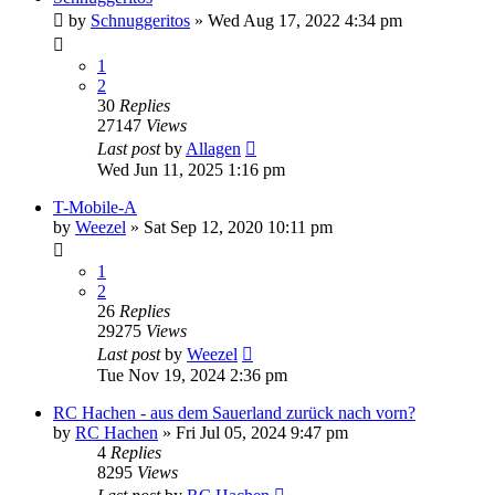
by
Schnuggeritos
» Wed Aug 17, 2022 4:34 pm
1
2
30
Replies
27147
Views
Last post
by
Allagen
Wed Jun 11, 2025 1:16 pm
T-Mobile-A
by
Weezel
» Sat Sep 12, 2020 10:11 pm
1
2
26
Replies
29275
Views
Last post
by
Weezel
Tue Nov 19, 2024 2:36 pm
RC Hachen - aus dem Sauerland zurück nach vorn?
by
RC Hachen
» Fri Jul 05, 2024 9:47 pm
4
Replies
8295
Views