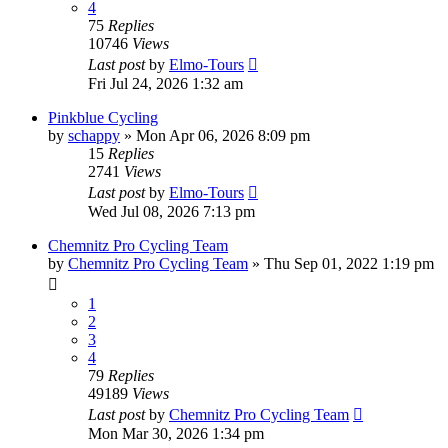
4
75
Replies
10746
Views
Last post
by
Elmo-Tours
Fri Jul 24, 2026 1:32 am
Pinkblue Cycling
by
schappy
» Mon Apr 06, 2026 8:09 pm
15
Replies
2741
Views
Last post
by
Elmo-Tours
Wed Jul 08, 2026 7:13 pm
Chemnitz Pro Cycling Team
by
Chemnitz Pro Cycling Team
» Thu Sep 01, 2022 1:19 pm
1
2
3
4
79
Replies
49189
Views
Last post
by
Chemnitz Pro Cycling Team
Mon Mar 30, 2026 1:34 pm