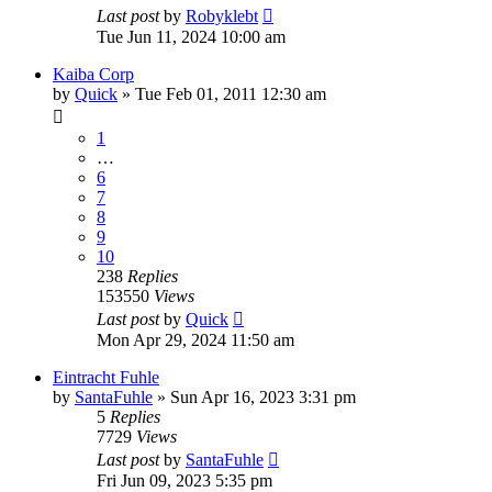
Last post
by
Robyklebt
Tue Jun 11, 2024 10:00 am
Kaiba Corp
by
Quick
» Tue Feb 01, 2011 12:30 am
1
…
6
7
8
9
10
238
Replies
153550
Views
Last post
by
Quick
Mon Apr 29, 2024 11:50 am
Eintracht Fuhle
by
SantaFuhle
» Sun Apr 16, 2023 3:31 pm
5
Replies
7729
Views
Last post
by
SantaFuhle
Fri Jun 09, 2023 5:35 pm