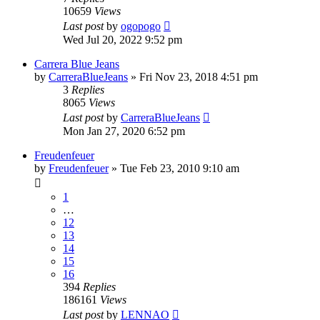
10659
Views
Last post
by
ogopogo
Wed Jul 20, 2022 9:52 pm
Carrera Blue Jeans
by
CarreraBlueJeans
» Fri Nov 23, 2018 4:51 pm
3
Replies
8065
Views
Last post
by
CarreraBlueJeans
Mon Jan 27, 2020 6:52 pm
Freudenfeuer
by
Freudenfeuer
» Tue Feb 23, 2010 9:10 am
1
…
12
13
14
15
16
394
Replies
186161
Views
Last post
by
LENNAO