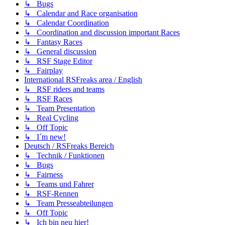
↳ Bugs
↳ Calendar and Race organisation
↳ Calendar Coordination
↳ Coordination and discussion important Races
↳ Fantasy Races
↳ General discussion
↳ RSF Stage Editor
↳ Fairplay
International RSFreaks area / English
↳ RSF riders and teams
↳ RSF Races
↳ Team Presentation
↳ Real Cycling
↳ Off Topic
↳ I´m new!
Deutsch / RSFreaks Bereich
↳ Technik / Funktionen
↳ Bugs
↳ Fairness
↳ Teams und Fahrer
↳ RSF-Rennen
↳ Team Presseabteilungen
↳ Off Topic
↳ Ich bin neu hier!