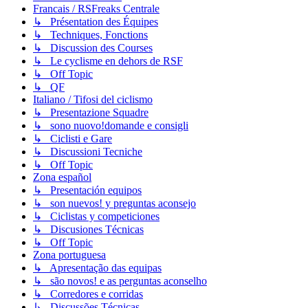
Francais / RSFreaks Centrale
↳ Présentation des Équipes
↳ Techniques, Fonctions
↳ Discussion des Courses
↳ Le cyclisme en dehors de RSF
↳ Off Topic
↳ QF
Italiano / Tifosi del ciclismo
↳ Presentazione Squadre
↳ sono nuovo!domande e consigli
↳ Ciclisti e Gare
↳ Discussioni Tecniche
↳ Off Topic
Zona español
↳ Presentación equipos
↳ son nuevos! y preguntas aconsejo
↳ Ciclistas y competiciones
↳ Discusiones Técnicas
↳ Off Topic
Zona portuguesa
↳ Apresentação das equipas
↳ são novos! e as perguntas aconselho
↳ Corredores e corridas
↳ Discussões Técnicas