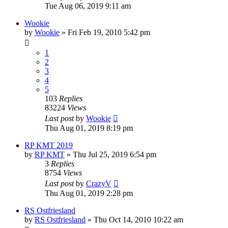
Tue Aug 06, 2019 9:11 am
Wookie
by
Wookie
» Fri Feb 19, 2010 5:42 pm
1
2
3
4
5
103
Replies
83224
Views
Last post
by
Wookie
Thu Aug 01, 2019 8:19 pm
RP KMT 2019
by
RP KMT
» Thu Jul 25, 2019 6:54 pm
3
Replies
8754
Views
Last post
by
CrazyV
Thu Aug 01, 2019 2:28 pm
RS Ostfriesland
by
RS Ostfriesland
» Thu Oct 14, 2010 10:22 am