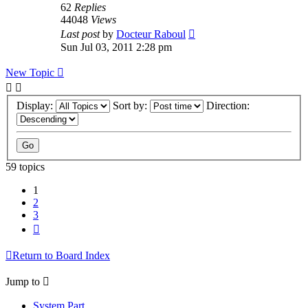
62
Replies
44048
Views
Last post
by
Docteur Raboul
Sun Jul 03, 2011 2:28 pm
New Topic
Display:
Sort by:
Direction:
59 topics
1
2
3
Next
Return to Board Index
Jump to
System Part