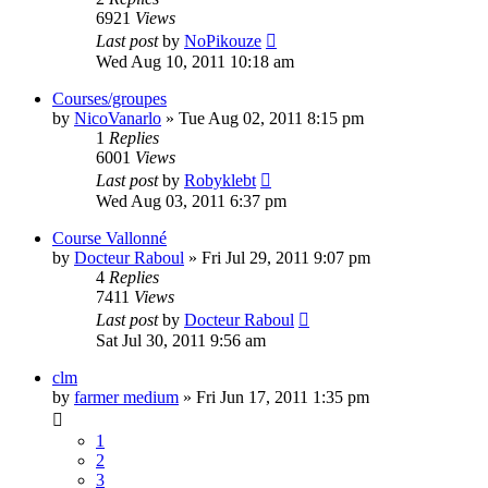
6921
Views
Last post
by
NoPikouze
Wed Aug 10, 2011 10:18 am
Courses/groupes
by
NicoVanarlo
» Tue Aug 02, 2011 8:15 pm
1
Replies
6001
Views
Last post
by
Robyklebt
Wed Aug 03, 2011 6:37 pm
Course Vallonné
by
Docteur Raboul
» Fri Jul 29, 2011 9:07 pm
4
Replies
7411
Views
Last post
by
Docteur Raboul
Sat Jul 30, 2011 9:56 am
clm
by
farmer medium
» Fri Jun 17, 2011 1:35 pm
1
2
3