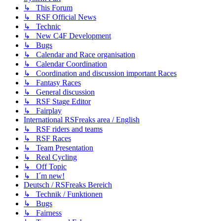
↳ This Forum
↳ RSF Official News
↳ Technic
↳ New C4F Development
↳ Bugs
↳ Calendar and Race organisation
↳ Calendar Coordination
↳ Coordination and discussion important Races
↳ Fantasy Races
↳ General discussion
↳ RSF Stage Editor
↳ Fairplay
International RSFreaks area / English
↳ RSF riders and teams
↳ RSF Races
↳ Team Presentation
↳ Real Cycling
↳ Off Topic
↳ I´m new!
Deutsch / RSFreaks Bereich
↳ Technik / Funktionen
↳ Bugs
↳ Fairness