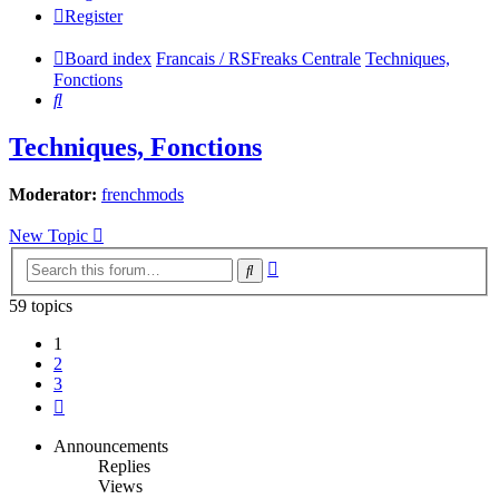
Register
Board index
Francais / RSFreaks Centrale
Techniques,
Fonctions
Search
Techniques, Fonctions
Moderator:
frenchmods
New Topic
Advanced
Search
search
59 topics
1
2
3
Next
Announcements
Replies
Views