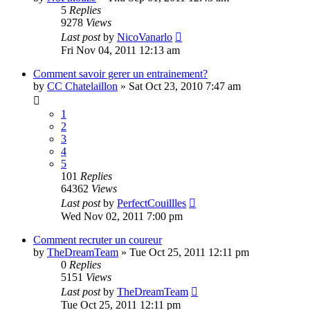
5
Replies
9278
Views
Last post
by
NicoVanarlo
Fri Nov 04, 2011 12:13 am
Comment savoir gerer un entrainement?
by
CC Chatelaillon
» Sat Oct 23, 2010 7:47 am
1
2
3
4
5
101
Replies
64362
Views
Last post
by
PerfectCouillles
Wed Nov 02, 2011 7:00 pm
Comment recruter un coureur
by
TheDreamTeam
» Tue Oct 25, 2011 12:11 pm
0
Replies
5151
Views
Last post
by
TheDreamTeam
Tue Oct 25, 2011 12:11 pm