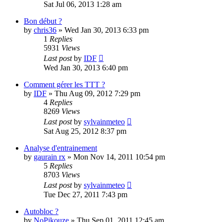
Sat Jul 06, 2013 1:28 am
Bon début ?
by
chris36
» Wed Jan 30, 2013 6:33 pm
1
Replies
5931
Views
Last post
by
IDF
Wed Jan 30, 2013 6:40 pm
Comment gérer les TTT ?
by
IDF
» Thu Aug 09, 2012 7:29 pm
4
Replies
8269
Views
Last post
by
sylvainmeteo
Sat Aug 25, 2012 8:37 pm
Analyse d'entrainement
by
gaurain rx
» Mon Nov 14, 2011 10:54 pm
5
Replies
8703
Views
Last post
by
sylvainmeteo
Tue Dec 27, 2011 7:43 pm
Autobloc ?
by
NoPikouze
» Thu Sep 01, 2011 12:45 am