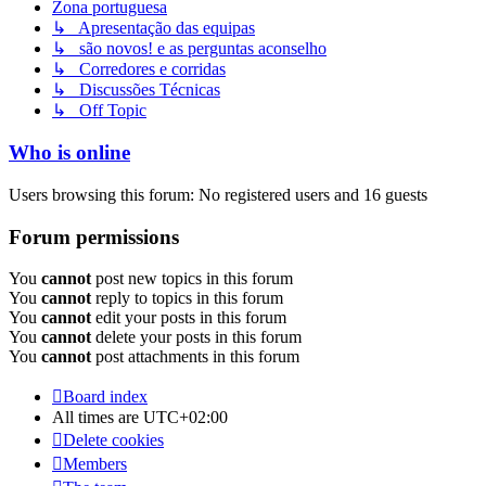
Zona portuguesa
↳ Apresentação das equipas
↳ são novos! e as perguntas aconselho
↳ Corredores e corridas
↳ Discussões Técnicas
↳ Off Topic
Who is online
Users browsing this forum: No registered users and 16 guests
Forum permissions
You
cannot
post new topics in this forum
You
cannot
reply to topics in this forum
You
cannot
edit your posts in this forum
You
cannot
delete your posts in this forum
You
cannot
post attachments in this forum
Board index
All times are
UTC+02:00
Delete cookies
Members