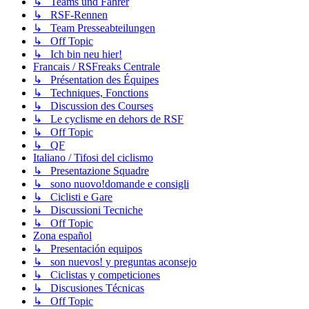
↳ Teams und Fahrer
↳ RSF-Rennen
↳ Team Presseabteilungen
↳ Off Topic
↳ Ich bin neu hier!
Francais / RSFreaks Centrale
↳ Présentation des Équipes
↳ Techniques, Fonctions
↳ Discussion des Courses
↳ Le cyclisme en dehors de RSF
↳ Off Topic
↳ QF
Italiano / Tifosi del ciclismo
↳ Presentazione Squadre
↳ sono nuovo!domande e consigli
↳ Ciclisti e Gare
↳ Discussioni Tecniche
↳ Off Topic
Zona español
↳ Presentación equipos
↳ son nuevos! y preguntas aconsejo
↳ Ciclistas y competiciones
↳ Discusiones Técnicas
↳ Off Topic