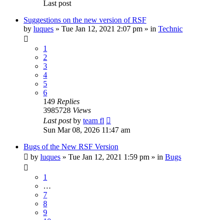
Last post
Suggestions on the new version of RSF
by
luques
» Tue Jan 12, 2021 2:07 pm » in
Technic
1
2
3
4
5
6
149
Replies
3985728
Views
Last post
by
team fl
Sun Mar 08, 2026 11:47 am
Bugs of the New RSF Version
by
luques
» Tue Jan 12, 2021 1:59 pm » in
Bugs
1
…
7
8
9