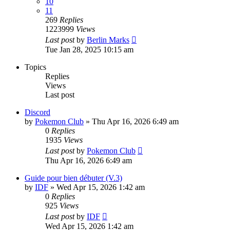
10
11
269
Replies
1223999
Views
Last post
by
Berlin Marks
Tue Jan 28, 2025 10:15 am
Topics
Replies
Views
Last post
Discord
by
Pokemon Club
» Thu Apr 16, 2026 6:49 am
0
Replies
1935
Views
Last post
by
Pokemon Club
Thu Apr 16, 2026 6:49 am
Guide pour bien débuter (V.3)
by
IDF
» Wed Apr 15, 2026 1:42 am
0
Replies
925
Views
Last post
by
IDF
Wed Apr 15, 2026 1:42 am