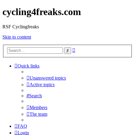
cycling4freaks.com
RSF Cyclingfreaks
Skip to content
Advanced
Search
search
Quick links
Unanswered topics
Active topics
Search
Members
The team
FAQ
Login