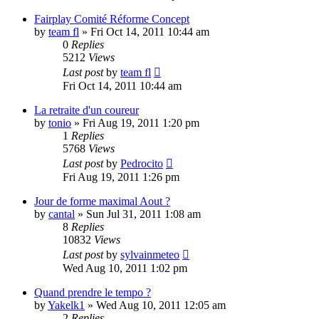
Fairplay Comité Réforme Concept
by
team fl
» Fri Oct 14, 2011 10:44 am
0
Replies
5212
Views
Last post
by
team fl
Fri Oct 14, 2011 10:44 am
La retraite d'un coureur
by
tonio
» Fri Aug 19, 2011 1:20 pm
1
Replies
5768
Views
Last post
by
Pedrocito
Fri Aug 19, 2011 1:26 pm
Jour de forme maximal Aout ?
by
cantal
» Sun Jul 31, 2011 1:08 am
8
Replies
10832
Views
Last post
by
sylvainmeteo
Wed Aug 10, 2011 1:02 pm
Quand prendre le tempo ?
by
Yakelk1
» Wed Aug 10, 2011 12:05 am
2
Replies