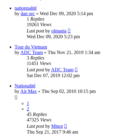
nationnalité
by
dan sec
» Wed Dec 09, 2020 5:14 pm
1
Replies
19263
Views
Last post
by
olmania
Wed Dec 09, 2020 5:23 pm
Tour du Vietnam
by
ADC Team
» Thu Nov 21, 2019 1:34 am
3
Replies
11451
Views
Last post
by
ADC Team
Sat Dec 07, 2019 12:02 pm
Nationalité
by
Air Max
» Thu Sep 02, 2010 10:15 pm
1
2
45
Replies
47325
Views
Last post
by
Minot
Thu Sep 21, 2017 9:46 am