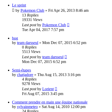
Le sprint
by
Pokemon Club
» Fri Apr 26, 2013 8:46 am
13
Replies
19331
Views
Last post
by
Pokemon Club
Tue Apr 04, 2017 7:57 pm
bug
by
team darsseul
» Mon Dec 07, 2015 6:52 pm
0
Replies
5513
Views
Last post
by
team darsseul
Mon Dec 07, 2015 6:52 pm
Semi-étapes
by
chatjadore
» Thu Aug 15, 2013 3:16 pm
4
Replies
9278
Views
Last post
by
Lorient
Fri Aug 07, 2015 3:45 pm
Comment prendre en main une équipe nationale
by
sylvainmeteo
» Sat Aug 14, 2010 12:00 pm
24
Replies