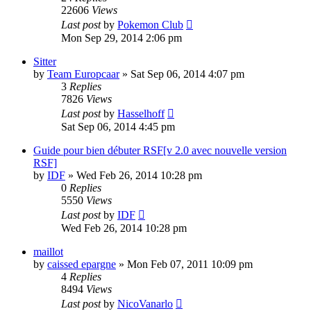
22606
Views
Last post
by
Pokemon Club
Mon Sep 29, 2014 2:06 pm
Sitter
by
Team Europcaar
» Sat Sep 06, 2014 4:07 pm
3
Replies
7826
Views
Last post
by
Hasselhoff
Sat Sep 06, 2014 4:45 pm
Guide pour bien débuter RSF[v 2.0 avec nouvelle version
RSF]
by
IDF
» Wed Feb 26, 2014 10:28 pm
0
Replies
5550
Views
Last post
by
IDF
Wed Feb 26, 2014 10:28 pm
maillot
by
caissed epargne
» Mon Feb 07, 2011 10:09 pm
4
Replies
8494
Views
Last post
by
NicoVanarlo