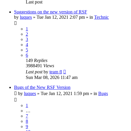
Last post
Suggestions on the new version of RSF
by
luques
» Tue Jan 12, 2021 2:07 pm » in
Technic
1
2
3
4
5
6
149
Replies
3988491
Views
Last post
by
team fl
Sun Mar 08, 2026 11:47 am
Bugs of the New RSF Version
by
luques
» Tue Jan 12, 2021 1:59 pm » in
Bugs
1
…
7
8
9