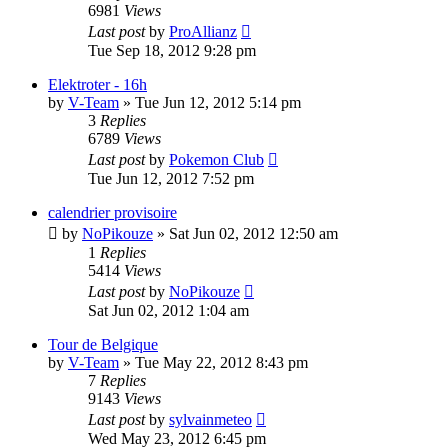
6981
Views
Last post
by
ProAllianz
Tue Sep 18, 2012 9:28 pm
Elektroter - 16h
by
V-Team
» Tue Jun 12, 2012 5:14 pm
3
Replies
6789
Views
Last post
by
Pokemon Club
Tue Jun 12, 2012 7:52 pm
calendrier provisoire
by
NoPikouze
» Sat Jun 02, 2012 12:50 am
1
Replies
5414
Views
Last post
by
NoPikouze
Sat Jun 02, 2012 1:04 am
Tour de Belgique
by
V-Team
» Tue May 22, 2012 8:43 pm
7
Replies
9143
Views
Last post
by
sylvainmeteo
Wed May 23, 2012 6:45 pm