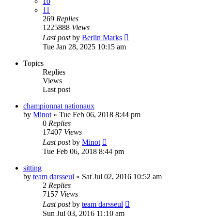
10
11
269
Replies
1225888
Views
Last post
by
Berlin Marks
Tue Jan 28, 2025 10:15 am
Topics
Replies
Views
Last post
championnat nationaux
by
Minot
» Tue Feb 06, 2018 8:44 pm
0
Replies
17407
Views
Last post
by
Minot
Tue Feb 06, 2018 8:44 pm
sitting
by
team darsseul
» Sat Jul 02, 2016 10:52 am
2
Replies
7157
Views
Last post
by
team darsseul
Sun Jul 03, 2016 11:10 am