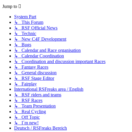
Jump to
System Part
↳ This Forum
↳ RSF Official News
↳ Technic
↳ New C4F Development
↳ Bugs
↳ Calendar and Race organisation
↳ Calendar Coordination
↳ Coordination and discussion important Races
↳ Fantasy Races
↳ General discussion
↳ RSF Stage Editor
↳ Fairplay
International RSFreaks area / English
↳ RSF riders and teams
↳ RSF Races
↳ Team Presentation
↳ Real Cycling
↳ Off Topic
↳ I´m new!
Deutsch / RSFreaks Bereich