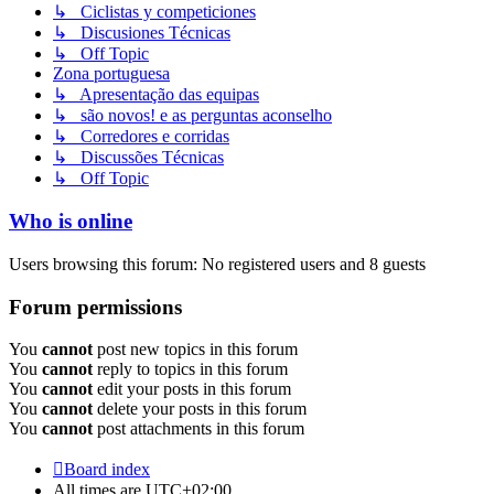
↳ Ciclistas y competiciones
↳ Discusiones Técnicas
↳ Off Topic
Zona portuguesa
↳ Apresentação das equipas
↳ são novos! e as perguntas aconselho
↳ Corredores e corridas
↳ Discussões Técnicas
↳ Off Topic
Who is online
Users browsing this forum: No registered users and 8 guests
Forum permissions
You
cannot
post new topics in this forum
You
cannot
reply to topics in this forum
You
cannot
edit your posts in this forum
You
cannot
delete your posts in this forum
You
cannot
post attachments in this forum
Board index
All times are
UTC+02:00