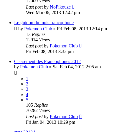
12000
Views
Last post
by
NoPikouze
Wed Mar 06, 2013 12:42 pm
Le guidon du mois francophone
by
Pokemon Club
» Fri Feb 08, 2013 12:14 pm
13
Replies
12914
Views
Last post
by
Pokemon Club
Fri Feb 08, 2013 8:32 pm
Classement des Francophones 2012
by
Pokemon Club
» Sat Feb 04, 2012 2:05 am
1
2
3
4
5
105
Replies
70282
Views
Last post
by
Pokemon Club
Fri Jan 04, 2013 10:29 pm