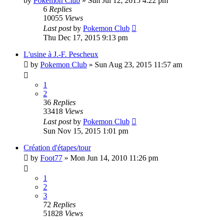
by
Pokemon Club
» Sun Jul 12, 2015 4:22 pm
6
Replies
10055
Views
Last post
by
Pokemon Club
Thu Dec 17, 2015 9:13 pm
L'usine à J.-F. Pescheux
by
Pokemon Club
» Sun Aug 23, 2015 11:57 am
1
2
36
Replies
33418
Views
Last post
by
Pokemon Club
Sun Nov 15, 2015 1:01 pm
Création d'étapes/tour
by
Foot77
» Mon Jun 14, 2010 11:26 pm
1
2
3
72
Replies
51828
Views