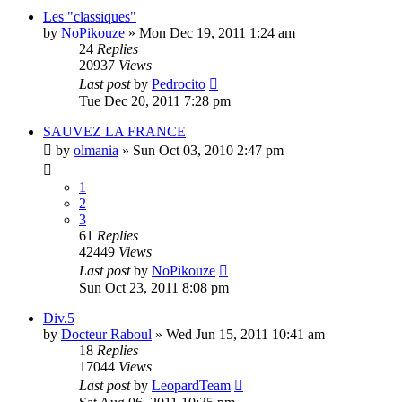
Les "classiques"
by
NoPikouze
» Mon Dec 19, 2011 1:24 am
24
Replies
20937
Views
Last post
by
Pedrocito
Tue Dec 20, 2011 7:28 pm
SAUVEZ LA FRANCE
by
olmania
» Sun Oct 03, 2010 2:47 pm
1
2
3
61
Replies
42449
Views
Last post
by
NoPikouze
Sun Oct 23, 2011 8:08 pm
Div.5
by
Docteur Raboul
» Wed Jun 15, 2011 10:41 am
18
Replies
17044
Views
Last post
by
LeopardTeam