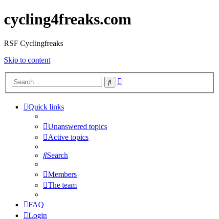
cycling4freaks.com
RSF Cyclingfreaks
Skip to content
Advanced
Search
search
Quick links
Unanswered topics
Active topics
Search
Members
The team
FAQ
Login