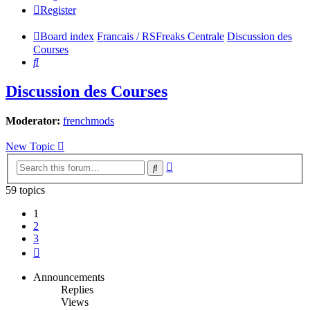
Register
Board index
Francais / RSFreaks Centrale
Discussion des
Courses
Search
Discussion des Courses
Moderator:
frenchmods
New Topic
Advanced
Search
search
59 topics
1
2
3
Next
Announcements
Replies
Views