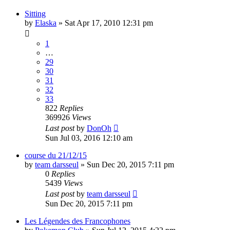
Sitting
by
Elaska
» Sat Apr 17, 2010 12:31 pm
1
…
29
30
31
32
33
822
Replies
369926
Views
Last post
by
DonOh
Sun Jul 03, 2016 12:10 am
course du 21/12/15
by
team darsseul
» Sun Dec 20, 2015 7:11 pm
0
Replies
5439
Views
Last post
by
team darsseul
Sun Dec 20, 2015 7:11 pm
Les Légendes des Francophones