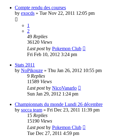
Compte rendu des courses
by
exocds
» Tue Nov 22, 2011 12:05 pm
1
2
49
Replies
36120
Views
Last post
by
Pokemon Club
Fri Feb 10, 2012 3:24 pm
Stats 2011
by
NoPikouze
» Thu Jan 26, 2012 10:55 pm
9
Replies
11589
Views
Last post
by
NicoVanarlo
Sun Jan 29, 2012 1:24 pm
Championnats du monde Lundi 26 décembre
by
socca team
» Fri Dec 23, 2011 11:39 pm
15
Replies
15190
Views
Last post
by
Pokemon Club
Tue Dec 27, 2011 4:59 pm