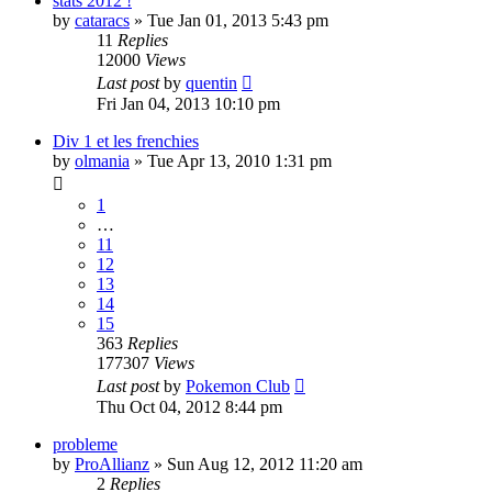
stats 2012 !
by
cataracs
» Tue Jan 01, 2013 5:43 pm
11
Replies
12000
Views
Last post
by
quentin
Fri Jan 04, 2013 10:10 pm
Div 1 et les frenchies
by
olmania
» Tue Apr 13, 2010 1:31 pm
1
…
11
12
13
14
15
363
Replies
177307
Views
Last post
by
Pokemon Club
Thu Oct 04, 2012 8:44 pm
probleme
by
ProAllianz
» Sun Aug 12, 2012 11:20 am
2
Replies