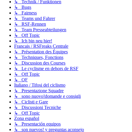
↳ Technik / Funktionen
↳ Bugs
↳ Fairness
↳ Teams und Fahrer
↳ RSF-Rennen
↳ Team Presseabteilungen
↳ Off Topic
↳ Ich bin neu hier!
Francais / RSFreaks Centrale
↳ Présentation des Équipes
↳ Techniques, Fonctions
↳ Discussion des Courses
↳ Le cyclisme en dehors de RSF
↳ Off Topic
↳ QF
Italiano / Tifosi del ciclismo
↳ Presentazione Squadre
↳ sono nuovo!domande e consigli
↳ Ciclisti e Gare
↳ Discussioni Tecniche
↳ Off Topic
Zona español
↳ Presentación equipos
↳ son nuevos! y preguntas aconsejo