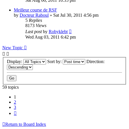
Sat Aug 06, 2011 10:35 pm
Meilleur course de RSF
by
Docteur Raboul
» Sat Jul 30, 2011 4:56 pm
5
Replies
8173
Views
Last post
by
Robyklebt
Wed Aug 03, 2011 6:42 pm
New Topic
Display:
Sort by:
Direction:
59 topics
1
2
3
Next
Return to Board Index