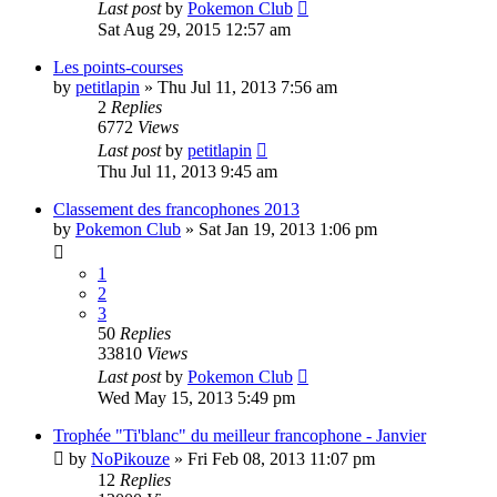
Last post
by
Pokemon Club
Sat Aug 29, 2015 12:57 am
Les points-courses
by
petitlapin
» Thu Jul 11, 2013 7:56 am
2
Replies
6772
Views
Last post
by
petitlapin
Thu Jul 11, 2013 9:45 am
Classement des francophones 2013
by
Pokemon Club
» Sat Jan 19, 2013 1:06 pm
1
2
3
50
Replies
33810
Views
Last post
by
Pokemon Club
Wed May 15, 2013 5:49 pm
Trophée "Ti'blanc" du meilleur francophone - Janvier
by
NoPikouze
» Fri Feb 08, 2013 11:07 pm
12
Replies