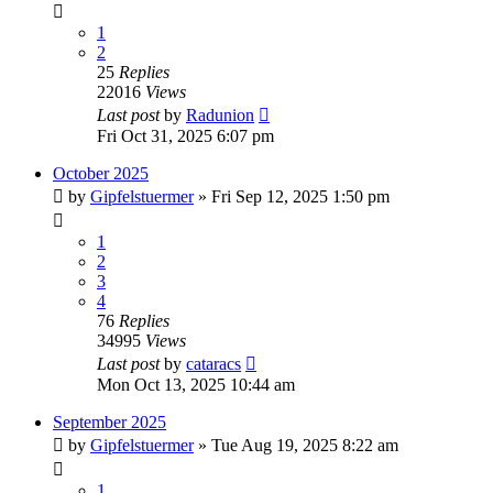
1
2
25
Replies
22016
Views
Last post
by
Radunion
Fri Oct 31, 2025 6:07 pm
October 2025
by
Gipfelstuermer
» Fri Sep 12, 2025 1:50 pm
1
2
3
4
76
Replies
34995
Views
Last post
by
cataracs
Mon Oct 13, 2025 10:44 am
September 2025
by
Gipfelstuermer
» Tue Aug 19, 2025 8:22 am
1