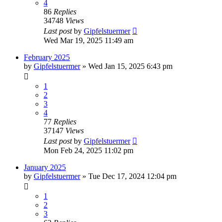
4
86
Replies
34748
Views
Last post
by
Gipfelstuermer
Wed Mar 19, 2025 11:49 am
February 2025
by
Gipfelstuermer
» Wed Jan 15, 2025 6:43 pm
1
2
3
4
77
Replies
37147
Views
Last post
by
Gipfelstuermer
Mon Feb 24, 2025 11:02 pm
January 2025
by
Gipfelstuermer
» Tue Dec 17, 2024 12:04 pm
1
2
3