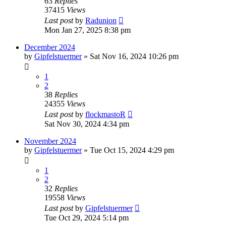
63
Replies
37415
Views
Last post
by
Radunion
Mon Jan 27, 2025 8:38 pm
December 2024
by
Gipfelstuermer
» Sat Nov 16, 2024 10:26 pm
1
2
38
Replies
24355
Views
Last post
by
flockmastoR
Sat Nov 30, 2024 4:34 pm
November 2024
by
Gipfelstuermer
» Tue Oct 15, 2024 4:29 pm
1
2
32
Replies
19558
Views
Last post
by
Gipfelstuermer
Tue Oct 29, 2024 5:14 pm