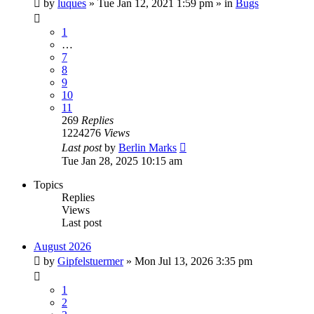
by
luques
» Tue Jan 12, 2021 1:59 pm » in
Bugs
1
…
7
8
9
10
11
269
Replies
1224276
Views
Last post
by
Berlin Marks
Tue Jan 28, 2025 10:15 am
Topics
Replies
Views
Last post
August 2026
by
Gipfelstuermer
» Mon Jul 13, 2026 3:35 pm
1
2