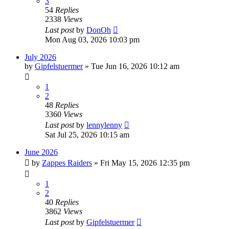
3
54
Replies
2338
Views
Last post
by
DonOh
Mon Aug 03, 2026 10:03 pm
July 2026
by
Gipfelstuermer
» Tue Jun 16, 2026 10:12 am
1
2
48
Replies
3360
Views
Last post
by
lennylenny
Sat Jul 25, 2026 10:15 am
June 2026
by
Zappes Raiders
» Fri May 15, 2026 12:35 pm
1
2
40
Replies
3862
Views
Last post
by
Gipfelstuermer