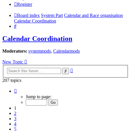
Register
Board index
System Part
Calendar and Race organisation
Calendar Coordination
Search
Calendar Coordination
Moderators:
systemmods
,
Calendarmods
New Topic
Advanced
Search
search
207 topics
Page
1
Jump to page:
of
9
1
2
3
4
5