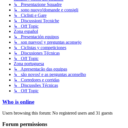
↳ Presentazione Squadre
↳ sono nuovo!domande e consigli
↳ Ciclisti e Gare
↳ Discussioni Tecniche
↳ Off Topic
Zona español
↳ Presentación equipos
↳ son nuevos! y preguntas aconsejo
↳ Ciclistas y competiciones
↳ Discusiones Técnicas
↳ Off Topic
Zona portuguesa
↳ Apresentação das equipas
↳ são novos! e as perguntas aconselho
↳ Corredores e corridas
↳ Discussões Técnicas
↳ Off Topic
Who is online
Users browsing this forum: No registered users and 31 guests
Forum permissions