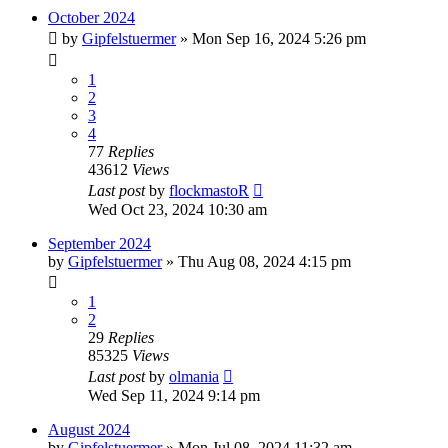
October 2024
by
Gipfelstuermer
» Mon Sep 16, 2024 5:26 pm
1
2
3
4
77
Replies
43612
Views
Last post
by
flockmastoR
Wed Oct 23, 2024 10:30 am
September 2024
by
Gipfelstuermer
» Thu Aug 08, 2024 4:15 pm
1
2
29
Replies
85325
Views
Last post
by
olmania
Wed Sep 11, 2024 9:14 pm
August 2024
by
Gipfelstuermer
» Mon Jul 08, 2024 11:32 am