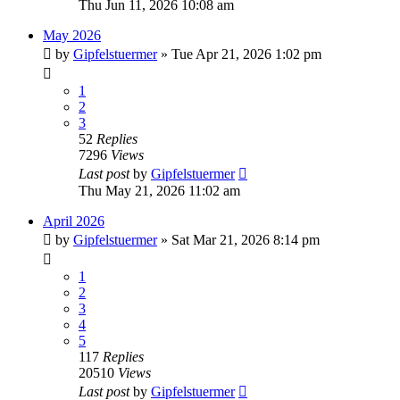
Thu Jun 11, 2026 10:08 am
May 2026
by
Gipfelstuermer
» Tue Apr 21, 2026 1:02 pm
1
2
3
52
Replies
7296
Views
Last post
by
Gipfelstuermer
Thu May 21, 2026 11:02 am
April 2026
by
Gipfelstuermer
» Sat Mar 21, 2026 8:14 pm
1
2
3
4
5
117
Replies
20510
Views
Last post
by
Gipfelstuermer