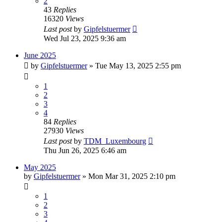
2
43
Replies
16320
Views
Last post
by
Gipfelstuermer
Wed Jul 23, 2025 9:36 am
June 2025
by
Gipfelstuermer
» Tue May 13, 2025 2:55 pm
1
2
3
4
84
Replies
27930
Views
Last post
by
TDM_Luxembourg
Thu Jun 26, 2025 6:46 am
May 2025
by
Gipfelstuermer
» Mon Mar 31, 2025 2:10 pm
1
2
3