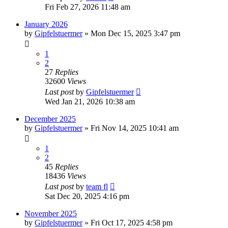
Fri Feb 27, 2026 11:48 am
January 2026
by
Gipfelstuermer
» Mon Dec 15, 2025 3:47 pm
1
2
27
Replies
32600
Views
Last post
by
Gipfelstuermer
Wed Jan 21, 2026 10:38 am
December 2025
by
Gipfelstuermer
» Fri Nov 14, 2025 10:41 am
1
2
45
Replies
18436
Views
Last post
by
team fl
Sat Dec 20, 2025 4:16 pm
November 2025
by
Gipfelstuermer
» Fri Oct 17, 2025 4:58 pm