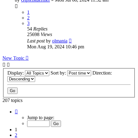
1
2
3
54
Replies
25698
Views
Last post
by
olmania
Mon Aug 19, 2024 10:46 pm
New Topic
Display:
Sort by:
Direction:
207 topics
Page
1
Jump to page:
of
9
1
2