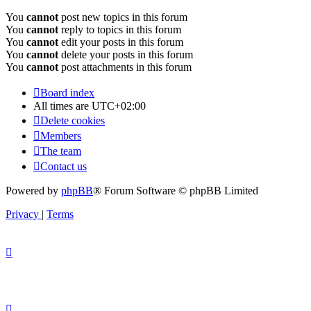
You
cannot
post new topics in this forum
You
cannot
reply to topics in this forum
You
cannot
edit your posts in this forum
You
cannot
delete your posts in this forum
You
cannot
post attachments in this forum
Board index
All times are
UTC+02:00
Delete cookies
Members
The team
Contact us
Powered by
phpBB
® Forum Software © phpBB Limited
Privacy
|
Terms