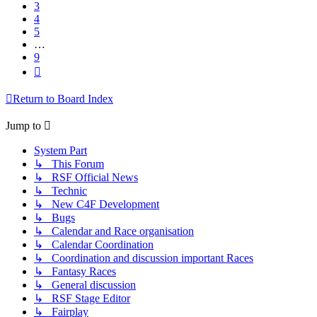
3
4
5
…
9
Next
Return to Board Index
Jump to
System Part
↳ This Forum
↳ RSF Official News
↳ Technic
↳ New C4F Development
↳ Bugs
↳ Calendar and Race organisation
↳ Calendar Coordination
↳ Coordination and discussion important Races
↳ Fantasy Races
↳ General discussion
↳ RSF Stage Editor
↳ Fairplay