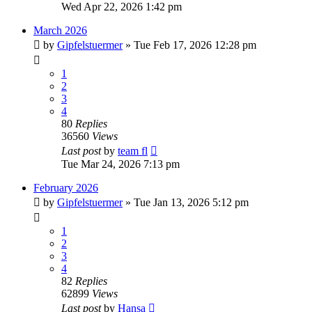
Wed Apr 22, 2026 1:42 pm
March 2026
by
Gipfelstuermer
» Tue Feb 17, 2026 12:28 pm
1
2
3
4
80
Replies
36560
Views
Last post
by
team fl
Tue Mar 24, 2026 7:13 pm
February 2026
by
Gipfelstuermer
» Tue Jan 13, 2026 5:12 pm
1
2
3
4
82
Replies
62899
Views
Last post
by
Hansa