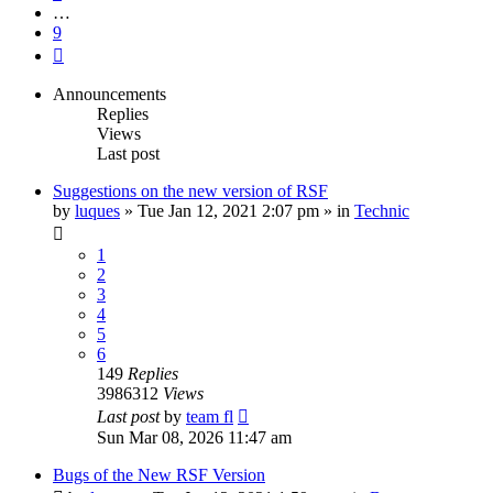
…
9
Next
Announcements
Replies
Views
Last post
Suggestions on the new version of RSF
by
luques
» Tue Jan 12, 2021 2:07 pm » in
Technic
1
2
3
4
5
6
149
Replies
3986312
Views
Last post
by
team fl
Sun Mar 08, 2026 11:47 am
Bugs of the New RSF Version