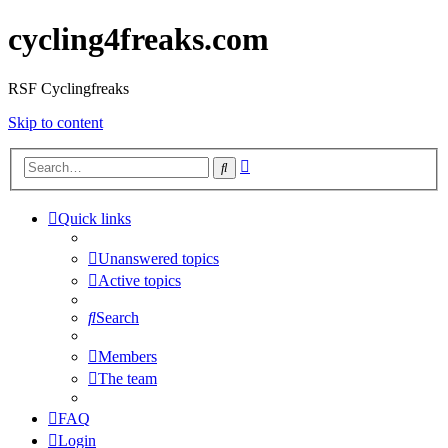
cycling4freaks.com
RSF Cyclingfreaks
Skip to content
Advanced
Search
search
Quick links
Unanswered topics
Active topics
Search
Members
The team
FAQ
Login