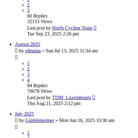
2
3
60
Replies
32133
Views
Last post
by
Hoefs Cycling Team
Tue Sep 23, 2025 2:26 pm
August 2025
by
olmania
» Sun Jul 13, 2025 11:34 am
1
2
3
4
94
Replies
70078
Views
Last post
by
TDM_Luxembourg
Thu Aug 21, 2025 2:12 pm
July 2025
by
Gipfelstuermer
» Mon Jun 16, 2025 10:30 am
1