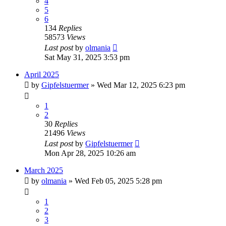
4
5
6
134
Replies
58573
Views
Last post
by
olmania
Sat May 31, 2025 3:53 pm
April 2025
by
Gipfelstuermer
» Wed Mar 12, 2025 6:23 pm
1
2
30
Replies
21496
Views
Last post
by
Gipfelstuermer
Mon Apr 28, 2025 10:26 am
March 2025
by
olmania
» Wed Feb 05, 2025 5:28 pm
1
2
3