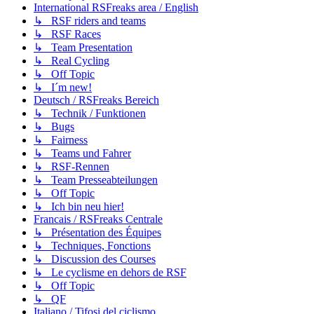
International RSFreaks area / English
↳ RSF riders and teams
↳ RSF Races
↳ Team Presentation
↳ Real Cycling
↳ Off Topic
↳ I´m new!
Deutsch / RSFreaks Bereich
↳ Technik / Funktionen
↳ Bugs
↳ Fairness
↳ Teams und Fahrer
↳ RSF-Rennen
↳ Team Presseabteilungen
↳ Off Topic
↳ Ich bin neu hier!
Francais / RSFreaks Centrale
↳ Présentation des Équipes
↳ Techniques, Fonctions
↳ Discussion des Courses
↳ Le cyclisme en dehors de RSF
↳ Off Topic
↳ QF
Italiano / Tifosi del ciclismo