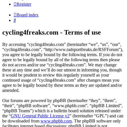
Register
Board index
Search
cycling4freaks.com - Terms of use
By accessing “cycling4freaks.com” (hereinafter “we”, “us”, “our”,
“cycling4freaks.com”, “http://www.radsportfreaks.de/RSFForum”),
you agree to be legally bound by the following terms. If you do not
agree to be legally bound by all of the following terms then please
do not access and/or use “cycling4freaks.com”. We may change
these at any time and we’ll do our utmost in informing you, though
it would be prudent to review this regularly yourself as your
continued usage of “cycling4freaks.com” after changes mean you
agree to be legally bound by these terms as they are updated and/or
amended.
Our forums are powered by phpBB (hereinafter “they”, “them”,
“their”, “phpBB software”, “www.phpbb.com”, “phpBB Limited”,
“phpBB Teams”) which is a bulletin board solution released under
the “
GNU General Public License v2
” (hereinafter “GPL”) and can
be downloaded from
www.phpbb.com
. The phpBB software only
facilitates internet based discussions; phpBB Limited is not