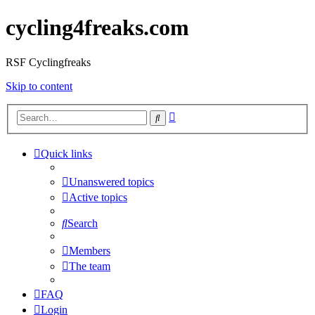
cycling4freaks.com
RSF Cyclingfreaks
Skip to content
Advanced
Search
search
Quick links
Unanswered topics
Active topics
Search
Members
The team
FAQ
Login