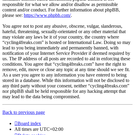
responsible for what we allow and/or disallow as permissible
content and/or conduct. For further information about phpBB,
please see:
https://www.phpbb.com/
.
You agree not to post any abusive, obscene, vulgar, slanderous,
hateful, threatening, sexually-orientated or any other material that
may violate any laws be it of your country, the country where
“cycling4freaks.com” is hosted or International Law. Doing so may
lead to you being immediately and permanently banned, with
notification of your Internet Service Provider if deemed required by
us. The IP address of all posts are recorded to aid in enforcing these
conditions. You agree that “cycling4freaks.com” have the right to
remove, edit, move or close any topic at any time should we see fit.
As a user you agree to any information you have entered to being
stored in a database. While this information will not be disclosed to
any third party without your consent, neither “cycling4freaks.com”
nor phpBB shall be held responsible for any hacking attempt that
may lead to the data being compromised.
Back to previous page
Board index
All times are
UTC+02:00