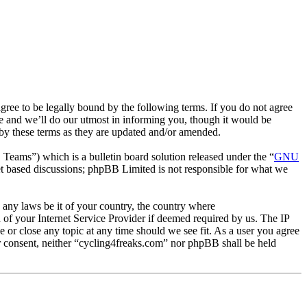
ee to be legally bound by the following terms. If you do not agree
e and we’ll do our utmost in informing you, though it would be
 by these terms as they are updated and/or amended.
ms”) which is a bulletin board solution released under the “
GNU
et based discussions; phpBB Limited is not responsible for what we
e any laws be it of your country, the country where
of your Internet Service Provider if deemed required by us. The IP
e or close any topic at any time should we see fit. As a user you agree
ur consent, neither “cycling4freaks.com” nor phpBB shall be held