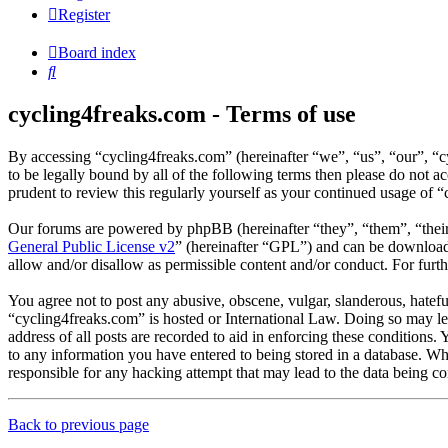
Register
Board index
Search
cycling4freaks.com - Terms of use
By accessing “cycling4freaks.com” (hereinafter “we”, “us”, “our”, “
to be legally bound by all of the following terms then please do not
prudent to review this regularly yourself as your continued usage of
Our forums are powered by phpBB (hereinafter “they”, “them”, “the
General Public License v2
” (hereinafter “GPL”) and can be downlo
allow and/or disallow as permissible content and/or conduct. For fur
You agree not to post any abusive, obscene, vulgar, slanderous, hateful
“cycling4freaks.com” is hosted or International Law. Doing so may le
address of all posts are recorded to aid in enforcing these conditions.
to any information you have entered to being stored in a database. Wh
responsible for any hacking attempt that may lead to the data being 
Back to previous page