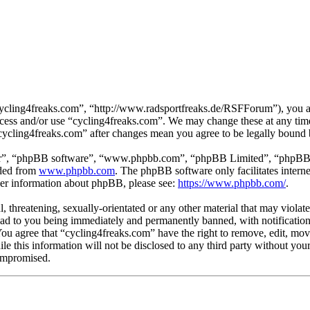
cycling4freaks.com”, “http://www.radsportfreaks.de/RSFForum”), you agr
 access and/or use “cycling4freaks.com”. We may change these at any tim
 “cycling4freaks.com” after changes mean you agree to be legally bound
ir”, “phpBB software”, “www.phpbb.com”, “phpBB Limited”, “phpBB Tea
aded from
www.phpbb.com
. The phpBB software only facilitates intern
ther information about phpBB, please see:
https://www.phpbb.com/
.
, threatening, sexually-orientated or any other material that may violat
ad to you being immediately and permanently banned, with notification 
 You agree that “cycling4freaks.com” have the right to remove, edit, mov
ile this information will not be disclosed to any third party without yo
compromised.