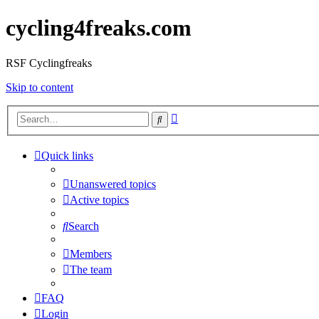
cycling4freaks.com
RSF Cyclingfreaks
Skip to content
Advanced
Search
search
Quick links
Unanswered topics
Active topics
Search
Members
The team
FAQ
Login