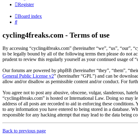
Register
Board index
Search
cycling4freaks.com - Terms of use
By accessing “cycling4freaks.com” (hereinafter “we”, “us”, “our”, “
to be legally bound by all of the following terms then please do not
prudent to review this regularly yourself as your continued usage of
Our forums are powered by phpBB (hereinafter “they”, “them”, “the
General Public License v2
” (hereinafter “GPL”) and can be downlo
allow and/or disallow as permissible content and/or conduct. For fur
You agree not to post any abusive, obscene, vulgar, slanderous, hateful
“cycling4freaks.com” is hosted or International Law. Doing so may le
address of all posts are recorded to aid in enforcing these conditions.
to any information you have entered to being stored in a database. Wh
responsible for any hacking attempt that may lead to the data being 
Back to previous page