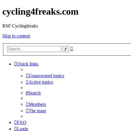
cycling4freaks.com
RSF Cyclingfreaks
Skip to content
Advanced
Search
search
Quick links
Unanswered topics
Active topics
Search
Members
The team
FAQ
Login