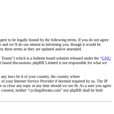
ee to be legally bound by the following terms. If you do not agree
e and we’ll do our utmost in informing you, though it would be
 by these terms as they are updated and/or amended.
ms”) which is a bulletin board solution released under the “
GNU
et based discussions; phpBB Limited is not responsible for what we
e any laws be it of your country, the country where
of your Internet Service Provider if deemed required by us. The IP
e or close any topic at any time should we see fit. As a user you agree
ur consent, neither “cycling4freaks.com” nor phpBB shall be held