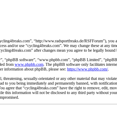
cycling4freaks.com”, “http://www.radsportfreaks.de/RSFForum”), you agr
 access and/or use “cycling4freaks.com”. We may change these at any tim
 “cycling4freaks.com” after changes mean you agree to be legally bound
ir”, “phpBB software”, “www.phpbb.com”, “phpBB Limited”, “phpBB Tea
aded from
www.phpbb.com
. The phpBB software only facilitates intern
ther information about phpBB, please see:
https://www.phpbb.com/
.
, threatening, sexually-orientated or any other material that may violat
ad to you being immediately and permanently banned, with notification 
 You agree that “cycling4freaks.com” have the right to remove, edit, mov
ile this information will not be disclosed to any third party without yo
compromised.