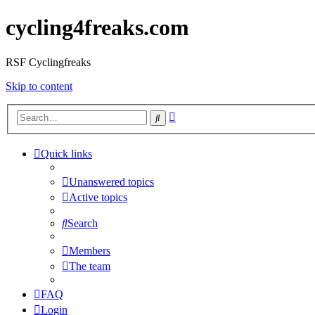
cycling4freaks.com
RSF Cyclingfreaks
Skip to content
Advanced
Search
search
Quick links
Unanswered topics
Active topics
Search
Members
The team
FAQ
Login