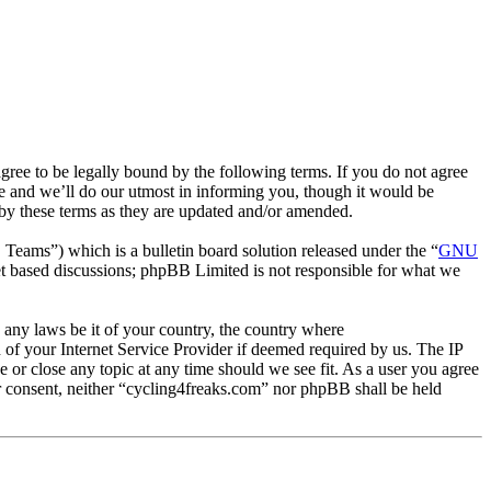
ee to be legally bound by the following terms. If you do not agree
e and we’ll do our utmost in informing you, though it would be
 by these terms as they are updated and/or amended.
ms”) which is a bulletin board solution released under the “
GNU
et based discussions; phpBB Limited is not responsible for what we
e any laws be it of your country, the country where
of your Internet Service Provider if deemed required by us. The IP
e or close any topic at any time should we see fit. As a user you agree
ur consent, neither “cycling4freaks.com” nor phpBB shall be held