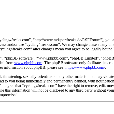
cycling4freaks.com”, “http://www.radsportfreaks.de/RSFForum”), you agr
 access and/or use “cycling4freaks.com”. We may change these at any tim
 “cycling4freaks.com” after changes mean you agree to be legally bound
ir”, “phpBB software”, “www.phpbb.com”, “phpBB Limited”, “phpBB Tea
aded from
www.phpbb.com
. The phpBB software only facilitates intern
ther information about phpBB, please see:
https://www.phpbb.com/
.
, threatening, sexually-orientated or any other material that may violat
ad to you being immediately and permanently banned, with notification 
 You agree that “cycling4freaks.com” have the right to remove, edit, mov
ile this information will not be disclosed to any third party without yo
compromised.