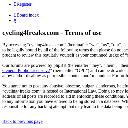
Register
Board index
Search
cycling4freaks.com - Terms of use
By accessing “cycling4freaks.com” (hereinafter “we”, “us”, “our”, “
to be legally bound by all of the following terms then please do not
prudent to review this regularly yourself as your continued usage of
Our forums are powered by phpBB (hereinafter “they”, “them”, “the
General Public License v2
” (hereinafter “GPL”) and can be downlo
allow and/or disallow as permissible content and/or conduct. For fur
You agree not to post any abusive, obscene, vulgar, slanderous, hateful
“cycling4freaks.com” is hosted or International Law. Doing so may le
address of all posts are recorded to aid in enforcing these conditions.
to any information you have entered to being stored in a database. Wh
responsible for any hacking attempt that may lead to the data being 
Back to previous page