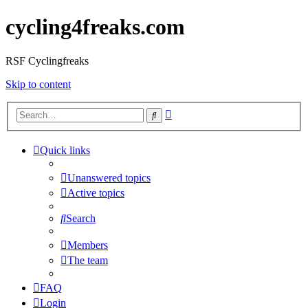
cycling4freaks.com
RSF Cyclingfreaks
Skip to content
Advanced
Search
search
Quick links
Unanswered topics
Active topics
Search
Members
The team
FAQ
Login