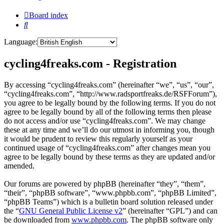
Board index
Search
Language:
cycling4freaks.com - Registration
By accessing “cycling4freaks.com” (hereinafter “we”, “us”, “our”,
“cycling4freaks.com”, “http://www.radsportfreaks.de/RSFForum”),
you agree to be legally bound by the following terms. If you do not
agree to be legally bound by all of the following terms then please
do not access and/or use “cycling4freaks.com”. We may change
these at any time and we’ll do our utmost in informing you, though
it would be prudent to review this regularly yourself as your
continued usage of “cycling4freaks.com” after changes mean you
agree to be legally bound by these terms as they are updated and/or
amended.
Our forums are powered by phpBB (hereinafter “they”, “them”,
“their”, “phpBB software”, “www.phpbb.com”, “phpBB Limited”,
“phpBB Teams”) which is a bulletin board solution released under
the “
GNU General Public License v2
” (hereinafter “GPL”) and can
be downloaded from
www.phpbb.com
. The phpBB software only