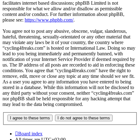
facilitates internet based discussions; phpBB Limited is not
responsible for what we allow and/or disallow as permissible
content and/or conduct. For further information about phpBB,
please see:
https://www.phpbb.com/
.
You agree not to post any abusive, obscene, vulgar, slanderous,
hateful, threatening, sexually-orientated or any other material that
may violate any laws be it of your country, the country where
“cycling4freaks.com” is hosted or International Law. Doing so may
lead to you being immediately and permanently banned, with
notification of your Internet Service Provider if deemed required by
us. The IP address of all posts are recorded to aid in enforcing these
conditions. You agree that “cycling4freaks.com” have the right to
remove, edit, move or close any topic at any time should we see fit.
As a user you agree to any information you have entered to being
stored in a database. While this information will not be disclosed to
any third party without your consent, neither “cycling4freaks.com”
nor phpBB shall be held responsible for any hacking attempt that
may lead to the data being compromised.
Board index
All times are
UTC+02:00