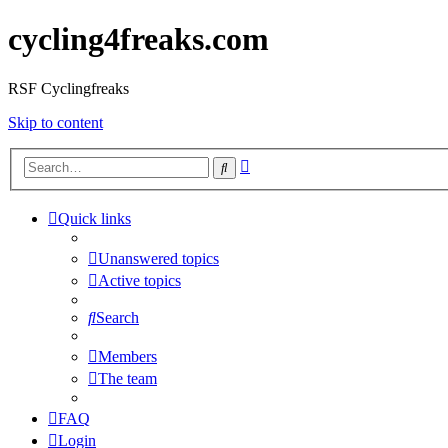
cycling4freaks.com
RSF Cyclingfreaks
Skip to content
Advanced
Search
search
Quick links
Unanswered topics
Active topics
Search
Members
The team
FAQ
Login