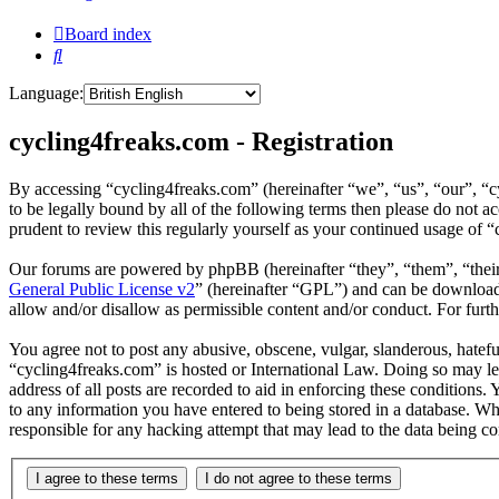
Board index
Search
Language:
cycling4freaks.com - Registration
By accessing “cycling4freaks.com” (hereinafter “we”, “us”, “our”, “
to be legally bound by all of the following terms then please do not
prudent to review this regularly yourself as your continued usage of
Our forums are powered by phpBB (hereinafter “they”, “them”, “the
General Public License v2
” (hereinafter “GPL”) and can be downlo
allow and/or disallow as permissible content and/or conduct. For fur
You agree not to post any abusive, obscene, vulgar, slanderous, hateful
“cycling4freaks.com” is hosted or International Law. Doing so may le
address of all posts are recorded to aid in enforcing these conditions.
to any information you have entered to being stored in a database. Wh
responsible for any hacking attempt that may lead to the data being 