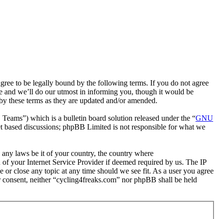
ee to be legally bound by the following terms. If you do not agree
e and we’ll do our utmost in informing you, though it would be
 by these terms as they are updated and/or amended.
ms”) which is a bulletin board solution released under the “
GNU
et based discussions; phpBB Limited is not responsible for what we
e any laws be it of your country, the country where
of your Internet Service Provider if deemed required by us. The IP
e or close any topic at any time should we see fit. As a user you agree
ur consent, neither “cycling4freaks.com” nor phpBB shall be held