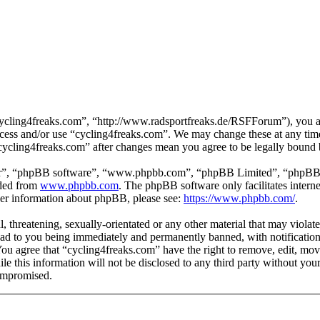
cycling4freaks.com”, “http://www.radsportfreaks.de/RSFForum”), you agr
 access and/or use “cycling4freaks.com”. We may change these at any tim
 “cycling4freaks.com” after changes mean you agree to be legally bound
ir”, “phpBB software”, “www.phpbb.com”, “phpBB Limited”, “phpBB Tea
aded from
www.phpbb.com
. The phpBB software only facilitates intern
ther information about phpBB, please see:
https://www.phpbb.com/
.
, threatening, sexually-orientated or any other material that may violat
ad to you being immediately and permanently banned, with notification 
 You agree that “cycling4freaks.com” have the right to remove, edit, mov
ile this information will not be disclosed to any third party without yo
compromised.