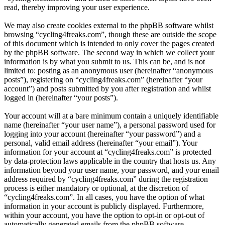
read, thereby improving your user experience.
We may also create cookies external to the phpBB software whilst
browsing “cycling4freaks.com”, though these are outside the scope
of this document which is intended to only cover the pages created
by the phpBB software. The second way in which we collect your
information is by what you submit to us. This can be, and is not
limited to: posting as an anonymous user (hereinafter “anonymous
posts”), registering on “cycling4freaks.com” (hereinafter “your
account”) and posts submitted by you after registration and whilst
logged in (hereinafter “your posts”).
Your account will at a bare minimum contain a uniquely identifiable
name (hereinafter “your user name”), a personal password used for
logging into your account (hereinafter “your password”) and a
personal, valid email address (hereinafter “your email”). Your
information for your account at “cycling4freaks.com” is protected
by data-protection laws applicable in the country that hosts us. Any
information beyond your user name, your password, and your email
address required by “cycling4freaks.com” during the registration
process is either mandatory or optional, at the discretion of
“cycling4freaks.com”. In all cases, you have the option of what
information in your account is publicly displayed. Furthermore,
within your account, you have the option to opt-in or opt-out of
automatically generated emails from the phpBB software.