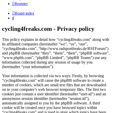
Register
Board index
Search
cycling4freaks.com - Privacy policy
This policy explains in detail how “cycling4freaks.com” along with
its affiliated companies (hereinafter “we”, “us”, “our”,
“cycling4freaks.com”, “http://www.radsportfreaks.de/RSFForum”)
and phpBB (hereinafter “they”, “them”, “their”, “phpBB software”,
“www.phpbb.com”, “phpBB Limited”, “phpBB Teams”) use any
information collected during any session of usage by you
(hereinafter “your information”).
Your information is collected via two ways. Firstly, by browsing
“cycling4freaks.com” will cause the phpBB software to create a
number of cookies, which are small text files that are downloaded
on to your computer’s web browser temporary files. The first two
cookies just contain a user identifier (hereinafter “user-id”) and an
anonymous session identifier (hereinafter “session-id”),
automatically assigned to you by the phpBB software. A third
cookie will be created once you have browsed topics within
“cycling4freaks.com” and is used to store which topics have been