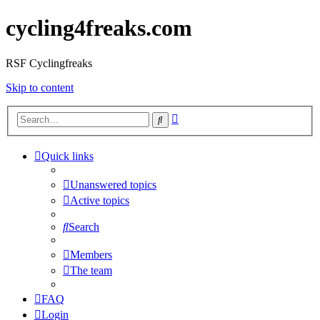
cycling4freaks.com
RSF Cyclingfreaks
Skip to content
Advanced
Search
search
Quick links
Unanswered topics
Active topics
Search
Members
The team
FAQ
Login