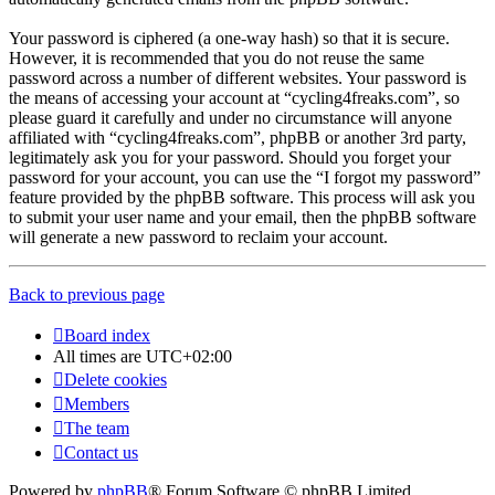
Your password is ciphered (a one-way hash) so that it is secure.
However, it is recommended that you do not reuse the same
password across a number of different websites. Your password is
the means of accessing your account at “cycling4freaks.com”, so
please guard it carefully and under no circumstance will anyone
affiliated with “cycling4freaks.com”, phpBB or another 3rd party,
legitimately ask you for your password. Should you forget your
password for your account, you can use the “I forgot my password”
feature provided by the phpBB software. This process will ask you
to submit your user name and your email, then the phpBB software
will generate a new password to reclaim your account.
Back to previous page
Board index
All times are
UTC+02:00
Delete cookies
Members
The team
Contact us
Powered by
phpBB
® Forum Software © phpBB Limited