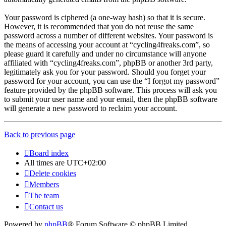
Your password is ciphered (a one-way hash) so that it is secure.
However, it is recommended that you do not reuse the same
password across a number of different websites. Your password is
the means of accessing your account at “cycling4freaks.com”, so
please guard it carefully and under no circumstance will anyone
affiliated with “cycling4freaks.com”, phpBB or another 3rd party,
legitimately ask you for your password. Should you forget your
password for your account, you can use the “I forgot my password”
feature provided by the phpBB software. This process will ask you
to submit your user name and your email, then the phpBB software
will generate a new password to reclaim your account.
Back to previous page
Board index
All times are
UTC+02:00
Delete cookies
Members
The team
Contact us
Powered by
phpBB
® Forum Software © phpBB Limited