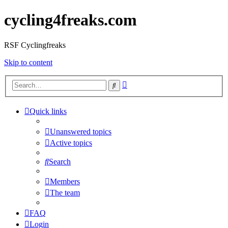
cycling4freaks.com
RSF Cyclingfreaks
Skip to content
Advanced
Search
search
Quick links
Unanswered topics
Active topics
Search
Members
The team
FAQ
Login