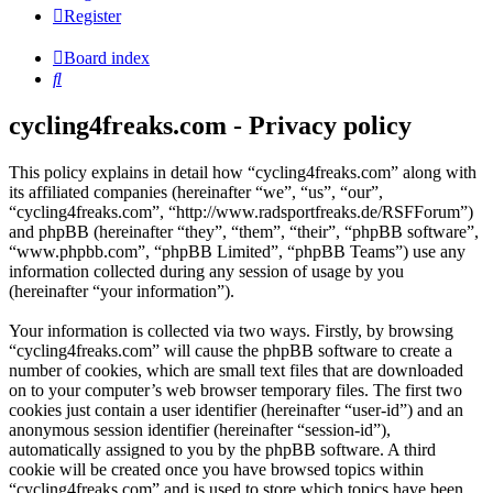
Register
Board index
Search
cycling4freaks.com - Privacy policy
This policy explains in detail how “cycling4freaks.com” along with
its affiliated companies (hereinafter “we”, “us”, “our”,
“cycling4freaks.com”, “http://www.radsportfreaks.de/RSFForum”)
and phpBB (hereinafter “they”, “them”, “their”, “phpBB software”,
“www.phpbb.com”, “phpBB Limited”, “phpBB Teams”) use any
information collected during any session of usage by you
(hereinafter “your information”).
Your information is collected via two ways. Firstly, by browsing
“cycling4freaks.com” will cause the phpBB software to create a
number of cookies, which are small text files that are downloaded
on to your computer’s web browser temporary files. The first two
cookies just contain a user identifier (hereinafter “user-id”) and an
anonymous session identifier (hereinafter “session-id”),
automatically assigned to you by the phpBB software. A third
cookie will be created once you have browsed topics within
“cycling4freaks.com” and is used to store which topics have been