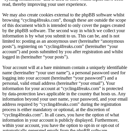
read, thereby improving your user experience.
We may also create cookies external to the phpBB software whilst
browsing “cycling4freaks.com”, though these are outside the scope
of this document which is intended to only cover the pages created
by the phpBB software. The second way in which we collect your
information is by what you submit to us. This can be, and is not
limited to: posting as an anonymous user (hereinafter “anonymous
posts”), registering on “cycling4freaks.com” (hereinafter “your
account”) and posts submitted by you after registration and whilst
logged in (hereinafter “your posts”).
Your account will at a bare minimum contain a uniquely identifiable
name (hereinafter “your user name”), a personal password used for
logging into your account (hereinafter “your password”) and a
personal, valid email address (hereinafter “your email”). Your
information for your account at “cycling4freaks.com” is protected
by data-protection laws applicable in the country that hosts us. Any
information beyond your user name, your password, and your email
address required by “cycling4freaks.com” during the registration
process is either mandatory or optional, at the discretion of
“cycling4freaks.com”. In all cases, you have the option of what
information in your account is publicly displayed. Furthermore,
within your account, you have the option to opt-in or opt-out of
automatically generated emails from the phpBB software.