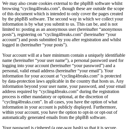
We may also create cookies external to the phpBB software whilst
browsing “cycling4freaks.com”, though these are outside the scope
of this document which is intended to only cover the pages created
by the phpBB software. The second way in which we collect your
information is by what you submit to us. This can be, and is not
limited to: posting as an anonymous user (hereinafter “anonymous
posts”), registering on “cycling4freaks.com” (hereinafter “your
account”) and posts submitted by you after registration and whilst
logged in (hereinafter “your posts”).
Your account will at a bare minimum contain a uniquely identifiable
name (hereinafter “your user name”), a personal password used for
logging into your account (hereinafter “your password”) and a
personal, valid email address (hereinafter “your email”). Your
information for your account at “cycling4freaks.com” is protected
by data-protection laws applicable in the country that hosts us. Any
information beyond your user name, your password, and your email
address required by “cycling4freaks.com” during the registration
process is either mandatory or optional, at the discretion of
“cycling4freaks.com”. In all cases, you have the option of what
information in your account is publicly displayed. Furthermore,
within your account, you have the option to opt-in or opt-out of
automatically generated emails from the phpBB software.
Your password is ciphered (a one-way hash) so that it is secure.