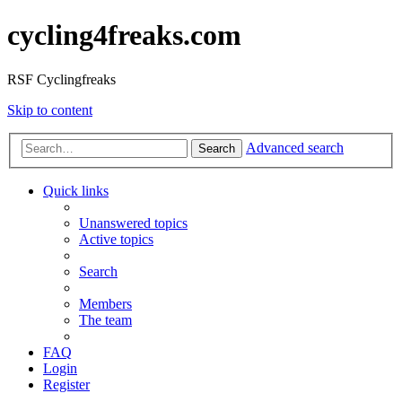
cycling4freaks.com
RSF Cyclingfreaks
Skip to content
Advanced search
Search
Quick links
Unanswered topics
Active topics
Search
Members
The team
FAQ
Login
Register