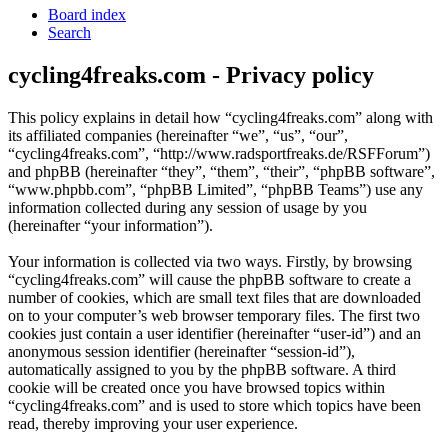
Board index
Search
cycling4freaks.com - Privacy policy
This policy explains in detail how “cycling4freaks.com” along with
its affiliated companies (hereinafter “we”, “us”, “our”,
“cycling4freaks.com”, “http://www.radsportfreaks.de/RSFForum”)
and phpBB (hereinafter “they”, “them”, “their”, “phpBB software”,
“www.phpbb.com”, “phpBB Limited”, “phpBB Teams”) use any
information collected during any session of usage by you
(hereinafter “your information”).
Your information is collected via two ways. Firstly, by browsing
“cycling4freaks.com” will cause the phpBB software to create a
number of cookies, which are small text files that are downloaded
on to your computer’s web browser temporary files. The first two
cookies just contain a user identifier (hereinafter “user-id”) and an
anonymous session identifier (hereinafter “session-id”),
automatically assigned to you by the phpBB software. A third
cookie will be created once you have browsed topics within
“cycling4freaks.com” and is used to store which topics have been
read, thereby improving your user experience.