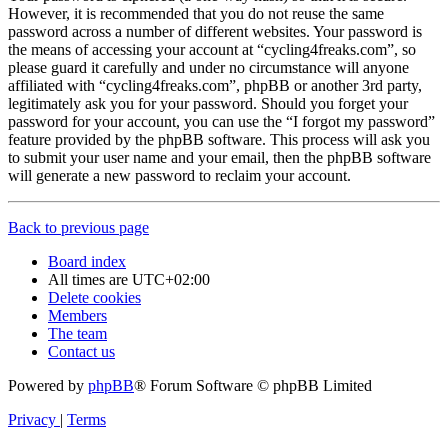
However, it is recommended that you do not reuse the same
password across a number of different websites. Your password is
the means of accessing your account at “cycling4freaks.com”, so
please guard it carefully and under no circumstance will anyone
affiliated with “cycling4freaks.com”, phpBB or another 3rd party,
legitimately ask you for your password. Should you forget your
password for your account, you can use the “I forgot my password”
feature provided by the phpBB software. This process will ask you
to submit your user name and your email, then the phpBB software
will generate a new password to reclaim your account.
Back to previous page
Board index
All times are
UTC+02:00
Delete cookies
Members
The team
Contact us
Powered by
phpBB
® Forum Software © phpBB Limited
Privacy
|
Terms