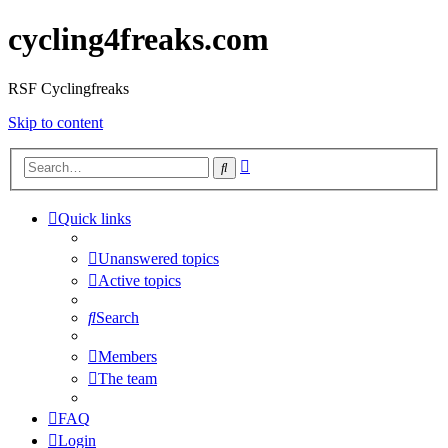
cycling4freaks.com
RSF Cyclingfreaks
Skip to content
Advanced
Search
search
Quick links
Unanswered topics
Active topics
Search
Members
The team
FAQ
Login