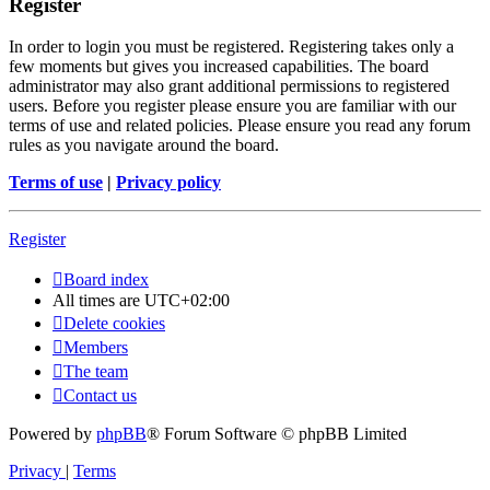
Register
In order to login you must be registered. Registering takes only a
few moments but gives you increased capabilities. The board
administrator may also grant additional permissions to registered
users. Before you register please ensure you are familiar with our
terms of use and related policies. Please ensure you read any forum
rules as you navigate around the board.
Terms of use
|
Privacy policy
Register
Board index
All times are
UTC+02:00
Delete cookies
Members
The team
Contact us
Powered by
phpBB
® Forum Software © phpBB Limited
Privacy
|
Terms