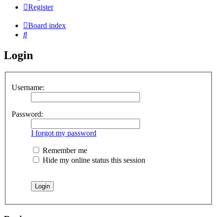
Register
Board index
Search
Login
Username:
Password:
I forgot my password
Remember me
Hide my online status this session