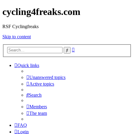
cycling4freaks.com
RSF Cyclingfreaks
Skip to content
Advanced
Search
search
Quick links
Unanswered topics
Active topics
Search
Members
The team
FAQ
Login