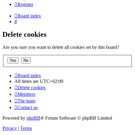
Register
Board index
Search
Delete cookies
Are you sure you want to delete all cookies set by this board?
Board index
All times are
UTC+02:00
Delete cookies
Members
The team
Contact us
Powered by
phpBB
® Forum Software © phpBB Limited
Privacy
|
Terms