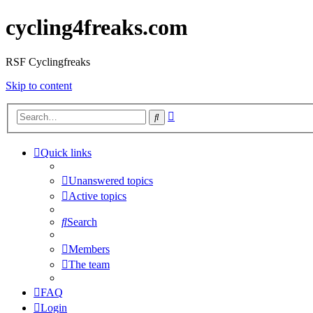
cycling4freaks.com
RSF Cyclingfreaks
Skip to content
Advanced
Search
search
Quick links
Unanswered topics
Active topics
Search
Members
The team
FAQ
Login