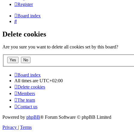
Register
Board index
Search
Delete cookies
Are you sure you want to delete all cookies set by this board?
Board index
All times are
UTC+02:00
Delete cookies
Members
The team
Contact us
Powered by
phpBB
® Forum Software © phpBB Limited
Privacy
|
Terms