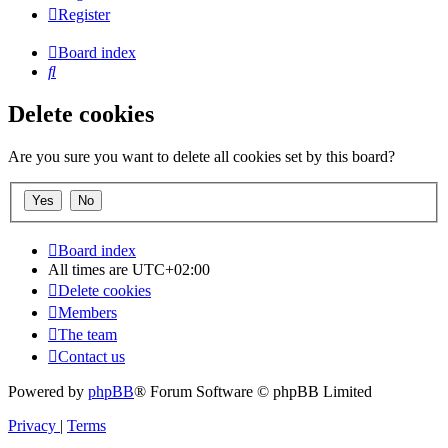
Register
Board index
Search
Delete cookies
Are you sure you want to delete all cookies set by this board?
Board index
All times are
UTC+02:00
Delete cookies
Members
The team
Contact us
Powered by
phpBB
® Forum Software © phpBB Limited
Privacy
|
Terms