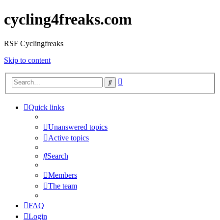
cycling4freaks.com
RSF Cyclingfreaks
Skip to content
Advanced
Search
search
Quick links
Unanswered topics
Active topics
Search
Members
The team
FAQ
Login