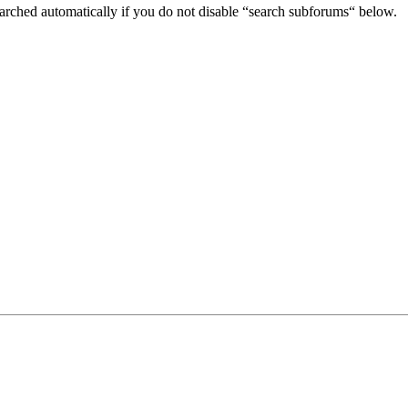
arched automatically if you do not disable “search subforums“ below.