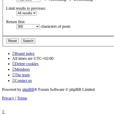
Limit results to previous:
Return first:
characters of posts
Board index
All times are
UTC+02:00
Delete cookies
Members
The team
Contact us
Powered by
phpBB
® Forum Software © phpBB Limited
Privacy
|
Terms