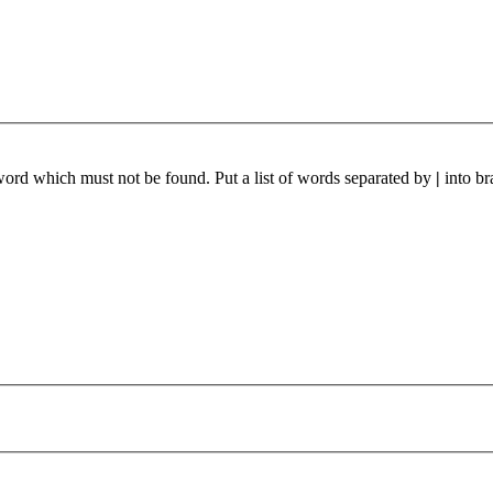
 word which must not be found. Put a list of words separated by
|
into br