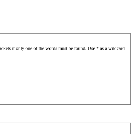
ackets if only one of the words must be found. Use * as a wildcard