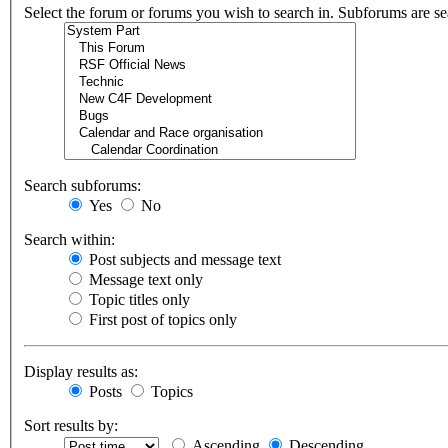
Select the forum or forums you wish to search in. Subforums are se
Search subforums:
Yes
No
Search within:
Post subjects and message text
Message text only
Topic titles only
First post of topics only
Display results as:
Posts
Topics
Sort results by:
Ascending
Descending