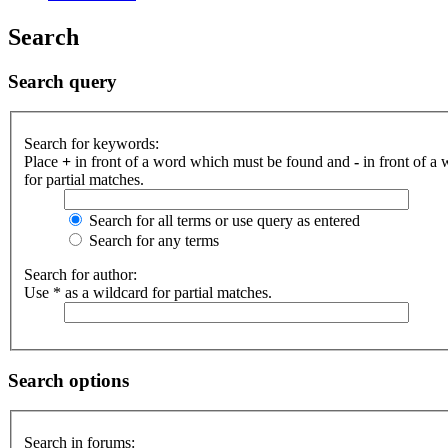
Search
Search query
Search for keywords:
Place
+
in front of a word which must be found and
-
in front of a
for partial matches.
Search for all terms or use query as entered
Search for any terms
Search for author:
Use * as a wildcard for partial matches.
Search options
Search in forums: