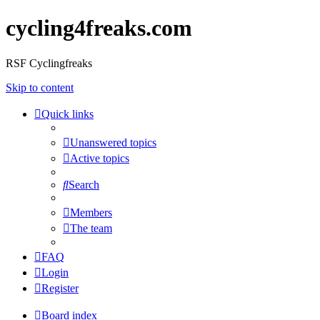
cycling4freaks.com
RSF Cyclingfreaks
Skip to content
Quick links
Unanswered topics
Active topics
Search
Members
The team
FAQ
Login
Register
Board index