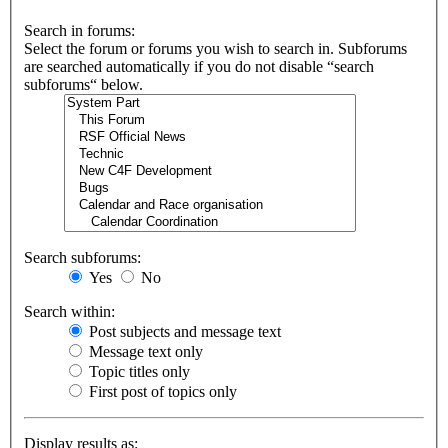
Search in forums:
Select the forum or forums you wish to search in. Subforums
are searched automatically if you do not disable “search
subforums“ below.
Search subforums:
Yes
No
Search within:
Post subjects and message text
Message text only
Topic titles only
First post of topics only
Display results as: