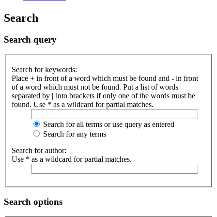
Search
Search query
Search for keywords:
Place
+
in front of a word which must be found and
-
in front
of a word which must not be found. Put a list of words
separated by
|
into brackets if only one of the words must be
found. Use * as a wildcard for partial matches.
Search for all terms or use query as entered
Search for any terms
Search for author:
Use * as a wildcard for partial matches.
Search options