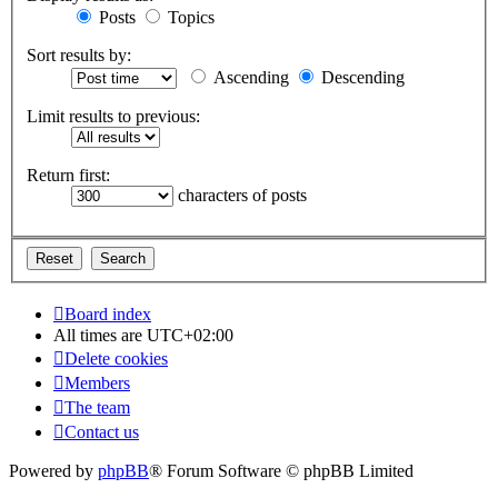
Posts
Topics
Sort results by:
Ascending
Descending
Limit results to previous:
Return first:
characters of posts
Board index
All times are
UTC+02:00
Delete cookies
Members
The team
Contact us
Powered by
phpBB
® Forum Software © phpBB Limited