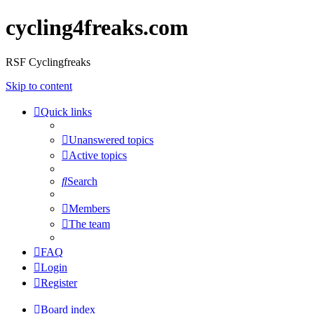
cycling4freaks.com
RSF Cyclingfreaks
Skip to content
Quick links
Unanswered topics
Active topics
Search
Members
The team
FAQ
Login
Register
Board index