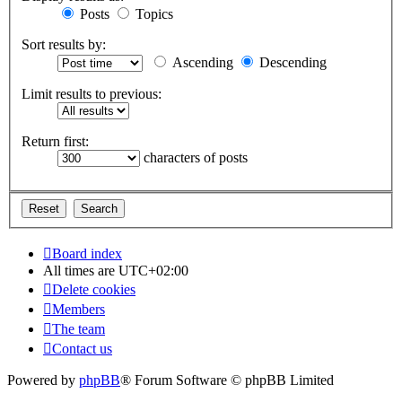
Posts
Topics
Sort results by:
Ascending
Descending
Limit results to previous:
Return first:
characters of posts
Board index
All times are
UTC+02:00
Delete cookies
Members
The team
Contact us
Powered by
phpBB
® Forum Software © phpBB Limited