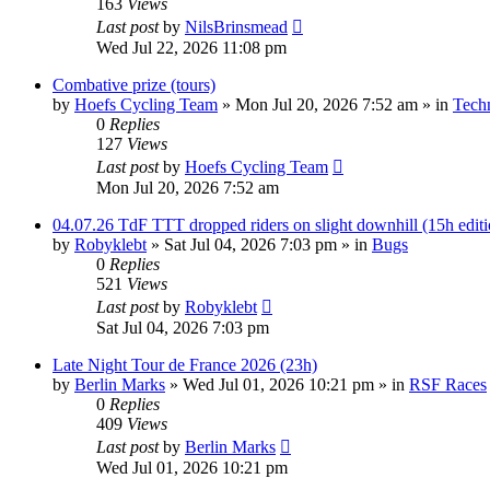
163
Views
Last post
by
NilsBrinsmead
Wed Jul 22, 2026 11:08 pm
Combative prize (tours)
by
Hoefs Cycling Team
» Mon Jul 20, 2026 7:52 am » in
Tech
0
Replies
127
Views
Last post
by
Hoefs Cycling Team
Mon Jul 20, 2026 7:52 am
04.07.26 TdF TTT dropped riders on slight downhill (15h editio
by
Robyklebt
» Sat Jul 04, 2026 7:03 pm » in
Bugs
0
Replies
521
Views
Last post
by
Robyklebt
Sat Jul 04, 2026 7:03 pm
Late Night Tour de France 2026 (23h)
by
Berlin Marks
» Wed Jul 01, 2026 10:21 pm » in
RSF Races
0
Replies
409
Views
Last post
by
Berlin Marks
Wed Jul 01, 2026 10:21 pm