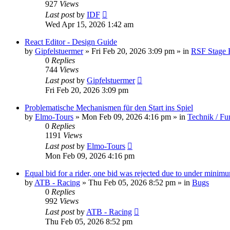
927
Views
Last post
by
IDF
Wed Apr 15, 2026 1:42 am
React Editor - Design Guide
by
Gipfelstuermer
» Fri Feb 20, 2026 3:09 pm » in
RSF Stage 
0
Replies
744
Views
Last post
by
Gipfelstuermer
Fri Feb 20, 2026 3:09 pm
Problematische Mechanismen für den Start ins Spiel
by
Elmo-Tours
» Mon Feb 09, 2026 4:16 pm » in
Technik / Fu
0
Replies
1191
Views
Last post
by
Elmo-Tours
Mon Feb 09, 2026 4:16 pm
Equal bid for a rider, one bid was rejected due to under minim
by
ATB - Racing
» Thu Feb 05, 2026 8:52 pm » in
Bugs
0
Replies
992
Views
Last post
by
ATB - Racing
Thu Feb 05, 2026 8:52 pm