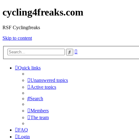
cycling4freaks.com
RSF Cyclingfreaks
Skip to content
Advanced
Search
search
Quick links
Unanswered topics
Active topics
Search
Members
The team
FAQ
Login