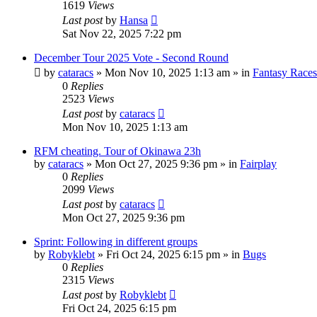
1619
Views
Last post
by
Hansa
Sat Nov 22, 2025 7:22 pm
December Tour 2025 Vote - Second Round
by
cataracs
» Mon Nov 10, 2025 1:13 am » in
Fantasy Races
0
Replies
2523
Views
Last post
by
cataracs
Mon Nov 10, 2025 1:13 am
RFM cheating. Tour of Okinawa 23h
by
cataracs
» Mon Oct 27, 2025 9:36 pm » in
Fairplay
0
Replies
2099
Views
Last post
by
cataracs
Mon Oct 27, 2025 9:36 pm
Sprint: Following in different groups
by
Robyklebt
» Fri Oct 24, 2025 6:15 pm » in
Bugs
0
Replies
2315
Views
Last post
by
Robyklebt
Fri Oct 24, 2025 6:15 pm