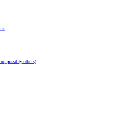
nic
n, possibly others)