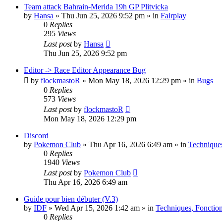
Team attack Bahrain-Merida 19h GP Plitvicka
by
Hansa
» Thu Jun 25, 2026 9:52 pm » in
Fairplay
0
Replies
295
Views
Last post
by
Hansa
Thu Jun 25, 2026 9:52 pm
Editor -> Race Editor Appearance Bug
by
flockmastoR
» Mon May 18, 2026 12:29 pm » in
Bugs
0
Replies
573
Views
Last post
by
flockmastoR
Mon May 18, 2026 12:29 pm
Discord
by
Pokemon Club
» Thu Apr 16, 2026 6:49 am » in
Techniques
0
Replies
1940
Views
Last post
by
Pokemon Club
Thu Apr 16, 2026 6:49 am
Guide pour bien débuter (V.3)
by
IDF
» Wed Apr 15, 2026 1:42 am » in
Techniques, Fonctio
0
Replies