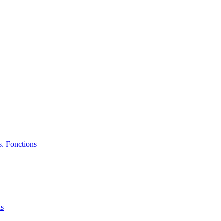
, Fonctions
ns