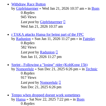
Withdraw Race Button
by
Gipfelstuermer
» Wed Jan 21, 2026 10:37 am » in
Bugs
0
Replies
945
Views
Last post
by
Gipfelstuermer
Wed Jan 21, 2026 10:37 am
r TAKA attacks Hansa for being part of the FPC
by
Radunion
» Sun Jan 11, 2026 11:27 pm » in
Fairplay
0
Replies
582
Views
Last post
by
Radunion
Sun Jan 11, 2026 11:27 pm
Sprint - Following a "losing" rider (KohKong 15h)
by
Nomorelulz
» Sun Dec 21, 2025 6:26 pm » in
Technic
0
Replies
917
Views
Last post
by
Nomorelulz
Sun Dec 21, 2025 6:26 pm
Tempo when dropped doesnt work sometimes
by
Hansa
» Sat Nov 22, 2025 7:22 pm » in
Bugs
0
Replies