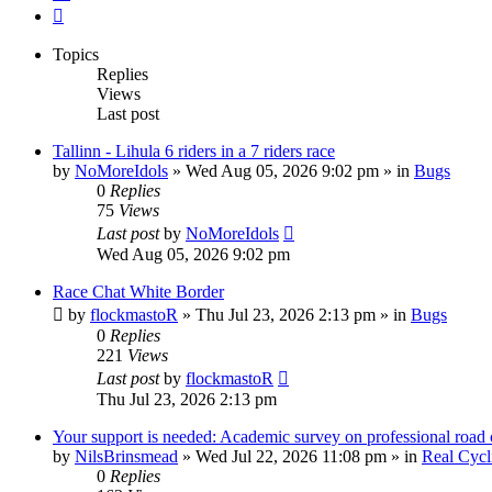
Next
Topics
Replies
Views
Last post
Tallinn - Lihula 6 riders in a 7 riders race
by
NoMoreIdols
» Wed Aug 05, 2026 9:02 pm » in
Bugs
0
Replies
75
Views
Last post
by
NoMoreIdols
Wed Aug 05, 2026 9:02 pm
Race Chat White Border
by
flockmastoR
» Thu Jul 23, 2026 2:13 pm » in
Bugs
0
Replies
221
Views
Last post
by
flockmastoR
Thu Jul 23, 2026 2:13 pm
Your support is needed: Academic survey on professional road 
by
NilsBrinsmead
» Wed Jul 22, 2026 11:08 pm » in
Real Cycl
0
Replies