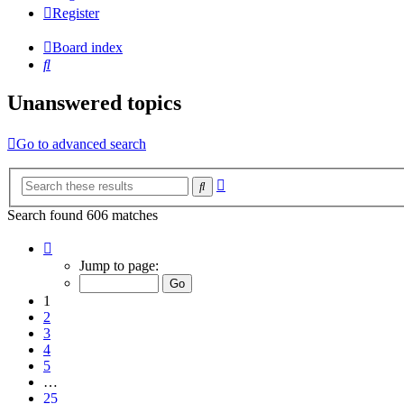
Register
Board index
Search
Unanswered topics
Go to advanced search
Advanced
Search
search
Search found 606 matches
Page
1
Jump to page:
of
25
1
2
3
4
5
…
25