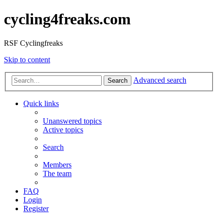
cycling4freaks.com
RSF Cyclingfreaks
Skip to content
Advanced search
Search
Quick links
Unanswered topics
Active topics
Search
Members
The team
FAQ
Login
Register