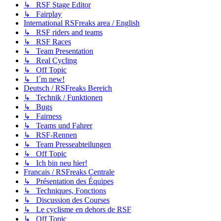
↳ RSF Stage Editor
↳ Fairplay
International RSFreaks area / English
↳ RSF riders and teams
↳ RSF Races
↳ Team Presentation
↳ Real Cycling
↳ Off Topic
↳ I´m new!
Deutsch / RSFreaks Bereich
↳ Technik / Funktionen
↳ Bugs
↳ Fairness
↳ Teams und Fahrer
↳ RSF-Rennen
↳ Team Presseabteilungen
↳ Off Topic
↳ Ich bin neu hier!
Francais / RSFreaks Centrale
↳ Présentation des Équipes
↳ Techniques, Fonctions
↳ Discussion des Courses
↳ Le cyclisme en dehors de RSF
↳ Off Topic