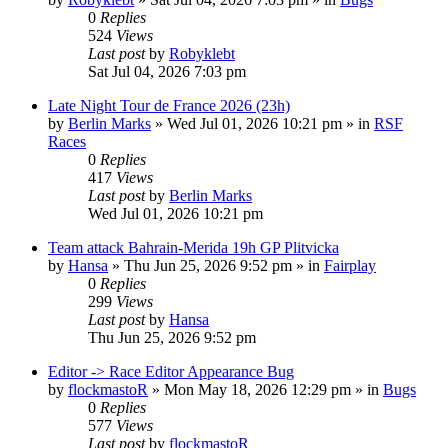
0
Replies
524
Views
Last post
by
Robyklebt
Sat Jul 04, 2026 7:03 pm
Late Night Tour de France 2026 (23h)
by
Berlin Marks
» Wed Jul 01, 2026 10:21 pm » in
RSF
Races
0
Replies
417
Views
Last post
by
Berlin Marks
Wed Jul 01, 2026 10:21 pm
Team attack Bahrain-Merida 19h GP Plitvicka
by
Hansa
» Thu Jun 25, 2026 9:52 pm » in
Fairplay
0
Replies
299
Views
Last post
by
Hansa
Thu Jun 25, 2026 9:52 pm
Editor -> Race Editor Appearance Bug
by
flockmastoR
» Mon May 18, 2026 12:29 pm » in
Bugs
0
Replies
577
Views
Last post
by
flockmastoR