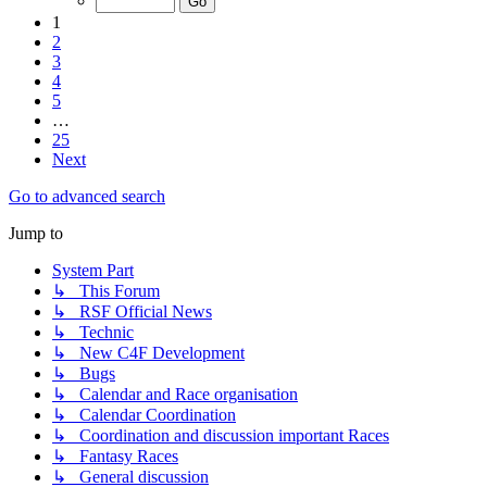
1
2
3
4
5
…
25
Next
Go to advanced search
Jump to
System Part
↳ This Forum
↳ RSF Official News
↳ Technic
↳ New C4F Development
↳ Bugs
↳ Calendar and Race organisation
↳ Calendar Coordination
↳ Coordination and discussion important Races
↳ Fantasy Races
↳ General discussion