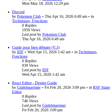
Mon May 18, 2026 12:29 pm
Discord
by
Pokemon Club
» Thu Apr 16, 2026 6:49 am » in
Techniques, Fonctions
0
Replies
1959
Views
Last post
by
Pokemon Club
Thu Apr 16, 2026 6:49 am
Guide pour bien débuter (V.3)
by
IDF
» Wed Apr 15, 2026 1:42 am » in
Techniques,
Fonctions
0
Replies
939
Views
Last post
by
IDF
Wed Apr 15, 2026 1:42 am
React Editor - Design Guide
by
Gipfelstuermer
» Fri Feb 20, 2026 3:09 pm » in
RSF Stage
Editor
0
Replies
746
Views
Last post
by
Gipfelstuermer
Fri Feb 20, 2026 3:09 pm