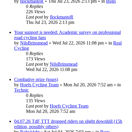
by
flockmastoR
» Thu Jul 23, 2026 2:13 pm » in
Bugs
0
Replies
226
Views
Last post
by
flockmastoR
Thu Jul 23, 2026 2:13 pm
Your support is needed: Academic survey on professional
road cycling fans
by
NilsBrinsmead
» Wed Jul 22, 2026 11:08 pm » in
Real
Cycling
0
Replies
173
Views
Last post
by
NilsBrinsmead
Wed Jul 22, 2026 11:08 pm
Combative prize (tours)
by
Hoefs Cycling Team
» Mon Jul 20, 2026 7:52 am » in
Technic
0
Replies
135
Views
Last post
by
Hoefs Cycling Team
Mon Jul 20, 2026 7:52 am
04.07.26 TdF TTT dropped riders on slight downhill (15h
edition, possibly others)
by
Robyklebt
» Sat Jul 04, 2026 7:03 pm » in
Bugs