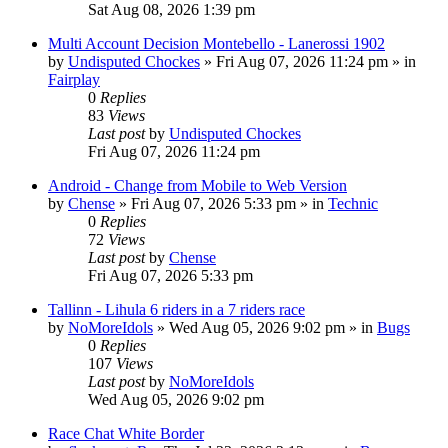
Sat Aug 08, 2026 1:39 pm
Multi Account Decision Montebello - Lanerossi 1902
by
Undisputed Chockes
» Fri Aug 07, 2026 11:24 pm » in
Fairplay
0
Replies
83
Views
Last post
by
Undisputed Chockes
Fri Aug 07, 2026 11:24 pm
Android - Change from Mobile to Web Version
by
Chense
» Fri Aug 07, 2026 5:33 pm » in
Technic
0
Replies
72
Views
Last post
by
Chense
Fri Aug 07, 2026 5:33 pm
Tallinn - Lihula 6 riders in a 7 riders race
by
NoMoreIdols
» Wed Aug 05, 2026 9:02 pm » in
Bugs
0
Replies
107
Views
Last post
by
NoMoreIdols
Wed Aug 05, 2026 9:02 pm
Race Chat White Border