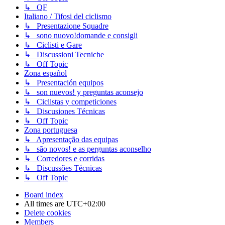
↳ QF
Italiano / Tifosi del ciclismo
↳ Presentazione Squadre
↳ sono nuovo!domande e consigli
↳ Ciclisti e Gare
↳ Discussioni Tecniche
↳ Off Topic
Zona español
↳ Presentación equipos
↳ son nuevos! y preguntas aconsejo
↳ Ciclistas y competiciones
↳ Discusiones Técnicas
↳ Off Topic
Zona portuguesa
↳ Apresentação das equipas
↳ são novos! e as perguntas aconselho
↳ Corredores e corridas
↳ Discussões Técnicas
↳ Off Topic
Board index
All times are
UTC+02:00
Delete cookies
Members