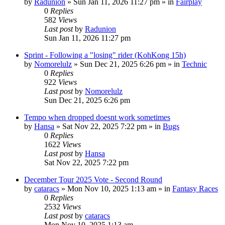
by
Radunion
» Sun Jan 11, 2026 11:27 pm » in
Fairplay
0
Replies
582
Views
Last post
by
Radunion
Sun Jan 11, 2026 11:27 pm
Sprint - Following a "losing" rider (KohKong 15h)
by
Nomorelulz
» Sun Dec 21, 2025 6:26 pm » in
Technic
0
Replies
922
Views
Last post
by
Nomorelulz
Sun Dec 21, 2025 6:26 pm
Tempo when dropped doesnt work sometimes
by
Hansa
» Sat Nov 22, 2025 7:22 pm » in
Bugs
0
Replies
1622
Views
Last post
by
Hansa
Sat Nov 22, 2025 7:22 pm
December Tour 2025 Vote - Second Round
by
cataracs
» Mon Nov 10, 2025 1:13 am » in
Fantasy Races
0
Replies
2532
Views
Last post
by
cataracs
Mon Nov 10, 2025 1:13 am