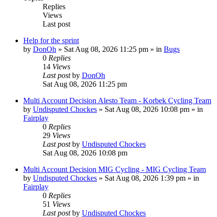
Replies
Views
Last post
Help for the sprint
by
DonOh
» Sat Aug 08, 2026 11:25 pm » in
Bugs
0
Replies
14
Views
Last post
by
DonOh
Sat Aug 08, 2026 11:25 pm
Multi Account Decision Alesto Team - Korbek Cycling Team
by
Undisputed Chockes
» Sat Aug 08, 2026 10:08 pm » in
Fairplay
0
Replies
29
Views
Last post
by
Undisputed Chockes
Sat Aug 08, 2026 10:08 pm
Multi Account Decision MIG Cycling - MIG Cycling Team
by
Undisputed Chockes
» Sat Aug 08, 2026 1:39 pm » in
Fairplay
0
Replies
51
Views
Last post
by
Undisputed Chockes