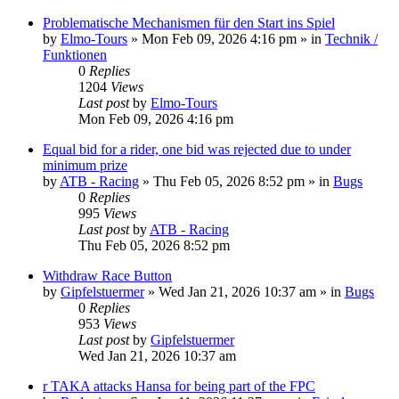
Problematische Mechanismen für den Start ins Spiel
by
Elmo-Tours
» Mon Feb 09, 2026 4:16 pm » in
Technik /
Funktionen
0
Replies
1204
Views
Last post
by
Elmo-Tours
Mon Feb 09, 2026 4:16 pm
Equal bid for a rider, one bid was rejected due to under
minimum prize
by
ATB - Racing
» Thu Feb 05, 2026 8:52 pm » in
Bugs
0
Replies
995
Views
Last post
by
ATB - Racing
Thu Feb 05, 2026 8:52 pm
Withdraw Race Button
by
Gipfelstuermer
» Wed Jan 21, 2026 10:37 am » in
Bugs
0
Replies
953
Views
Last post
by
Gipfelstuermer
Wed Jan 21, 2026 10:37 am
r TAKA attacks Hansa for being part of the FPC