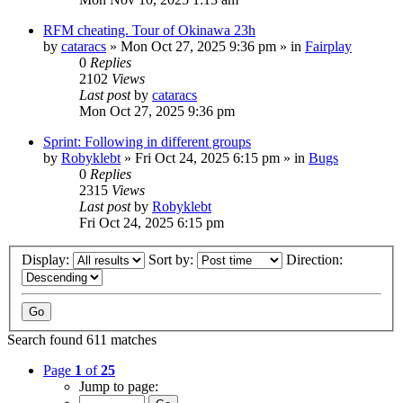
RFM cheating. Tour of Okinawa 23h
by
cataracs
» Mon Oct 27, 2025 9:36 pm » in
Fairplay
0
Replies
2102
Views
Last post
by
cataracs
Mon Oct 27, 2025 9:36 pm
Sprint: Following in different groups
by
Robyklebt
» Fri Oct 24, 2025 6:15 pm » in
Bugs
0
Replies
2315
Views
Last post
by
Robyklebt
Fri Oct 24, 2025 6:15 pm
Display:
Sort by:
Direction:
Search found 611 matches
Page
1
of
25
Jump to page: