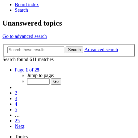
Board index
Search
Unanswered topics
Go to advanced search
Advanced search
Search
Search found 611 matches
Page
1
of
25
Jump to page:
1
2
3
4
5
…
25
Next
Topics