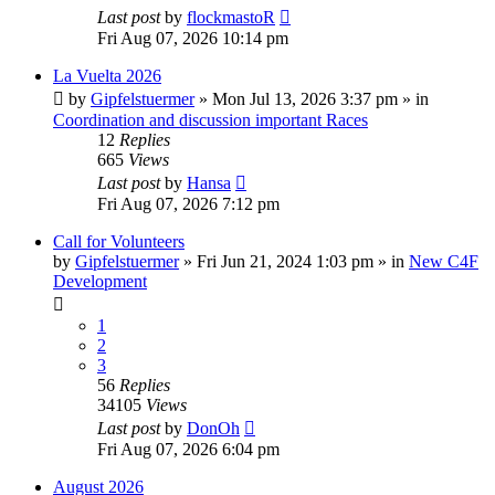
Last post
by
flockmastoR
Fri Aug 07, 2026 10:14 pm
La Vuelta 2026
by
Gipfelstuermer
» Mon Jul 13, 2026 3:37 pm » in
Coordination and discussion important Races
12
Replies
665
Views
Last post
by
Hansa
Fri Aug 07, 2026 7:12 pm
Call for Volunteers
by
Gipfelstuermer
» Fri Jun 21, 2024 1:03 pm » in
New C4F
Development
1
2
3
56
Replies
34105
Views
Last post
by
DonOh
Fri Aug 07, 2026 6:04 pm
August 2026