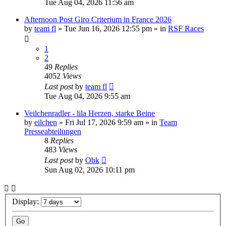
Tue Aug 04, 2026 11:56 am
Afternoon Post Giro Criterium in France 2026
by
team fl
» Tue Jun 16, 2026 12:55 pm » in
RSF Races
1
2
49
Replies
4052
Views
Last post
by
team fl
Tue Aug 04, 2026 9:55 am
Veilchenradler - lila Herzen, starke Beine
by
eilchen
» Fri Jul 17, 2026 9:59 am » in
Team
Presseabteilungen
8
Replies
483
Views
Last post
by
Obk
Sun Aug 02, 2026 10:11 pm
Display: