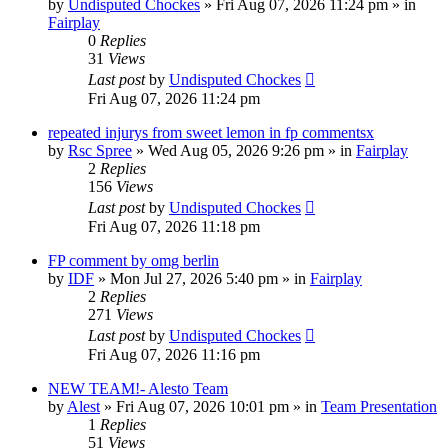
by
Undisputed Chockes
» Fri Aug 07, 2026 11:24 pm » in
Fairplay
0
Replies
31
Views
Last post
by
Undisputed Chockes
Fri Aug 07, 2026 11:24 pm
repeated injurys from sweet lemon in fp commentsx
by
Rsc Spree
» Wed Aug 05, 2026 9:26 pm » in
Fairplay
2
Replies
156
Views
Last post
by
Undisputed Chockes
Fri Aug 07, 2026 11:18 pm
FP comment by omg berlin
by
IDF
» Mon Jul 27, 2026 5:40 pm » in
Fairplay
2
Replies
271
Views
Last post
by
Undisputed Chockes
Fri Aug 07, 2026 11:16 pm
NEW TEAM!- Alesto Team
by
Alest
» Fri Aug 07, 2026 10:01 pm » in
Team Presentation
1
Replies
51
Views