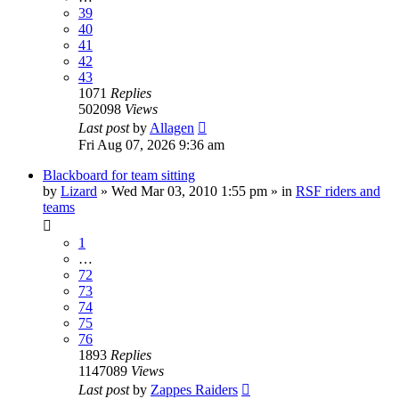
39
40
41
42
43
1071
Replies
502098
Views
Last post
by
Allagen
Fri Aug 07, 2026 9:36 am
Blackboard for team sitting
by
Lizard
» Wed Mar 03, 2010 1:55 pm » in
RSF riders and
teams
1
…
72
73
74
75
76
1893
Replies
1147089
Views
Last post
by
Zappes Raiders