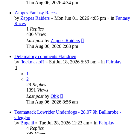
Thu Aug 06, 2026 4:34 pm
Zappes Fantasy Races
by
Zappes Raiders
» Mon Jun 01, 2026 4:05 pm » in
Fantasy
Races
1
Replies
436
Views
Last post
by
Zappes Raiders
Thu Aug 06, 2026 2:03 pm
Defamatory comments Flandrien
by
flockmastoR
» Sat Jul 18, 2026 5:59 pm » in
Fairplay
1
2
29
Replies
1391
Views
Last post
by
Obk
Thu Aug 06, 2026 8:56 am
Teamattack Lowrider Underdogs - 28.07 9h Ballinrobe -
Cleggan
by
Bugatti
» Tue Jul 28, 2026 11:23 am » in
Fairplay
4
Replies
348
Views