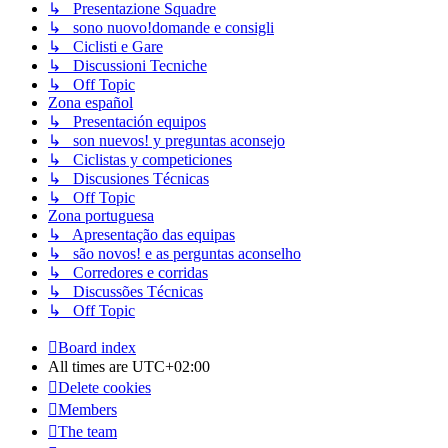
↳ Presentazione Squadre
↳ sono nuovo!domande e consigli
↳ Ciclisti e Gare
↳ Discussioni Tecniche
↳ Off Topic
Zona español
↳ Presentación equipos
↳ son nuevos! y preguntas aconsejo
↳ Ciclistas y competiciones
↳ Discusiones Técnicas
↳ Off Topic
Zona portuguesa
↳ Apresentação das equipas
↳ são novos! e as perguntas aconselho
↳ Corredores e corridas
↳ Discussões Técnicas
↳ Off Topic
Board index
All times are
UTC+02:00
Delete cookies
Members
The team