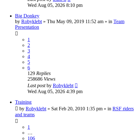
Wed Aug 05, 2026 8:10 pm
Big Donkey
by
Robyklebt
» Thu May 09, 2019 11:52 am » in
Team
Presentation
1
2
3
4
5
6
129
Replies
258686
Views
Last post
by
Robyklebt
Wed Aug 05, 2026 4:39 pm
Training
by
Robyklebt
» Sat Feb 20, 2010 1:35 pm » in
RSF riders
and teams
1
…
106