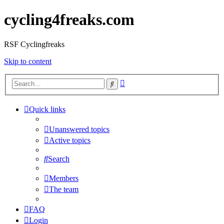
cycling4freaks.com
RSF Cyclingfreaks
Skip to content
Advanced
Search
search
Quick links
Unanswered topics
Active topics
Search
Members
The team
FAQ
Login