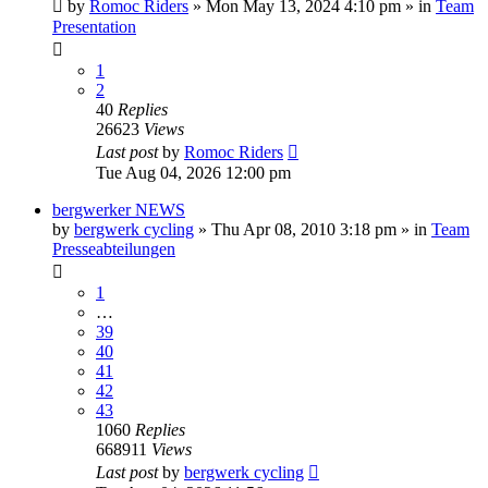
by
Romoc Riders
» Mon May 13, 2024 4:10 pm » in
Team
Presentation
1
2
40
Replies
26623
Views
Last post
by
Romoc Riders
Tue Aug 04, 2026 12:00 pm
bergwerker NEWS
by
bergwerk cycling
» Thu Apr 08, 2010 3:18 pm » in
Team
Presseabteilungen
1
…
39
40
41
42
43
1060
Replies
668911
Views
Last post
by
bergwerk cycling