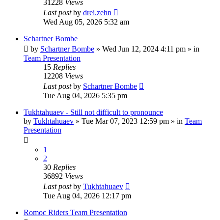
31228
Views
Last post
by
drei.zehn
Wed Aug 05, 2026 5:32 am
Schartner Bombe
by
Schartner Bombe
» Wed Jun 12, 2024 4:11 pm » in
Team Presentation
15
Replies
12208
Views
Last post
by
Schartner Bombe
Tue Aug 04, 2026 5:35 pm
Tukhtahuaev - Still not difficult to pronounce
by
Tukhtahuaev
» Tue Mar 07, 2023 12:59 pm » in
Team
Presentation
1
2
30
Replies
36892
Views
Last post
by
Tukhtahuaev
Tue Aug 04, 2026 12:17 pm
Romoc Riders Team Presentation