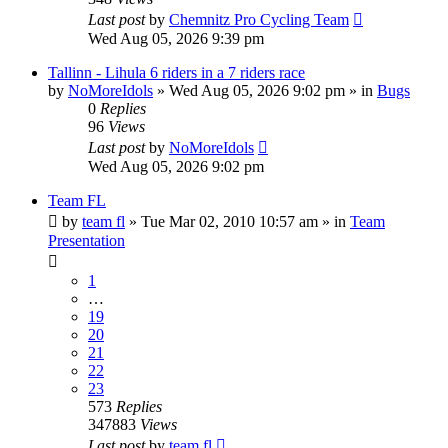
Last post
by
Chemnitz Pro Cycling Team
Wed Aug 05, 2026 9:39 pm
Tallinn - Lihula 6 riders in a 7 riders race
by
NoMoreIdols
» Wed Aug 05, 2026 9:02 pm » in
Bugs
0
Replies
96
Views
Last post
by
NoMoreIdols
Wed Aug 05, 2026 9:02 pm
Team FL
by
team fl
» Tue Mar 02, 2010 10:57 am » in
Team
Presentation
1
…
19
20
21
22
23
573
Replies
347883
Views
Last post
by
team fl