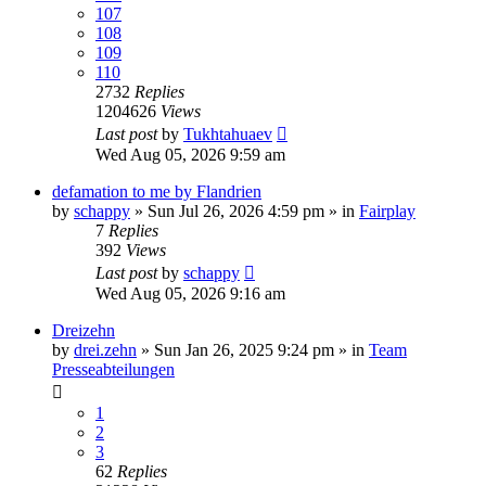
107
108
109
110
2732
Replies
1204626
Views
Last post
by
Tukhtahuaev
Wed Aug 05, 2026 9:59 am
defamation to me by Flandrien
by
schappy
» Sun Jul 26, 2026 4:59 pm » in
Fairplay
7
Replies
392
Views
Last post
by
schappy
Wed Aug 05, 2026 9:16 am
Dreizehn
by
drei.zehn
» Sun Jan 26, 2025 9:24 pm » in
Team
Presseabteilungen
1
2
3
62
Replies