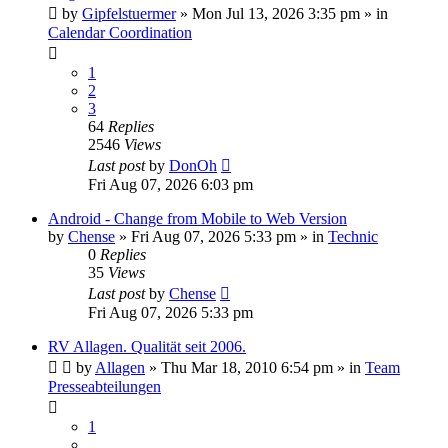
by
Gipfelstuermer
» Mon Jul 13, 2026 3:35 pm » in
Calendar Coordination
1
2
3
64
Replies
2546
Views
Last post
by
DonOh
Fri Aug 07, 2026 6:03 pm
Android - Change from Mobile to Web Version
by
Chense
» Fri Aug 07, 2026 5:33 pm » in
Technic
0
Replies
35
Views
Last post
by
Chense
Fri Aug 07, 2026 5:33 pm
RV Allagen. Qualität seit 2006.
by
Allagen
» Thu Mar 18, 2010 6:54 pm » in
Team
Presseabteilungen
1
…