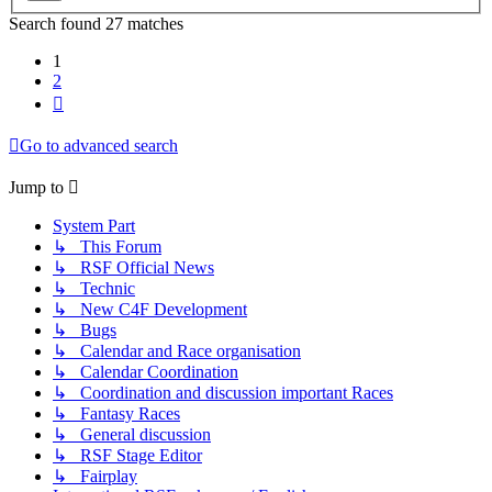
Search found 27 matches
1
2
Next
Go to advanced search
Jump to
System Part
↳ This Forum
↳ RSF Official News
↳ Technic
↳ New C4F Development
↳ Bugs
↳ Calendar and Race organisation
↳ Calendar Coordination
↳ Coordination and discussion important Races
↳ Fantasy Races
↳ General discussion
↳ RSF Stage Editor
↳ Fairplay