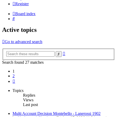
Register
Board index
Search
Active topics
Go to advanced search
Advanced
Search
search
Search found 27 matches
1
2
Next
Topics
Replies
Views
Last post
Multi Account Decision Montebello - Lanerossi 1902