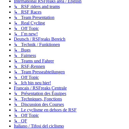
International RSFreaks area / English
↳ RSF riders and teams
↳ RSF Races
↳ Team Presentation
↳ Real Cycling
↳ Off Topic
↳ I´m new!
Deutsch / RSFreaks Bereich
↳ Technik / Funktionen
↳ Bugs
↳ Fairness
↳ Teams und Fahrer
↳ RSF-Rennen
↳ Team Presseabteilungen
↳ Off Topic
↳ Ich bin neu hier!
Francais / RSFreaks Centrale
↳ Présentation des Équipes
↳ Techniques, Fonctions
↳ Discussion des Courses
↳ Le cyclisme en dehors de RSF
↳ Off Topic
↳ QF
Italiano / Tifosi del ciclismo