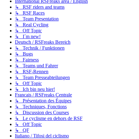
International RSFreaks area / English
↳ RSF riders and teams
↳ RSF Races
↳ Team Presentation
↳ Real Cycling
↳ Off Topic
↳ I´m new!
Deutsch / RSFreaks Bereich
↳ Technik / Funktionen
↳ Bugs
↳ Fairness
↳ Teams und Fahrer
↳ RSF-Rennen
↳ Team Presseabteilungen
↳ Off Topic
↳ Ich bin neu hier!
Francais / RSFreaks Centrale
↳ Présentation des Équipes
↳ Techniques, Fonctions
↳ Discussion des Courses
↳ Le cyclisme en dehors de RSF
↳ Off Topic
↳ QF
Italiano / Tifosi del ciclismo