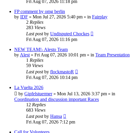
Fri Aug 07, 2026 11:18 pm
FP comment by omg berlin
by
IDF
» Mon Jul 27, 2026 5:40 pm » in
Fairplay
2
Replies
283
Views
Last post
by
Undisputed Chockes
Fri Aug 07, 2026 11:16 pm
NEW TEAM!- Alesto Team
by
Alest
» Fri Aug 07, 2026 10:01 pm » in
Team Presentation
1
Replies
59
Views
Last post
by
flockmastoR
Fri Aug 07, 2026 10:14 pm
La Vuelta 2026
by
Gipfelstuermer
» Mon Jul 13, 2026 3:37 pm » in
Coordination and discussion important Races
12
Replies
683
Views
Last post
by
Hansa
Fri Aug 07, 2026 7:12 pm
Call for Volunteers