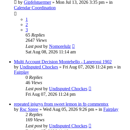
by
Gipfelstuermer
» Mon Jul 13, 2026 3:35 pm » in
Calendar Coordination
1
2
3
65
Replies
2647
Views
Last post
by
Nomorelulz
Sat Aug 08, 2026 11:14 am
Multi Account Decision Montebello - Lanerossi 1902
by
Undisputed Chockes
» Fri Aug 07, 2026 11:24 pm » in
Fairplay
0
Replies
46
Views
Last post
by
Undisputed Chockes
Fri Aug 07, 2026 11:24 pm
repeated injurys from sweet lemon in fp commentsx
by
Rsc Spree
» Wed Aug 05, 2026 9:26 pm » in
Fairplay
2
Replies
169
Views
Last post
by
Undisputed Chockes