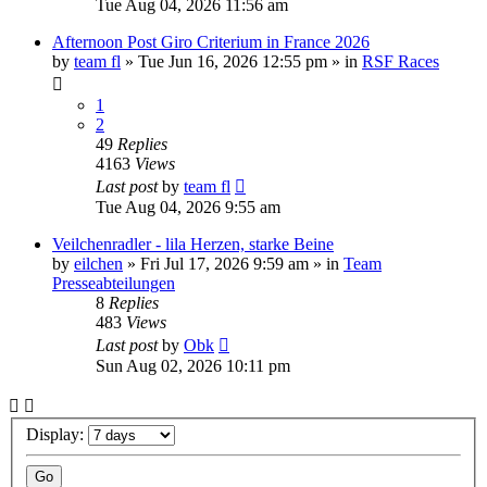
Tue Aug 04, 2026 11:56 am
Afternoon Post Giro Criterium in France 2026
by
team fl
» Tue Jun 16, 2026 12:55 pm » in
RSF Races
1
2
49
Replies
4163
Views
Last post
by
team fl
Tue Aug 04, 2026 9:55 am
Veilchenradler - lila Herzen, starke Beine
by
eilchen
» Fri Jul 17, 2026 9:59 am » in
Team
Presseabteilungen
8
Replies
483
Views
Last post
by
Obk
Sun Aug 02, 2026 10:11 pm
Display: