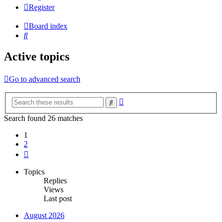
Register
Board index
Search
Active topics
Go to advanced search
Advanced
Search
search
Search found 26 matches
1
2
Next
Topics
Replies
Views
Last post
August 2026