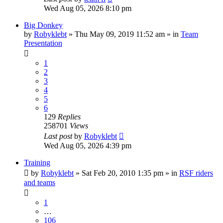
Wed Aug 05, 2026 8:10 pm
Big Donkey
by
Robyklebt
» Thu May 09, 2019 11:52 am » in
Team
Presentation
1
2
3
4
5
6
129
Replies
258701
Views
Last post
by
Robyklebt
Wed Aug 05, 2026 4:39 pm
Training
by
Robyklebt
» Sat Feb 20, 2010 1:35 pm » in
RSF riders
and teams
1
…
106