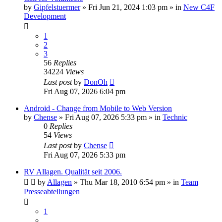
by
Gipfelstuermer
» Fri Jun 21, 2024 1:03 pm » in
New C4F
Development
1
2
3
56
Replies
34224
Views
Last post
by
DonOh
Fri Aug 07, 2026 6:04 pm
Android - Change from Mobile to Web Version
by
Chense
» Fri Aug 07, 2026 5:33 pm » in
Technic
0
Replies
54
Views
Last post
by
Chense
Fri Aug 07, 2026 5:33 pm
RV Allagen. Qualität seit 2006.
by
Allagen
» Thu Mar 18, 2010 6:54 pm » in
Team
Presseabteilungen
1
…