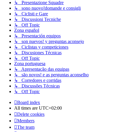
↳ Presentazione Squadre
↳ sono nuovo!domande e consigli
↳ Ciclisti e Gare
↳ Discussioni Tecniche
↳ Off Topic
Zona español
↳ Presentación equipos
↳ son nuevos! y preguntas aconsejo
↳ Ciclistas y competiciones
↳ Discusiones Técnicas
↳ Off Topic
Zona portuguesa
↳ Apresentação das equipas
↳ são novos! e as perguntas aconselho
↳ Corredores e corridas
↳ Discussões Técnicas
↳ Off Topic
Board index
All times are
UTC+02:00
Delete cookies
Members
The team