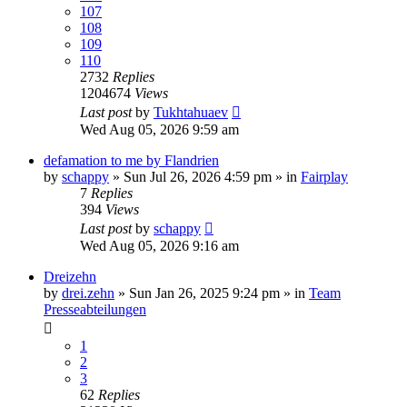
107
108
109
110
2732
Replies
1204674
Views
Last post
by
Tukhtahuaev
Wed Aug 05, 2026 9:59 am
defamation to me by Flandrien
by
schappy
» Sun Jul 26, 2026 4:59 pm » in
Fairplay
7
Replies
394
Views
Last post
by
schappy
Wed Aug 05, 2026 9:16 am
Dreizehn
by
drei.zehn
» Sun Jan 26, 2025 9:24 pm » in
Team
Presseabteilungen
1
2
3
62
Replies