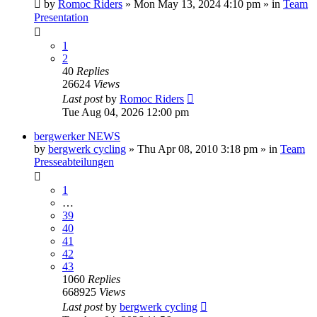
by
Romoc Riders
» Mon May 13, 2024 4:10 pm » in
Team
Presentation
1
2
40
Replies
26624
Views
Last post
by
Romoc Riders
Tue Aug 04, 2026 12:00 pm
bergwerker NEWS
by
bergwerk cycling
» Thu Apr 08, 2010 3:18 pm » in
Team
Presseabteilungen
1
…
39
40
41
42
43
1060
Replies
668925
Views
Last post
by
bergwerk cycling