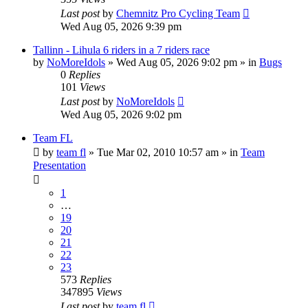
Last post
by
Chemnitz Pro Cycling Team
Wed Aug 05, 2026 9:39 pm
Tallinn - Lihula 6 riders in a 7 riders race
by
NoMoreIdols
» Wed Aug 05, 2026 9:02 pm » in
Bugs
0
Replies
101
Views
Last post
by
NoMoreIdols
Wed Aug 05, 2026 9:02 pm
Team FL
by
team fl
» Tue Mar 02, 2010 10:57 am » in
Team
Presentation
1
…
19
20
21
22
23
573
Replies
347895
Views
Last post
by
team fl