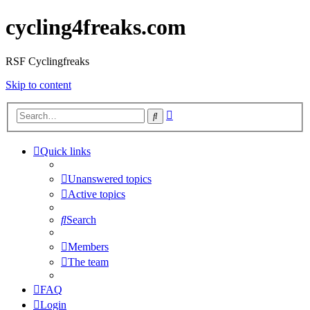
cycling4freaks.com
RSF Cyclingfreaks
Skip to content
Advanced
Search
search
Quick links
Unanswered topics
Active topics
Search
Members
The team
FAQ
Login