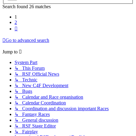
Search found 26 matches
1
2
Next
Go to advanced search
Jump to
System Part
↳ This Forum
↳ RSF Official News
↳ Technic
↳ New C4F Development
↳ Bugs
↳ Calendar and Race organisation
↳ Calendar Coordination
↳ Coordination and discussion important Races
↳ Fantasy Races
↳ General discussion
↳ RSF Stage Editor
↳ Fairplay