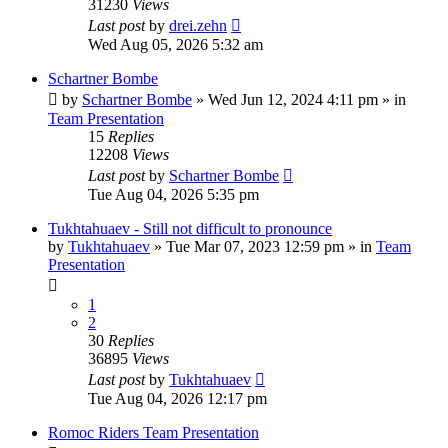
31230
Views
Last post
by
drei.zehn
Wed Aug 05, 2026 5:32 am
Schartner Bombe
by
Schartner Bombe
» Wed Jun 12, 2024 4:11 pm » in
Team Presentation
15
Replies
12208
Views
Last post
by
Schartner Bombe
Tue Aug 04, 2026 5:35 pm
Tukhtahuaev - Still not difficult to pronounce
by
Tukhtahuaev
» Tue Mar 07, 2023 12:59 pm » in
Team
Presentation
1
2
30
Replies
36895
Views
Last post
by
Tukhtahuaev
Tue Aug 04, 2026 12:17 pm
Romoc Riders Team Presentation