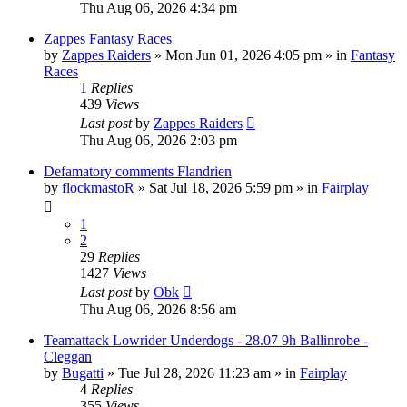
Thu Aug 06, 2026 4:34 pm
Zappes Fantasy Races
by
Zappes Raiders
» Mon Jun 01, 2026 4:05 pm » in
Fantasy
Races
1
Replies
439
Views
Last post
by
Zappes Raiders
Thu Aug 06, 2026 2:03 pm
Defamatory comments Flandrien
by
flockmastoR
» Sat Jul 18, 2026 5:59 pm » in
Fairplay
1
2
29
Replies
1427
Views
Last post
by
Obk
Thu Aug 06, 2026 8:56 am
Teamattack Lowrider Underdogs - 28.07 9h Ballinrobe -
Cleggan
by
Bugatti
» Tue Jul 28, 2026 11:23 am » in
Fairplay
4
Replies
355
Views