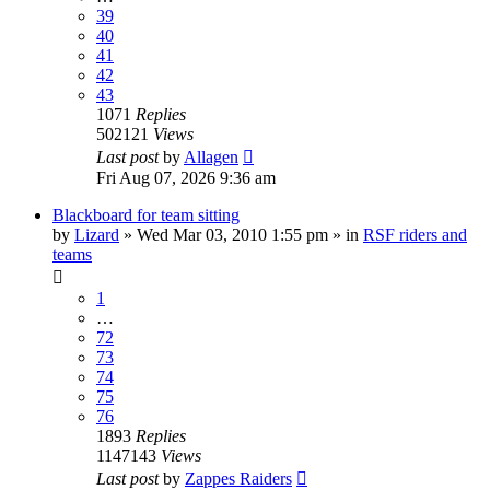
39
40
41
42
43
1071
Replies
502121
Views
Last post
by
Allagen
Fri Aug 07, 2026 9:36 am
Blackboard for team sitting
by
Lizard
» Wed Mar 03, 2010 1:55 pm » in
RSF riders and
teams
1
…
72
73
74
75
76
1893
Replies
1147143
Views
Last post
by
Zappes Raiders