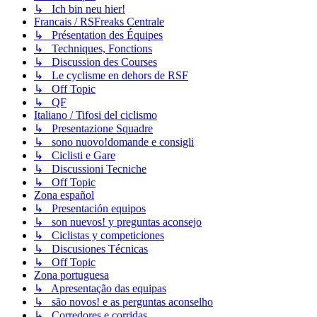
↳ Ich bin neu hier!
Francais / RSFreaks Centrale
↳ Présentation des Équipes
↳ Techniques, Fonctions
↳ Discussion des Courses
↳ Le cyclisme en dehors de RSF
↳ Off Topic
↳ QF
Italiano / Tifosi del ciclismo
↳ Presentazione Squadre
↳ sono nuovo!domande e consigli
↳ Ciclisti e Gare
↳ Discussioni Tecniche
↳ Off Topic
Zona español
↳ Presentación equipos
↳ son nuevos! y preguntas aconsejo
↳ Ciclistas y competiciones
↳ Discusiones Técnicas
↳ Off Topic
Zona portuguesa
↳ Apresentação das equipas
↳ são novos! e as perguntas aconselho
↳ Corredores e corridas