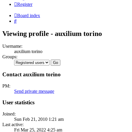
Register
Board index
Search
Viewing profile - auxilium torino
Username:
auxilium torino
Groups:
Contact auxilium torino
PM:
Send private message
User statistics
Joined:
Sun Feb 21, 2010 1:21 am
Last active:
Fri Mar 25, 2022 4:25 am