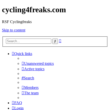
cycling4freaks.com
RSF Cyclingfreaks
Skip to content
Advanced
Search
search
Quick links
Unanswered topics
Active topics
Search
Members
The team
FAQ
Login