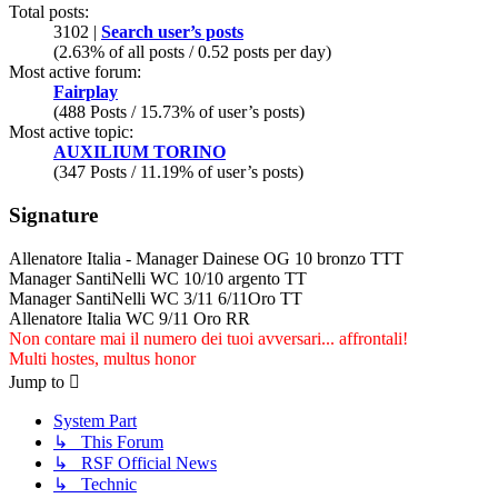
Total posts:
3102 |
Search user’s posts
(2.63% of all posts / 0.52 posts per day)
Most active forum:
Fairplay
(488 Posts / 15.73% of user’s posts)
Most active topic:
AUXILIUM TORINO
(347 Posts / 11.19% of user’s posts)
Signature
Allenatore Italia - Manager Dainese OG 10 bronzo TTT
Manager SantiNelli WC 10/10 argento TT
Manager SantiNelli WC 3/11 6/11Oro TT
Allenatore Italia WC 9/11 Oro RR
Non contare mai il numero dei tuoi avversari... affrontali!
Multi hostes, multus honor
Jump to
System Part
↳ This Forum
↳ RSF Official News
↳ Technic