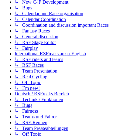
↳ New C4F Development
↳ Bugs
↳ Calendar and Race organisation
↳ Calendar Coordination
↳ Coordination and discussion important Races
↳ Fantasy Races
↳ General discussion
↳ RSF Stage Editor
↳ Fairplay
International RSFreaks area / English
↳ RSF riders and teams
↳ RSF Races
↳ Team Presentation
↳ Real Cycling
↳ Off Topic
↳ I´m new!
Deutsch / RSFreaks Bereich
↳ Technik / Funktionen
↳ Bugs
↳ Fairness
↳ Teams und Fahrer
↳ RSF-Rennen
↳ Team Presseabteilungen
↳ Off Topic