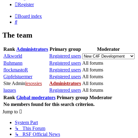
Register
Board index
Search
The team
Rank
Administrators
Primary group
Moderator
Alkworld
Registered users
Buhmann
Registered users
All forums
flockmastoR
Registered users
All forums
Gipfelstuermer
Registered users
All forums
Site Admin
lesossies
Administrators
All forums
luques
Registered users
All forums
Rank
Global moderators
Primary group
Moderator
No members found for this search criterion.
Jump to
System Part
↳ This Forum
↳ RSF Official News