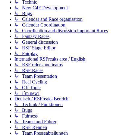
↳ Technic
↳ New C4F Development
↳ Bugs
↳ Calendar and Race organisation
↳ Calendar Coordination
↳ Coordination and discussion important Races
↳ Fantasy Races
↳ General discussion
↳ RSF Stage Editor
↳ Fairplay
International RSFreaks area / English
↳ RSF riders and teams
↳ RSF Races
↳ Team Presentation
↳ Real Cycling
↳ Off Topic
↳ I´m new!
Deutsch / RSFreaks Bereich
↳ Technik / Funktionen
↳ Bugs
↳ Fairness
↳ Teams und Fahrer
↳ RSF-Rennen
↳ Team Presseabteilungen