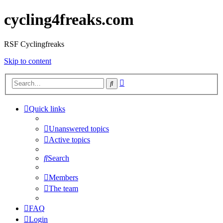
cycling4freaks.com
RSF Cyclingfreaks
Skip to content
Advanced
Search
search
Quick links
Unanswered topics
Active topics
Search
Members
The team
FAQ
Login