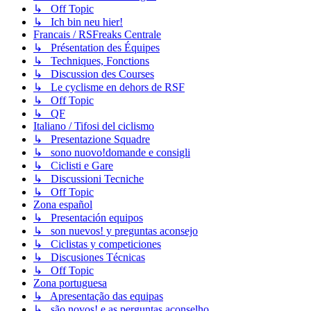
↳ Off Topic
↳ Ich bin neu hier!
Francais / RSFreaks Centrale
↳ Présentation des Équipes
↳ Techniques, Fonctions
↳ Discussion des Courses
↳ Le cyclisme en dehors de RSF
↳ Off Topic
↳ QF
Italiano / Tifosi del ciclismo
↳ Presentazione Squadre
↳ sono nuovo!domande e consigli
↳ Ciclisti e Gare
↳ Discussioni Tecniche
↳ Off Topic
Zona español
↳ Presentación equipos
↳ son nuevos! y preguntas aconsejo
↳ Ciclistas y competiciones
↳ Discusiones Técnicas
↳ Off Topic
Zona portuguesa
↳ Apresentação das equipas
↳ são novos! e as perguntas aconselho