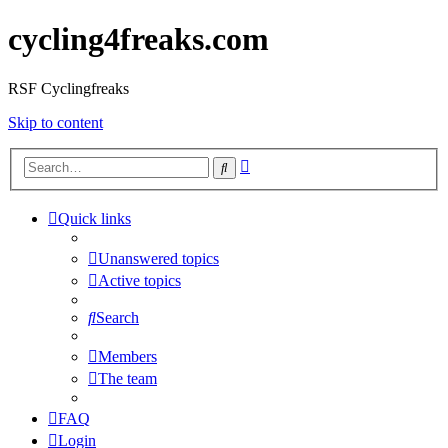
cycling4freaks.com
RSF Cyclingfreaks
Skip to content
Advanced
Search
search
Quick links
Unanswered topics
Active topics
Search
Members
The team
FAQ
Login