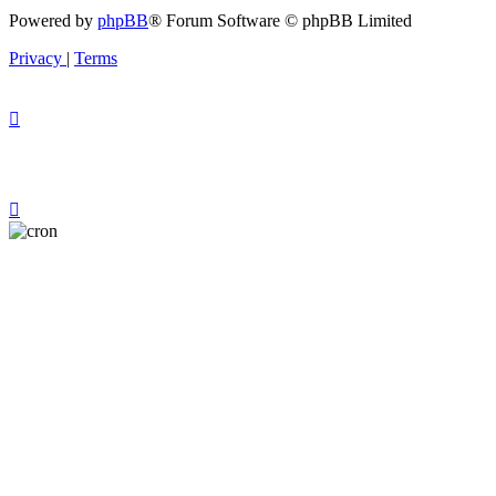
Powered by
phpBB
® Forum Software © phpBB Limited
Privacy
|
Terms