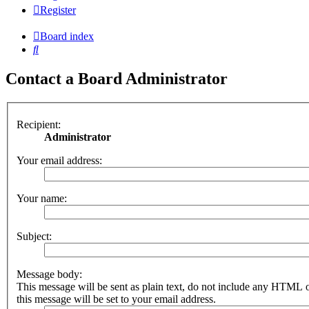
Register
Board index
Search
Contact a Board Administrator
Recipient:
Administrator
Your email address:
Your name:
Subject:
Message body:
This message will be sent as plain text, do not include any HTML 
this message will be set to your email address.