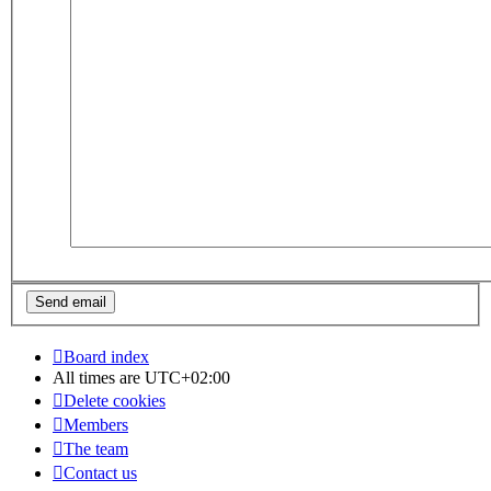
Board index
All times are
UTC+02:00
Delete cookies
Members
The team
Contact us