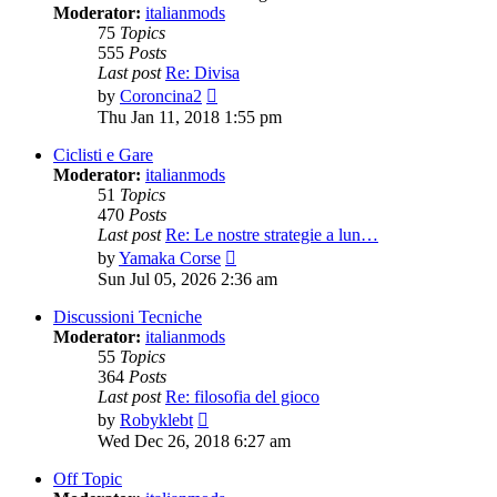
Moderator:
italianmods
75
Topics
555
Posts
Last post
Re: Divisa
View
by
Coroncina2
the
Thu Jan 11, 2018 1:55 pm
latest
post
Ciclisti e Gare
Moderator:
italianmods
51
Topics
470
Posts
Last post
Re: Le nostre strategie a lun…
View
by
Yamaka Corse
the
Sun Jul 05, 2026 2:36 am
latest
post
Discussioni Tecniche
Moderator:
italianmods
55
Topics
364
Posts
Last post
Re: filosofia del gioco
View
by
Robyklebt
the
Wed Dec 26, 2018 6:27 am
latest
post
Off Topic