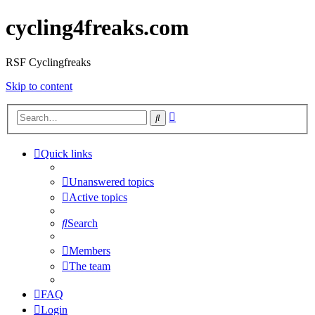
cycling4freaks.com
RSF Cyclingfreaks
Skip to content
Advanced
Search
search
Quick links
Unanswered topics
Active topics
Search
Members
The team
FAQ
Login