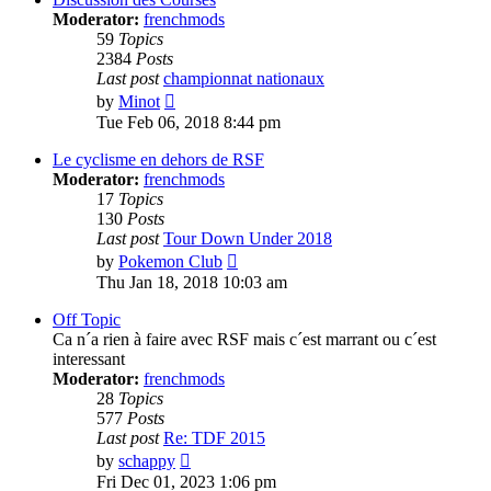
Moderator:
frenchmods
59
Topics
2384
Posts
Last post
championnat nationaux
View
by
Minot
the
Tue Feb 06, 2018 8:44 pm
latest
post
Le cyclisme en dehors de RSF
Moderator:
frenchmods
17
Topics
130
Posts
Last post
Tour Down Under 2018
View
by
Pokemon Club
the
Thu Jan 18, 2018 10:03 am
latest
post
Off Topic
Ca n´a rien à faire avec RSF mais c´est marrant ou c´est
interessant
Moderator:
frenchmods
28
Topics
577
Posts
Last post
Re: TDF 2015
View
by
schappy
the
Fri Dec 01, 2023 1:06 pm