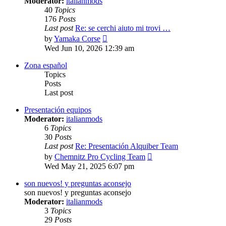
Moderator:
italianmods
40
Topics
176
Posts
Last post
Re: se cerchi aiuto mi trovi …
View
by
Yamaka Corse
the
Wed Jun 10, 2026 12:39 am
latest
post
Zona español
Topics
Posts
Last post
Presentación equipos
Moderator:
italianmods
6
Topics
30
Posts
Last post
Re: Presentación Alquiber Team
View
by
Chemnitz Pro Cycling Team
the
Wed May 21, 2025 6:07 pm
latest
post
son nuevos! y preguntas aconsejo
son nuevos! y preguntas aconsejo
Moderator:
italianmods
3
Topics
29
Posts