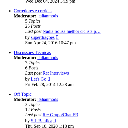
Wed Dec 04, 2024 3:19 pm
latest
post
Corredores e corridas
Moderator:
italianmods
5
Topics
25
Posts
Last post
Nadia Sousa melhor ciclista p…
View
by
superdragoes
the
Sun Apr 24, 2016 10:47 pm
latest
post
Discussões Técnicas
Moderator:
italianmods
3
Topics
6
Posts
Last post
Re: Interviews
View
by
Let's Go
the
Fri Feb 28, 2014 12:28 am
latest
post
Off Topic
Moderator:
italianmods
3
Topics
12
Posts
Last post
Re: Grupo/Chat FB
View
by
S L Benfica
the
Thu Sep 10, 2020 1:18 pm