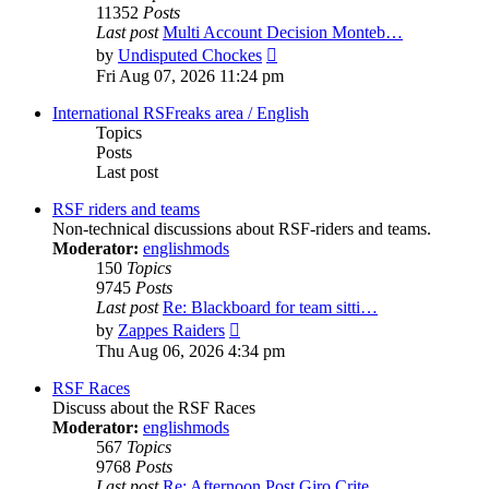
11352
Posts
Last post
Multi Account Decision Monteb…
View
by
Undisputed Chockes
the
Fri Aug 07, 2026 11:24 pm
latest
post
International RSFreaks area / English
Topics
Posts
Last post
RSF riders and teams
Non-technical discussions about RSF-riders and teams.
Moderator:
englishmods
150
Topics
9745
Posts
Last post
Re: Blackboard for team sitti…
View
by
Zappes Raiders
the
Thu Aug 06, 2026 4:34 pm
latest
post
RSF Races
Discuss about the RSF Races
Moderator:
englishmods
567
Topics
9768
Posts
Last post
Re: Afternoon Post Giro Crite…