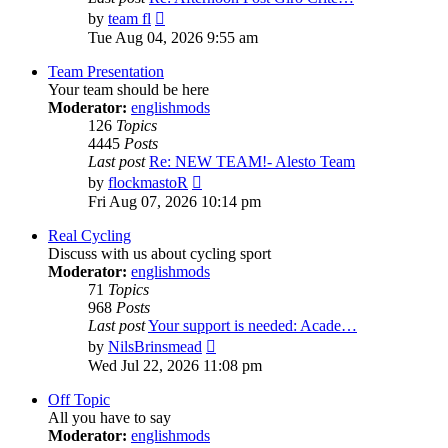
View
by
team fl
the
Tue Aug 04, 2026 9:55 am
latest
post
Team Presentation
Your team should be here
Moderator:
englishmods
126
Topics
4445
Posts
Last post
Re: NEW TEAM!- Alesto Team
View
by
flockmastoR
the
Fri Aug 07, 2026 10:14 pm
latest
post
Real Cycling
Discuss with us about cycling sport
Moderator:
englishmods
71
Topics
968
Posts
Last post
Your support is needed: Acade…
View
by
NilsBrinsmead
the
Wed Jul 22, 2026 11:08 pm
latest
post
Off Topic
All you have to say
Moderator:
englishmods