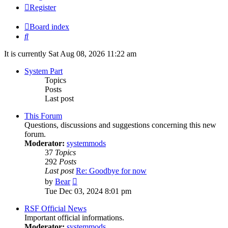
Register
Board index
Search
It is currently Sat Aug 08, 2026 11:22 am
System Part
Topics
Posts
Last post
This Forum
Questions, discussions and suggestions concerning this new
forum.
Moderator:
systemmods
37
Topics
292
Posts
Last post
Re: Goodbye for now
View
by
Bear
the
Tue Dec 03, 2024 8:01 pm
latest
post
RSF Official News
Important official informations.
Moderator:
systemmods