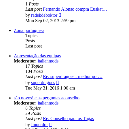
1
Posts
Last post
Fernando Alonso compra Euskat…
View
by
radekdeboktor
the
Mon Sep 02, 2013 2:59 pm
latest
post
Zona portuguesa
Topics
Posts
Last post
Apresentação das equipas
Moderator:
italianmods
17
Topics
104
Posts
Last post
Re: superdragoes - melhor por…
View
by
superdragoes
the
Tue May 31, 2016 1:00 am
latest
post
são novos! e as perguntas aconselho
Moderator:
italianmods
8
Topics
29
Posts
Last post
Re: Conselho para os Tugas
View
by
Imperdor
the