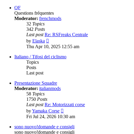
latest
post
QF
Questions fréquentes
Moderator:
frenchmods
32
Topics
342
Posts
Last post
Re: RSFreaks Centrale
View
by
Elaska
the
Thu Apr 10, 2025 12:55 am
latest
post
Italiano / Tifosi del ciclismo
Topics
Posts
Last post
Presentazione Squadre
Moderator:
italianmods
58
Topics
1750
Posts
Last post
Re: Motorizzati corse
View
by
Yamaka Corse
the
Fri Jul 24, 2026 10:30 am
latest
post
sono nuovo!domande e consigli
sono nuovo!domande e consigli