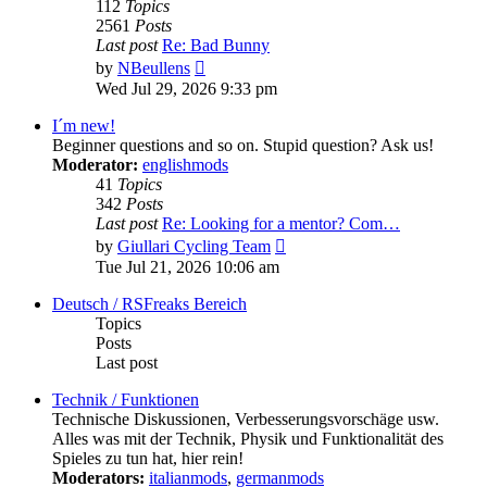
112
Topics
2561
Posts
Last post
Re: Bad Bunny
View
by
NBeullens
the
Wed Jul 29, 2026 9:33 pm
latest
post
I´m new!
Beginner questions and so on. Stupid question? Ask us!
Moderator:
englishmods
41
Topics
342
Posts
Last post
Re: Looking for a mentor? Com…
View
by
Giullari Cycling Team
the
Tue Jul 21, 2026 10:06 am
latest
post
Deutsch / RSFreaks Bereich
Topics
Posts
Last post
Technik / Funktionen
Technische Diskussionen, Verbesserungsvorschäge usw.
Alles was mit der Technik, Physik und Funktionalität des
Spieles zu tun hat, hier rein!
Moderators:
italianmods
,
germanmods