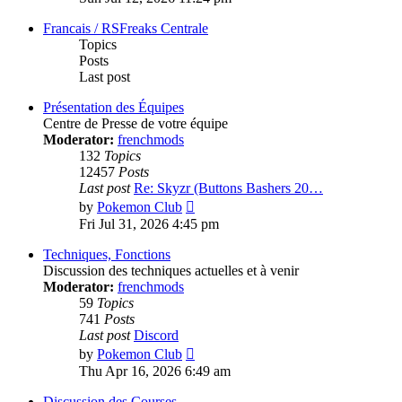
latest
post
Francais / RSFreaks Centrale
Topics
Posts
Last post
Présentation des Équipes
Centre de Presse de votre équipe
Moderator:
frenchmods
132
Topics
12457
Posts
Last post
Re: Skyzr (Buttons Bashers 20…
View
by
Pokemon Club
the
Fri Jul 31, 2026 4:45 pm
latest
post
Techniques, Fonctions
Discussion des techniques actuelles et à venir
Moderator:
frenchmods
59
Topics
741
Posts
Last post
Discord
View
by
Pokemon Club
the
Thu Apr 16, 2026 6:49 am
latest
post
Discussion des Courses