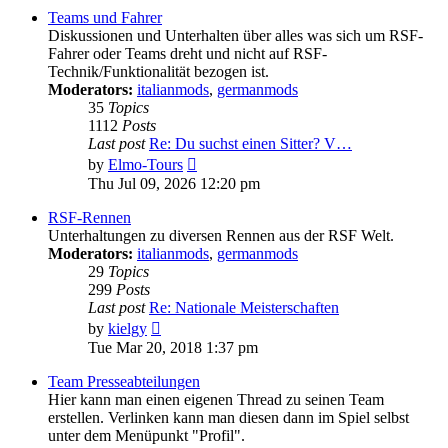
post
Teams und Fahrer
Diskussionen und Unterhalten über alles was sich um RSF-
Fahrer oder Teams dreht und nicht auf RSF-
Technik/Funktionalität bezogen ist.
Moderators:
italianmods
,
germanmods
35
Topics
1112
Posts
Last post
Re: Du suchst einen Sitter? V…
View
by
Elmo-Tours
the
Thu Jul 09, 2026 12:20 pm
latest
post
RSF-Rennen
Unterhaltungen zu diversen Rennen aus der RSF Welt.
Moderators:
italianmods
,
germanmods
29
Topics
299
Posts
Last post
Re: Nationale Meisterschaften
View
by
kielgy
the
Tue Mar 20, 2018 1:37 pm
latest
post
Team Presseabteilungen
Hier kann man einen eigenen Thread zu seinen Team
erstellen. Verlinken kann man diesen dann im Spiel selbst
unter dem Menüpunkt "Profil".