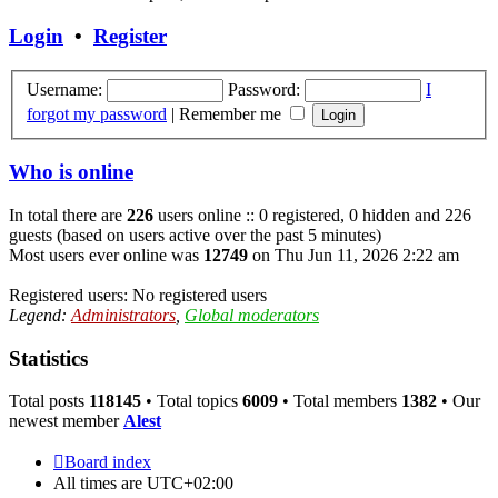
latest
post
Login
•
Register
Username:
Password:
I
forgot my password
|
Remember me
Who is online
In total there are
226
users online :: 0 registered, 0 hidden and 226
guests (based on users active over the past 5 minutes)
Most users ever online was
12749
on Thu Jun 11, 2026 2:22 am
Registered users: No registered users
Legend:
Administrators
,
Global moderators
Statistics
Total posts
118145
• Total topics
6009
• Total members
1382
• Our
newest member
Alest
Board index
All times are
UTC+02:00