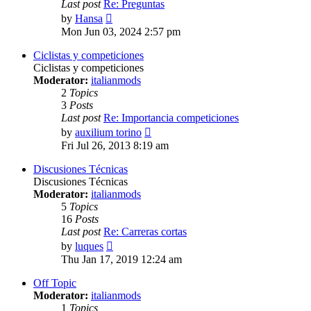
Last post
Re: Preguntas
View
by
Hansa
the
Mon Jun 03, 2024 2:57 pm
latest
post
Ciclistas y competiciones
Ciclistas y competiciones
Moderator:
italianmods
2
Topics
3
Posts
Last post
Re: Importancia competiciones
View
by
auxilium torino
the
Fri Jul 26, 2013 8:19 am
latest
post
Discusiones Técnicas
Discusiones Técnicas
Moderator:
italianmods
5
Topics
16
Posts
Last post
Re: Carreras cortas
View
by
luques
the
Thu Jan 17, 2019 12:24 am
latest
post
Off Topic
Moderator:
italianmods
1
Topics