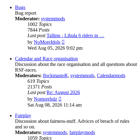
latest
post
Bugs
Bug report
Moderator:
systemmods
1002
Topics
7844
Posts
Last post
Tallinn - Lihula 6 riders in …
View
by
NoMoreIdols
the
Wed Aug 05, 2026 9:02 pm
latest
post
Calendar and Race organisation
Discussion about the race organisation and all questions about
RSF-races.
Moderators:
flockmastoR
,
systemmods
,
Calendarmods
619
Topics
21371
Posts
Last post
Re: August 2026
View
by
Nomorelulz
the
Sat Aug 08, 2026 11:14 am
latest
post
Fairplay
Discussion about fairness-stuff. Advices of breach of rules
and so on.
Moderators:
systemmods
,
fairplaymods
1059
Topics