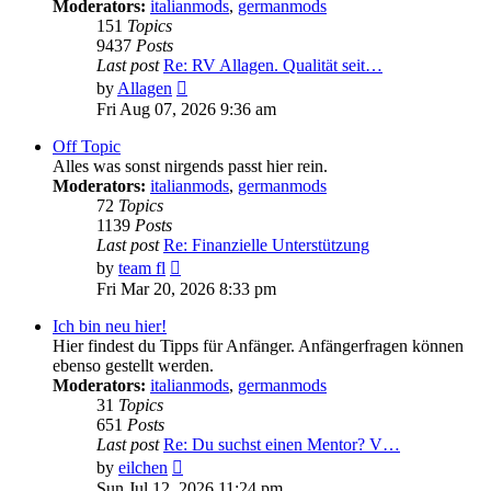
Moderators:
italianmods
,
germanmods
151
Topics
9437
Posts
Last post
Re: RV Allagen. Qualität seit…
View
by
Allagen
the
Fri Aug 07, 2026 9:36 am
latest
post
Off Topic
Alles was sonst nirgends passt hier rein.
Moderators:
italianmods
,
germanmods
72
Topics
1139
Posts
Last post
Re: Finanzielle Unterstützung
View
by
team fl
the
Fri Mar 20, 2026 8:33 pm
latest
post
Ich bin neu hier!
Hier findest du Tipps für Anfänger. Anfängerfragen können
ebenso gestellt werden.
Moderators:
italianmods
,
germanmods
31
Topics
651
Posts
Last post
Re: Du suchst einen Mentor? V…
View
by
eilchen
the
Sun Jul 12, 2026 11:24 pm