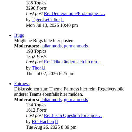
185
Topics
3296
Posts
Last post
Re: Deuteranopie/Protanopie -…
View
by
Jäger-LeCultre
the
Mon Jul 13, 2026 10:40 pm
latest
post
Bugs
Mögliche Bugs bitte hier posten.
Moderators:
italianmods
,
germanmods
193
Topics
1352
Posts
Last post
Re: Trikot ändert sich im ren…
View
by
Thor
the
Thu Jul 02, 2026 6:25 pm
latest
post
Fairness
Diskussionen zum Thema Fairness hier rein. Regelverstoße
anderer Teams ebenfalls hier melden.
Moderators:
italianmods
,
germanmods
134
Topics
1612
Posts
Last post
Re: Just a Question for a pos…
View
by
RC Hachen
the
Tue Aug 26, 2025 8:39 pm
latest