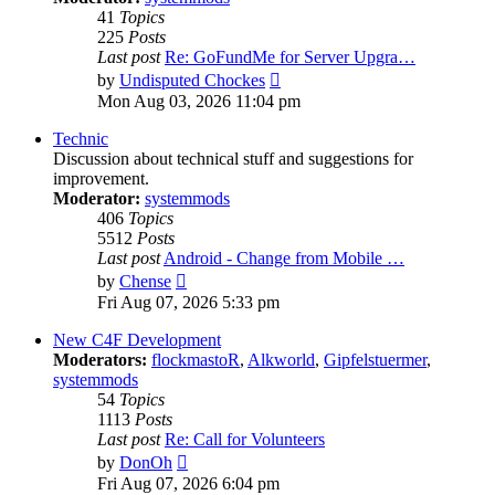
41
Topics
225
Posts
Last post
Re: GoFundMe for Server Upgra…
View
by
Undisputed Chockes
the
Mon Aug 03, 2026 11:04 pm
latest
post
Technic
Discussion about technical stuff and suggestions for
improvement.
Moderator:
systemmods
406
Topics
5512
Posts
Last post
Android - Change from Mobile …
View
by
Chense
the
Fri Aug 07, 2026 5:33 pm
latest
post
New C4F Development
Moderators:
flockmastoR
,
Alkworld
,
Gipfelstuermer
,
systemmods
54
Topics
1113
Posts
Last post
Re: Call for Volunteers
View
by
DonOh
the
Fri Aug 07, 2026 6:04 pm